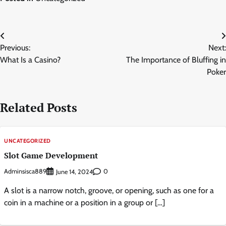
Post
Previous:
Next:
navigation
What Is a Casino?
The Importance of Bluffing in
Poker
Related Posts
UNCATEGORIZED
Slot Game Development
Adminsisca889
0
June 14, 2024
A slot is a narrow notch, groove, or opening, such as one for a
coin in a machine or a position in a group or […]