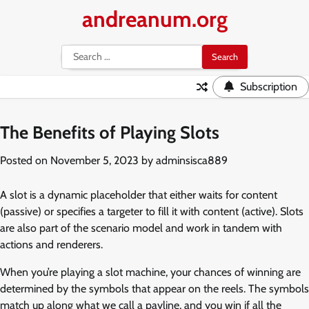
Skip
andreanum.org
to
content
Search
for:
Subscription
The Benefits of Playing Slots
Posted on
November 5, 2023
by
adminsisca889
A slot is a dynamic placeholder that either waits for content
(passive) or specifies a targeter to fill it with content (active). Slots
are also part of the scenario model and work in tandem with
actions and renderers.
When you’re playing a slot machine, your chances of winning are
determined by the symbols that appear on the reels. The symbols
match up along what we call a payline, and you win if all the