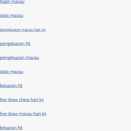
togel macau
data macau
pengeluaran macau hari ini
pengeluaran hk
pengeluaran macau
data macau
keluaran hk
live draw china hari ini
live draw macau hari ini
keluaran hk