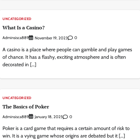
UNCATEGORIZED
What Is a Casino?
Adminsisca889
0
November 19, 2023
A casino is a place where people can gamble and play games
of chance. It has a flashy, exciting atmosphere and is often
decorated in […]
UNCATEGORIZED
The Basics of Poker
Adminsisca889
0
January 18, 2025
Poker is a card game that requires a certain amount of risk to
win. It is a vying game whose origins are debated but it […]