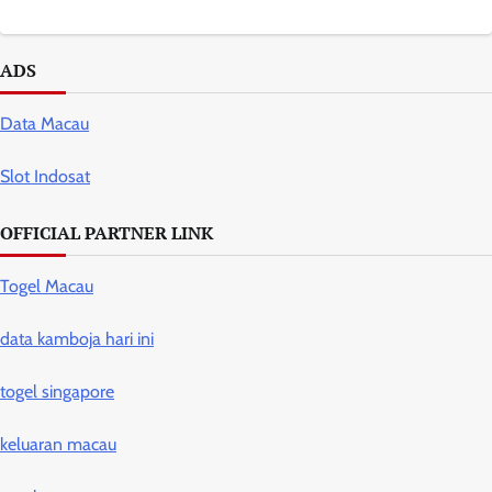
ADS
Data Macau
Slot Indosat
OFFICIAL PARTNER LINK
Togel Macau
data kamboja hari ini
togel singapore
keluaran macau