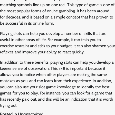
matching symbols line up on one reel. This type of game is one of
the most popular forms of online gambling. It has been around
for decades, and is based on a simple concept that has proven to
be successful in its online form.
Playing slots can help you develop a number of skills that are
useful in other areas of life. For example, it can train you to
exercise restraint and stick to your budget. It can also sharpen your
reflexes and improve your ability to react quickly.
In addition to these benefits, playing slots can help you develop a
keener sense of observation. This skill is important because it
allows you to notice when other players are making the same
mistakes as you, and can learn from their experience. In addition,
you can also use your slot game knowledge to identify the best
games for you to play. For instance, you can look for a game that
has recently paid out, and this will be an indication that it is worth
trying out.
Posted in
Uncategorized