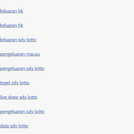
keluaran hk
keluaran hk
keluaran sdy lotto
pengeluaran macau
pengeluaran sdy lotto
togel sdy lotto
live draw sdy lotto
pengeluaran sdy lotto
data sdy lotto