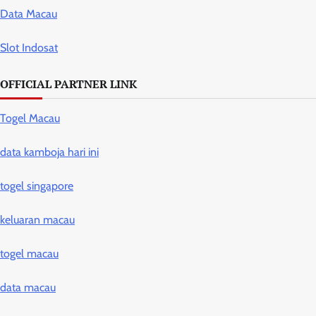
Data Macau
Slot Indosat
OFFICIAL PARTNER LINK
Togel Macau
data kamboja hari ini
togel singapore
keluaran macau
togel macau
data macau