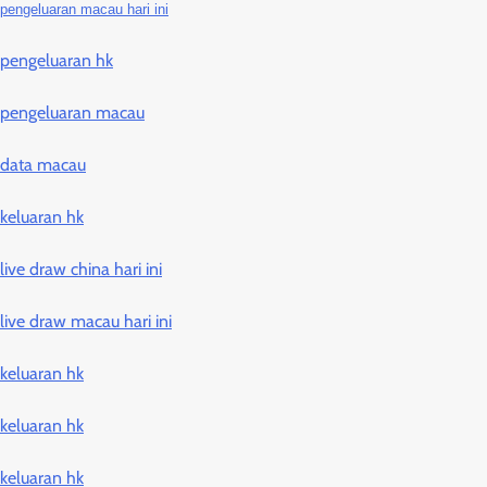
pengeluaran macau hari ini
pengeluaran hk
pengeluaran macau
data macau
keluaran hk
live draw china hari ini
live draw macau hari ini
keluaran hk
keluaran hk
keluaran hk