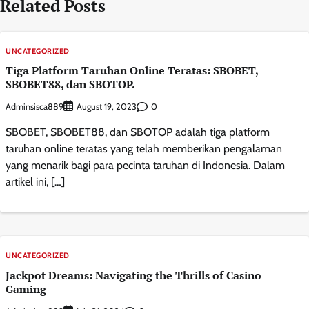
Related Posts
UNCATEGORIZED
Tiga Platform Taruhan Online Teratas: SBOBET,
SBOBET88, dan SBOTOP.
Adminsisca889
0
August 19, 2023
SBOBET, SBOBET88, dan SBOTOP adalah tiga platform
taruhan online teratas yang telah memberikan pengalaman
yang menarik bagi para pecinta taruhan di Indonesia. Dalam
artikel ini, […]
UNCATEGORIZED
Jackpot Dreams: Navigating the Thrills of Casino
Gaming