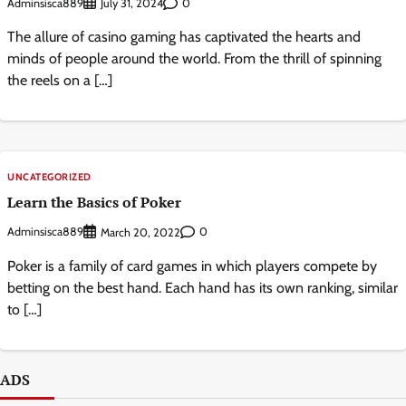
Adminsisca889
0
July 31, 2024
The allure of casino gaming has captivated the hearts and
minds of people around the world. From the thrill of spinning
the reels on a […]
UNCATEGORIZED
Learn the Basics of Poker
Adminsisca889
0
March 20, 2022
Poker is a family of card games in which players compete by
betting on the best hand. Each hand has its own ranking, similar
to […]
ADS