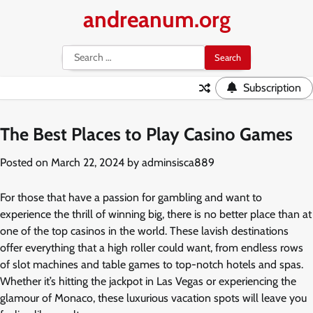
Skip
andreanum.org
to
content
Search
for:
Subscription
The Best Places to Play Casino Games
Posted on
March 22, 2024
by
adminsisca889
For those that have a passion for gambling and want to
experience the thrill of winning big, there is no better place than at
one of the top casinos in the world. These lavish destinations
offer everything that a high roller could want, from endless rows
of slot machines and table games to top-notch hotels and spas.
Whether it’s hitting the jackpot in Las Vegas or experiencing the
glamour of Monaco, these luxurious vacation spots will leave you