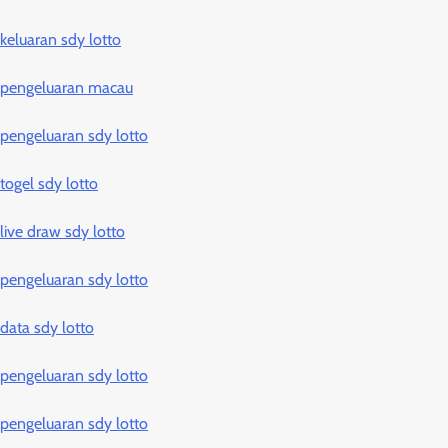
keluaran sdy lotto
pengeluaran macau
pengeluaran sdy lotto
togel sdy lotto
live draw sdy lotto
pengeluaran sdy lotto
data sdy lotto
pengeluaran sdy lotto
pengeluaran sdy lotto