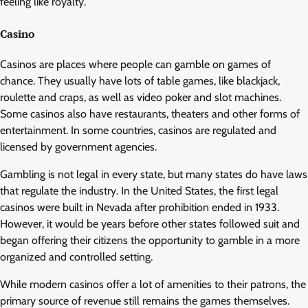
feeling like royalty.
Casino
Casinos are places where people can gamble on games of
chance. They usually have lots of table games, like blackjack,
roulette and craps, as well as video poker and slot machines.
Some casinos also have restaurants, theaters and other forms of
entertainment. In some countries, casinos are regulated and
licensed by government agencies.
Gambling is not legal in every state, but many states do have laws
that regulate the industry. In the United States, the first legal
casinos were built in Nevada after prohibition ended in 1933.
However, it would be years before other states followed suit and
began offering their citizens the opportunity to gamble in a more
organized and controlled setting.
While modern casinos offer a lot of amenities to their patrons, the
primary source of revenue still remains the games themselves.