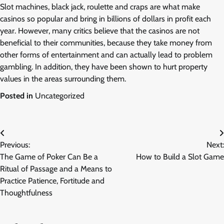
Slot machines, black jack, roulette and craps are what make
casinos so popular and bring in billions of dollars in profit each
year. However, many critics believe that the casinos are not
beneficial to their communities, because they take money from
other forms of entertainment and can actually lead to problem
gambling. In addition, they have been shown to hurt property
values in the areas surrounding them.
Posted in
Uncategorized
Post
Previous:
Next:
navigation
The Game of Poker Can Be a
How to Build a Slot Game
Ritual of Passage and a Means to
Practice Patience, Fortitude and
Thoughtfulness