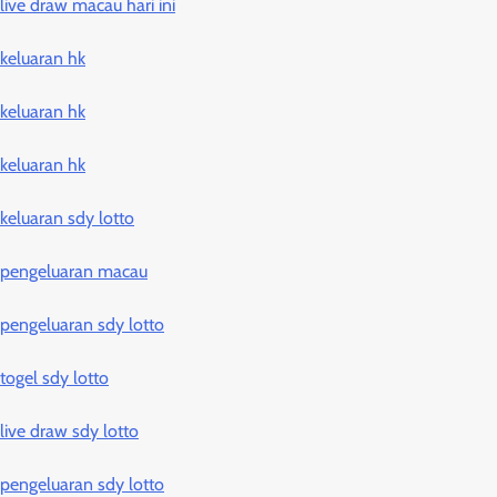
live draw macau hari ini
keluaran hk
keluaran hk
keluaran hk
keluaran sdy lotto
pengeluaran macau
pengeluaran sdy lotto
togel sdy lotto
live draw sdy lotto
pengeluaran sdy lotto