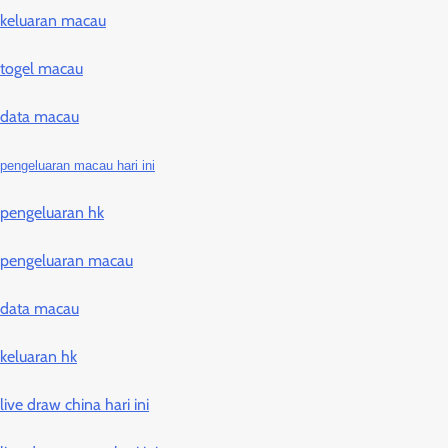
keluaran macau
togel macau
data macau
pengeluaran macau hari ini
pengeluaran hk
pengeluaran macau
data macau
keluaran hk
live draw china hari ini