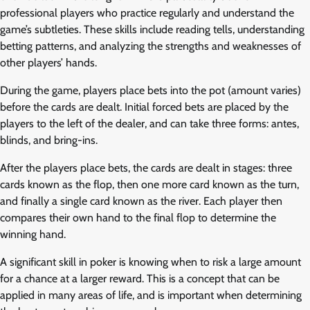
professional players who practice regularly and understand the
game’s subtleties. These skills include reading tells, understanding
betting patterns, and analyzing the strengths and weaknesses of
other players’ hands.
During the game, players place bets into the pot (amount varies)
before the cards are dealt. Initial forced bets are placed by the
players to the left of the dealer, and can take three forms: antes,
blinds, and bring-ins.
After the players place bets, the cards are dealt in stages: three
cards known as the flop, then one more card known as the turn,
and finally a single card known as the river. Each player then
compares their own hand to the final flop to determine the
winning hand.
A significant skill in poker is knowing when to risk a large amount
for a chance at a larger reward. This is a concept that can be
applied in many areas of life, and is important when determining