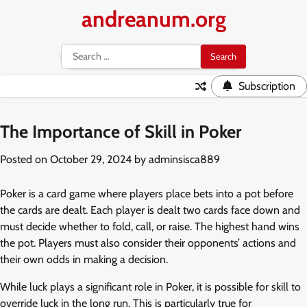
Skip
andreanum.org
to
content
Search
for:
Subscription
The Importance of Skill in Poker
Posted on
October 29, 2024
by
adminsisca889
Poker is a card game where players place bets into a pot before
the cards are dealt. Each player is dealt two cards face down and
must decide whether to fold, call, or raise. The highest hand wins
the pot. Players must also consider their opponents’ actions and
their own odds in making a decision.
While luck plays a significant role in Poker, it is possible for skill to
override luck in the long run. This is particularly true for