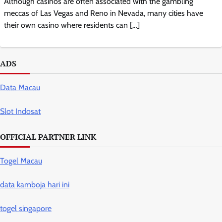
Although casinos are often associated with the gambling
meccas of Las Vegas and Reno in Nevada, many cities have
their own casino where residents can […]
ADS
Data Macau
Slot Indosat
OFFICIAL PARTNER LINK
Togel Macau
data kamboja hari ini
togel singapore