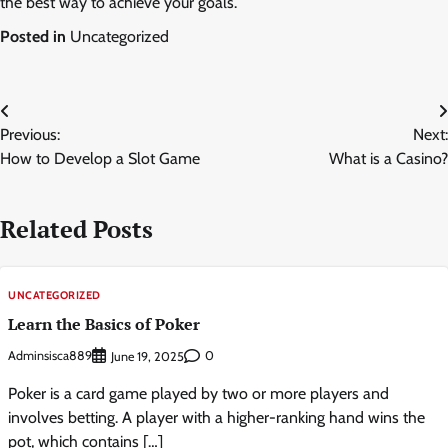
the best way to achieve your goals.
Posted in
Uncategorized
Post
Previous:
Next:
navigation
How to Develop a Slot Game
What is a Casino?
Related Posts
UNCATEGORIZED
Learn the Basics of Poker
Adminsisca889
0
June 19, 2025
Poker is a card game played by two or more players and
involves betting. A player with a higher-ranking hand wins the
pot, which contains […]