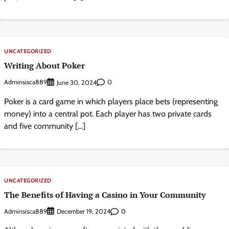
UNCATEGORIZED
Writing About Poker
Adminsisca889
0
June 30, 2024
Poker is a card game in which players place bets (representing
money) into a central pot. Each player has two private cards
and five community […]
UNCATEGORIZED
The Benefits of Having a Casino in Your Community
Adminsisca889
0
December 19, 2024