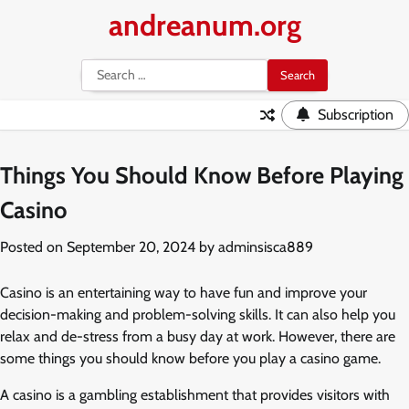
Skip
andreanum.org
to
content
Search
for:
Subscription
Things You Should Know Before Playing
Casino
Posted on
September 20, 2024
by
adminsisca889
Casino is an entertaining way to have fun and improve your
decision-making and problem-solving skills. It can also help you
relax and de-stress from a busy day at work. However, there are
some things you should know before you play a casino game.
A casino is a gambling establishment that provides visitors with