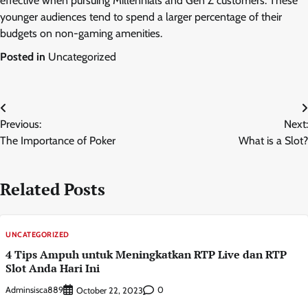
effective when pursuing Millennials and Gen Z customers. These
younger audiences tend to spend a larger percentage of their
budgets on non-gaming amenities.
Posted in
Uncategorized
Post
Previous:
Next:
navigation
The Importance of Poker
What is a Slot?
Related Posts
UNCATEGORIZED
4 Tips Ampuh untuk Meningkatkan RTP Live dan RTP
Slot Anda Hari Ini
Adminsisca889
0
October 22, 2023