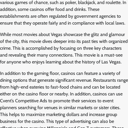
various games of chance, such as poker, blackjack, and roulette. In
addition, some casinos offer food and drinks. These
establishments are often regulated by government agencies to
ensure that they operate fairly and in compliance with local laws.
While most movies about Vegas showcase the glitz and glamour
of the city, this movie dives deeper into its past ties with organized
crime. This is accomplished by focusing on three key characters
and revealing their many connections. This movie is a must-see
for anyone who enjoys learning about the history of Las Vegas.
In addition to the gaming floor, casinos can feature a variety of
dining options that generate significant revenue. Restaurants range
from high-end eateries to fast-food chains and can be located
either on the casino floor or nearby. In addition, casinos can use
Cvent’s Competitive Ads to promote their services to event
planners searching for venues in similar markets or sister cities.
This helps to maximize marketing dollars and increase group
business for the casino. This type of advertising can also be