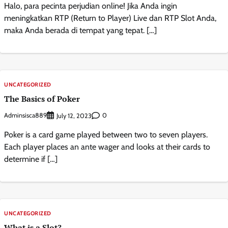
Halo, para pecinta perjudian online! Jika Anda ingin
meningkatkan RTP (Return to Player) Live dan RTP Slot Anda,
maka Anda berada di tempat yang tepat. […]
UNCATEGORIZED
The Basics of Poker
Adminsisca889
0
July 12, 2023
Poker is a card game played between two to seven players.
Each player places an ante wager and looks at their cards to
determine if […]
UNCATEGORIZED
What is a Slot?