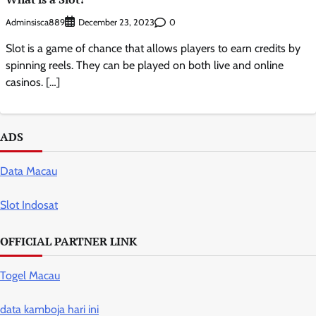
Adminsisca889
0
December 23, 2023
Slot is a game of chance that allows players to earn credits by
spinning reels. They can be played on both live and online
casinos. […]
ADS
Data Macau
Slot Indosat
OFFICIAL PARTNER LINK
Togel Macau
data kamboja hari ini