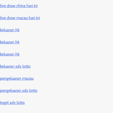
live draw china hari ini
live draw macau hari ini
keluaran hk
keluaran hk
keluaran hk
keluaran sdy lotto
pengeluaran macau
pengeluaran sdy lotto
togel sdy lotto