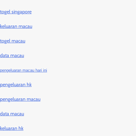
togel singapore
keluaran macau
togel macau
data macau
pengeluaran macau hari ini
pengeluaran hk
pengeluaran macau
data macau
keluaran hk