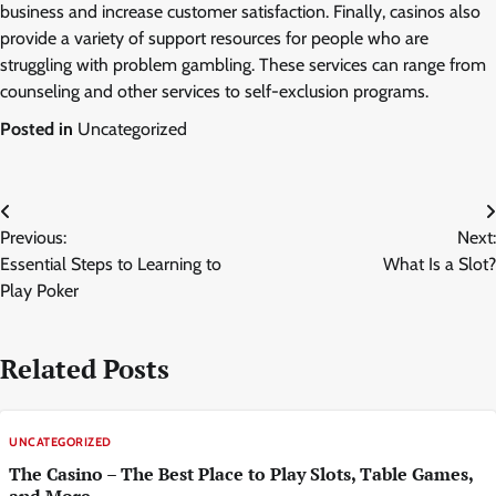
business and increase customer satisfaction. Finally, casinos also
provide a variety of support resources for people who are
struggling with problem gambling. These services can range from
counseling and other services to self-exclusion programs.
Posted in
Uncategorized
Post
Previous:
Next:
navigation
Essential Steps to Learning to
What Is a Slot?
Play Poker
Related Posts
UNCATEGORIZED
The Casino – The Best Place to Play Slots, Table Games,
and More