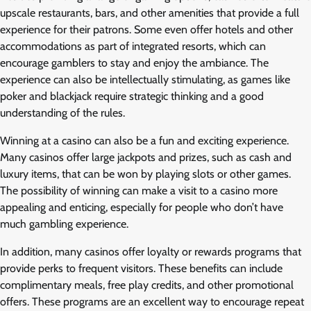
upscale restaurants, bars, and other amenities that provide a full
experience for their patrons. Some even offer hotels and other
accommodations as part of integrated resorts, which can
encourage gamblers to stay and enjoy the ambiance. The
experience can also be intellectually stimulating, as games like
poker and blackjack require strategic thinking and a good
understanding of the rules.
Winning at a casino can also be a fun and exciting experience.
Many casinos offer large jackpots and prizes, such as cash and
luxury items, that can be won by playing slots or other games.
The possibility of winning can make a visit to a casino more
appealing and enticing, especially for people who don’t have
much gambling experience.
In addition, many casinos offer loyalty or rewards programs that
provide perks to frequent visitors. These benefits can include
complimentary meals, free play credits, and other promotional
offers. These programs are an excellent way to encourage repeat