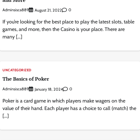
Adminsisca889
0
August 21, 2022
If you’re looking for the best place to play the latest slots, table
games, and more, then the Casino is your place. There are
many […]
UNCATEGORIZED
The Basics of Poker
Adminsisca889
0
January 18, 2024
Poker is a card game in which players make wagers on the
value of their hand. Each player has a choice to call (match) the
[…]