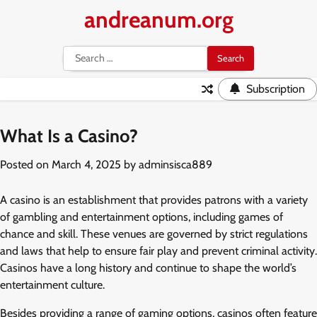
Skip
andreanum.org
to
content
Search
for:
Subscription
What Is a Casino?
Posted on
March 4, 2025
by
adminsisca889
A casino is an establishment that provides patrons with a variety
of gambling and entertainment options, including games of
chance and skill. These venues are governed by strict regulations
and laws that help to ensure fair play and prevent criminal activity.
Casinos have a long history and continue to shape the world’s
entertainment culture.
Besides providing a range of gaming options, casinos often feature