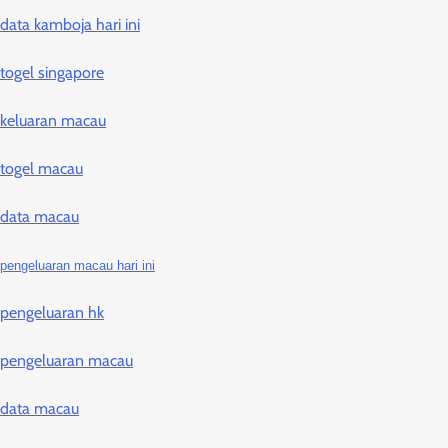
data kamboja hari ini
togel singapore
keluaran macau
togel macau
data macau
pengeluaran macau hari ini
pengeluaran hk
pengeluaran macau
data macau