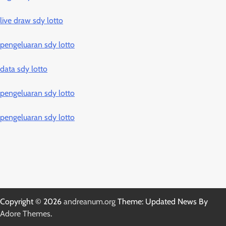
live draw sdy lotto
pengeluaran sdy lotto
data sdy lotto
pengeluaran sdy lotto
pengeluaran sdy lotto
Copyright © 2026
andreanum.org
Theme: Updated News By
Adore Themes
.