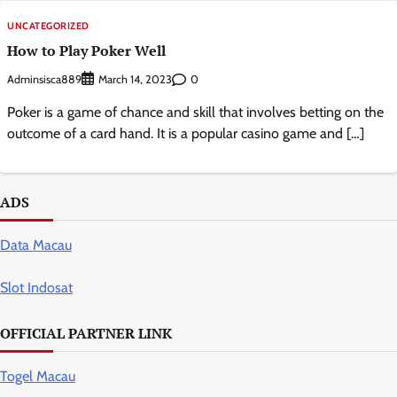
UNCATEGORIZED
How to Play Poker Well
Adminsisca889
0
March 14, 2023
Poker is a game of chance and skill that involves betting on the
outcome of a card hand. It is a popular casino game and […]
ADS
Data Macau
Slot Indosat
OFFICIAL PARTNER LINK
Togel Macau