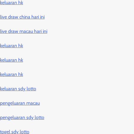
keluaran hk
live draw china hari ini
live draw macau hari ini
keluaran hk
keluaran hk
keluaran hk
keluaran sdy lotto
pengeluaran macau
pengeluaran sdy lotto
togel sdy lotto