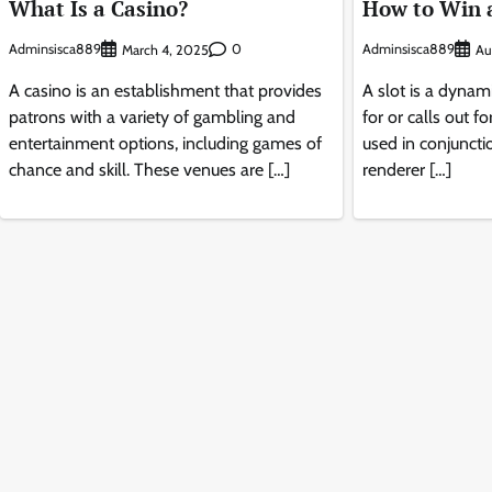
What Is a Casino?
How to Win a
Adminsisca889
0
Adminsisca889
March 4, 2025
Au
A casino is an establishment that provides
A slot is a dynam
patrons with a variety of gambling and
for or calls out fo
entertainment options, including games of
used in conjuncti
chance and skill. These venues are […]
renderer […]