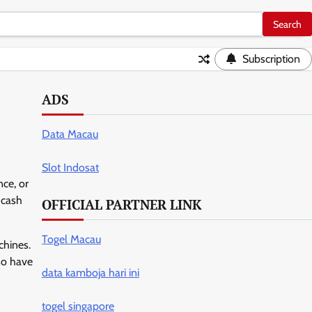
Subscription
ADS
Data Macau
Slot Indosat
ce, or
 cash
OFFICIAL PARTNER LINK
Togel Macau
chines.
so have
data kamboja hari ini
togel singapore