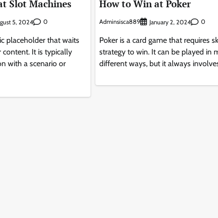
t Slot Machines
How to Win at Poker
0
Adminsisca889
0
gust 5, 2024
January 2, 2024
ic placeholder that waits
Poker is a card game that requires sk
r content. It is typically
strategy to win. It can be played in
on with a scenario or
different ways, but it always involve