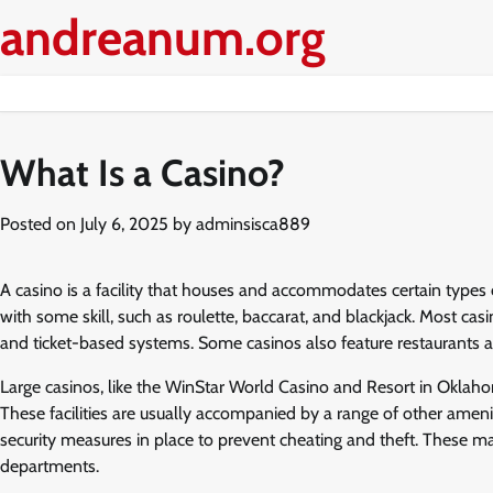
Skip
andreanum.org
to
content
What Is a Casino?
Posted on
July 6, 2025
by
adminsisca889
A casino is a facility that houses and accommodates certain types
with some skill, such as roulette, baccarat, and blackjack. Most c
and ticket-based systems. Some casinos also feature restaurants a
Large casinos, like the WinStar World Casino and Resort in Oklahom
These facilities are usually accompanied by a range of other ame
security measures in place to prevent cheating and theft. These may
departments.