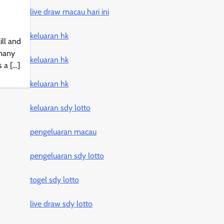
live draw macau hari ini
keluaran hk
ill and
 many
keluaran hk
s a […]
keluaran hk
keluaran sdy lotto
pengeluaran macau
pengeluaran sdy lotto
togel sdy lotto
live draw sdy lotto