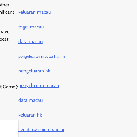
other
ificant
keluaran macau
togel macau
 have
 best
data macau
pengeluaran macau hari ini
pengeluaran hk
pengeluaran macau
ot Game
data macau
keluaran hk
live draw china hari ini