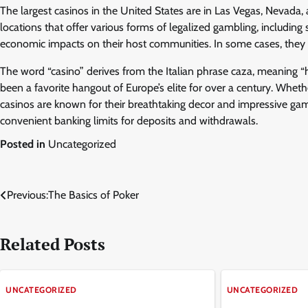
The largest casinos in the United States are in Las Vegas, Nevada, 
locations that offer various forms of legalized gambling, includin
economic impacts on their host communities. In some cases, they hav
The word “casino” derives from the Italian phrase caza, meaning “
been a favorite hangout of Europe’s elite for over a century. Whether
casinos are known for their breathtaking decor and impressive gam
convenient banking limits for deposits and withdrawals.
Posted in
Uncategorized
Post
Previous:
The Basics of Poker
navigation
Related Posts
UNCATEGORIZED
UNCATEGORIZED