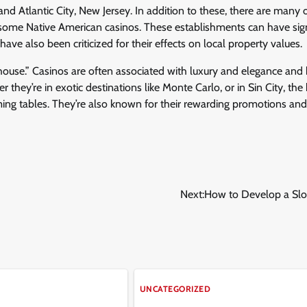
and Atlantic City, New Jersey. In addition to these, there are many 
g some Native American casinos. These establishments can have sign
e also been criticized for their effects on local property values.
house.” Casinos are often associated with luxury and elegance and
 they’re in exotic destinations like Monte Carlo, or in Sin City, the
ing tables. They’re also known for their rewarding promotions and
Next:
How to Develop a Sl
UNCATEGORIZED