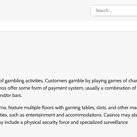
Search
for:
 of gambling activities. Customers gamble by playing games of chan
asinos offer some form of payment system, usually a combination of
nd/or bars.
a, feature multiple floors with gaming tables, slots, and other ma
nities, such as entertainment and accommodations. Casinos may al
 include a physical security force and specialized surveillance