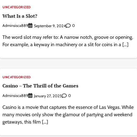
UNCATEGORIZED
What Is a Slot?
Adminsisca889
0
September 9, 2024
The word slot may refer to: A narrow notch, groove or opening.
For example, a keyway in machinery or a slit for coins in a […]
UNCATEGORIZED
Casino – The Thrill of the Games
Adminsisca889
0
January 27, 2025
Casino is a movie that captures the essence of Las Vegas. While
many movies only show the glamour of partying and weekend
getaways, this film […]