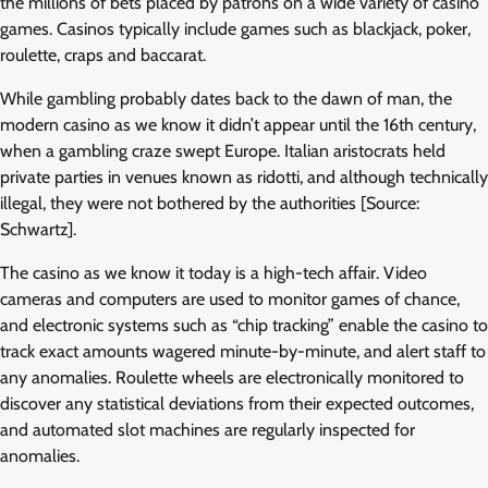
the millions of bets placed by patrons on a wide variety of casino
games. Casinos typically include games such as blackjack, poker,
roulette, craps and baccarat.
While gambling probably dates back to the dawn of man, the
modern casino as we know it didn’t appear until the 16th century,
when a gambling craze swept Europe. Italian aristocrats held
private parties in venues known as ridotti, and although technically
illegal, they were not bothered by the authorities [Source:
Schwartz].
The casino as we know it today is a high-tech affair. Video
cameras and computers are used to monitor games of chance,
and electronic systems such as “chip tracking” enable the casino to
track exact amounts wagered minute-by-minute, and alert staff to
any anomalies. Roulette wheels are electronically monitored to
discover any statistical deviations from their expected outcomes,
and automated slot machines are regularly inspected for
anomalies.