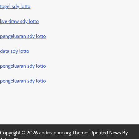
togel sdy lotto
live draw sdy lotto
pengeluaran sdy lotto
data sdy lotto
pengeluaran sdy lotto
pengeluaran sdy lotto
Copyright © 2026
andreanum.org
Theme: Updated News By