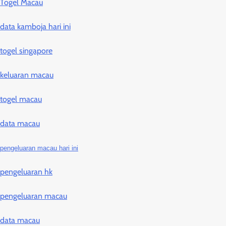
Togel Macau
data kamboja hari ini
togel singapore
keluaran macau
togel macau
data macau
pengeluaran macau hari ini
pengeluaran hk
pengeluaran macau
data macau