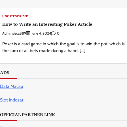
UNCATEGORIZED
How to Write an Interesting Poker Article
Adminsisca889
0
June 4, 2024
Poker is a card game in which the goal is to win the pot, which is
the sum of all bets made during a hand. […]
ADS
Data Macau
Slot Indosat
OFFICIAL PARTNER LINK