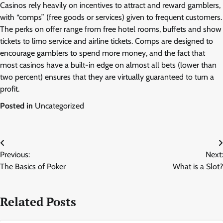
Casinos rely heavily on incentives to attract and reward gamblers,
with “comps” (free goods or services) given to frequent customers.
The perks on offer range from free hotel rooms, buffets and show
tickets to limo service and airline tickets. Comps are designed to
encourage gamblers to spend more money, and the fact that
most casinos have a built-in edge on almost all bets (lower than
two percent) ensures that they are virtually guaranteed to turn a
profit.
Posted in
Uncategorized
Post
Previous:
Next:
navigation
The Basics of Poker
What is a Slot?
Related Posts