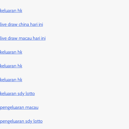
keluaran hk
live draw china hari ini
live draw macau hari ini
keluaran hk
keluaran hk
keluaran hk
keluaran sdy lotto
pengeluaran macau
pengeluaran sdy lotto