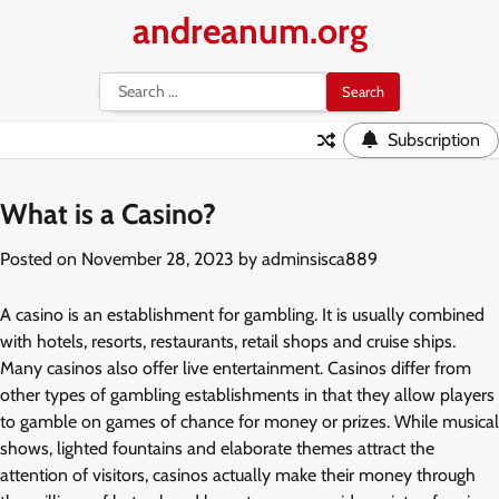
Skip
andreanum.org
to
content
Search
for:
Subscription
What is a Casino?
Posted on
November 28, 2023
by
adminsisca889
A casino is an establishment for gambling. It is usually combined
with hotels, resorts, restaurants, retail shops and cruise ships.
Many casinos also offer live entertainment. Casinos differ from
other types of gambling establishments in that they allow players
to gamble on games of chance for money or prizes. While musical
shows, lighted fountains and elaborate themes attract the
attention of visitors, casinos actually make their money through