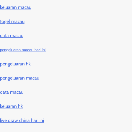
keluaran macau
togel macau
data macau
pengeluaran macau hari ini
pengeluaran hk
pengeluaran macau
data macau
keluaran hk
live draw china hari ini