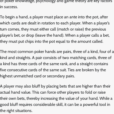
of poker knowledge, psychology and game theory are key factors
in success.
To begin a hand, a player must place an ante into the pot, after
which cards are dealt in rotation to each player. When a player’s
turn comes, they must either call (match or raise) the previous
player’s bet, or drop (leave the hand). When a player calls a bet,
they must put chips into the pot equal to the amount called.
The most common poker hands are pairs, three of a kind, four of a
kind and straights. A pair consists of two matching cards, three of
a kind has three cards of the same rank, and a straight contains
five consecutive cards of the same suit. Ties are broken by the
highest unmatched card or secondary pairs.
A player may also bluff by placing bets that are higher than their
actual hand value. This can force other players to fold or raise
their own bets, thereby increasing the value of your hand. While a
good bluff requires considerable skill, it can be a powerful tool in
the right situations.