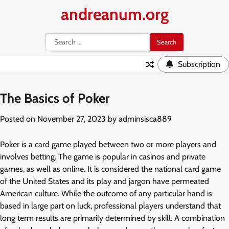
Skip
andreanum.org
to
content
Search
for:
Subscription
The Basics of Poker
Posted on
November 27, 2023
by
adminsisca889
Poker is a card game played between two or more players and
involves betting. The game is popular in casinos and private
games, as well as online. It is considered the national card game
of the United States and its play and jargon have permeated
American culture. While the outcome of any particular hand is
based in large part on luck, professional players understand that
long term results are primarily determined by skill. A combination