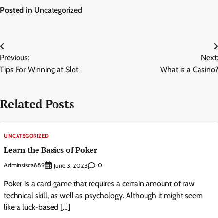
Posted in
Uncategorized
Post
Previous:
Next:
navigation
Tips For Winning at Slot
What is a Casino?
Related Posts
UNCATEGORIZED
Learn the Basics of Poker
Adminsisca889
0
June 3, 2023
Poker is a card game that requires a certain amount of raw
technical skill, as well as psychology. Although it might seem
like a luck-based […]