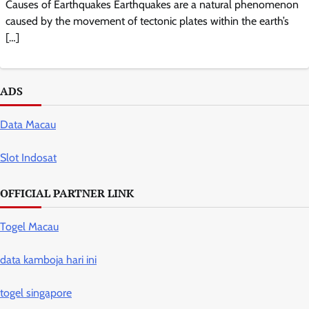
Causes of Earthquakes Earthquakes are a natural phenomenon
caused by the movement of tectonic plates within the earth’s
[…]
ADS
Data Macau
Slot Indosat
OFFICIAL PARTNER LINK
Togel Macau
data kamboja hari ini
togel singapore