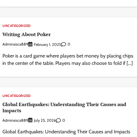
UNCATEGORIZED
Writing About Poker
Adminsisca889
0
February 1, 2025
Poker is a card game where players bet money by placing chips
in the center of the table. Players may also choose to fold if […]
UNCATEGORIZED
Global Earthquakes: Understanding Their Causes and
Impacts
Adminsisca889
0
July 25, 2026
Global Earthquakes: Understanding Their Causes and Impacts