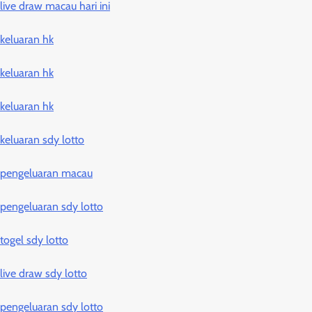
live draw macau hari ini
keluaran hk
keluaran hk
keluaran hk
keluaran sdy lotto
pengeluaran macau
pengeluaran sdy lotto
togel sdy lotto
live draw sdy lotto
pengeluaran sdy lotto