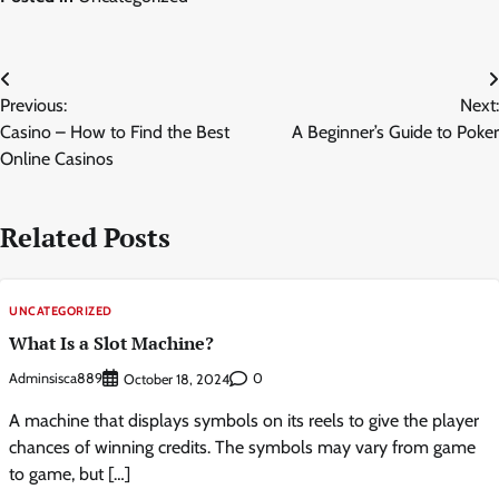
Post
Previous:
Next:
navigation
Casino – How to Find the Best
A Beginner’s Guide to Poker
Online Casinos
Related Posts
UNCATEGORIZED
What Is a Slot Machine?
Adminsisca889
0
October 18, 2024
A machine that displays symbols on its reels to give the player
chances of winning credits. The symbols may vary from game
to game, but […]