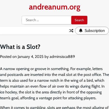
Skip
andreanum.org
to
content
Search
for:
Subscription
What is a Slot?
Posted on
January 4, 2025
by
adminsisca889
A narrow opening or groove in something. For example, letters
and postcards are inserted into the mail slot at the post office. The
term is also used for a narrow notch in the wing of a bird, which
helps maintain an even flow of air over its wings during flight. In
ice hockey, the slot is the area directly in front of the opposing
team’s goal, affording a vantage point for attacking players.
When it comes to gambling, slots are perhaps the most alluring of