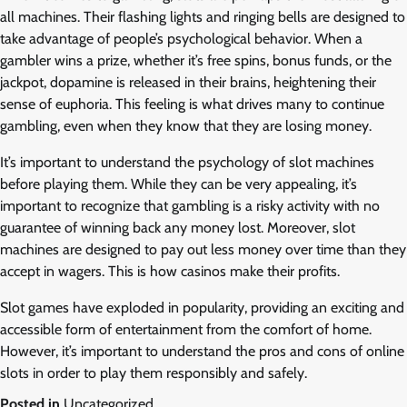
all machines. Their flashing lights and ringing bells are designed to
take advantage of people’s psychological behavior. When a
gambler wins a prize, whether it’s free spins, bonus funds, or the
jackpot, dopamine is released in their brains, heightening their
sense of euphoria. This feeling is what drives many to continue
gambling, even when they know that they are losing money.
It’s important to understand the psychology of slot machines
before playing them. While they can be very appealing, it’s
important to recognize that gambling is a risky activity with no
guarantee of winning back any money lost. Moreover, slot
machines are designed to pay out less money over time than they
accept in wagers. This is how casinos make their profits.
Slot games have exploded in popularity, providing an exciting and
accessible form of entertainment from the comfort of home.
However, it’s important to understand the pros and cons of online
slots in order to play them responsibly and safely.
Posted in
Uncategorized