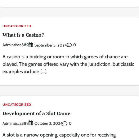
UNCATEGORIZED
What is a Casino?
Adminsisca889
0
September 5, 2024
A casino is a building or room in which games of chance are
played. The games offered vary with the jurisdiction, but classic
examples include […]
UNCATEGORIZED
Development of a Slot Game
Adminsisca889
0
October 3, 2024
A slot is a narrow opening, especially one for receiving