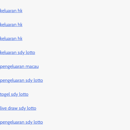
keluaran hk
keluaran hk
keluaran hk
keluaran sdy lotto
pengeluaran macau
pengeluaran sdy lotto
togel sdy lotto
live draw sdy lotto
pengeluaran sdy lotto