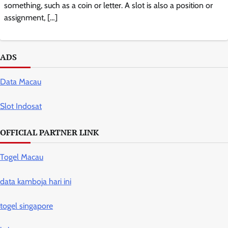
something, such as a coin or letter. A slot is also a position or
assignment, […]
ADS
Data Macau
Slot Indosat
OFFICIAL PARTNER LINK
Togel Macau
data kamboja hari ini
togel singapore