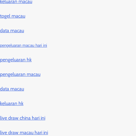
keluaran macau
togel macau
data macau
pengeluaran macau hari ini
pengeluaran hk
pengeluaran macau
data macau
keluaran hk
live draw china hari ini
live draw macau hari ini