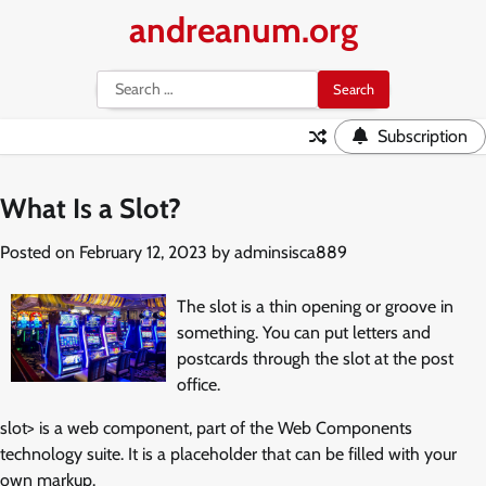
Skip
andreanum.org
to
content
Search
for:
Subscription
What Is a Slot?
Posted on
February 12, 2023
by
adminsisca889
The slot is a thin opening or groove in
something. You can put letters and
postcards through the slot at the post
office.
slot> is a web component, part of the Web Components
technology suite. It is a placeholder that can be filled with your
own markup.