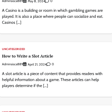
Adminsisca889
0
May 8, 2024
A Casino is a building or room in which gambling games are
played. It is also a place where people can socialize and eat.
Casinos […]
UNCATEGORIZED
How to Write a Slot Article
Adminsisca889
0
April 21, 2024
A slot article is a piece of content that provides readers with
helpful information about a game. These articles can help
players determine if the […]