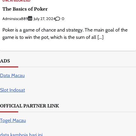
UNCATEGORIZED
The Basics of Poker
Adminsisca889
0
July 27, 2024
Poker is a game of chance and strategy. The main goal of the
game is to win the pot, which is the sum of all […]
ADS
Data Macau
Slot Indosat
OFFICIAL PARTNER LINK
Togel Macau
data kamboja hari ini