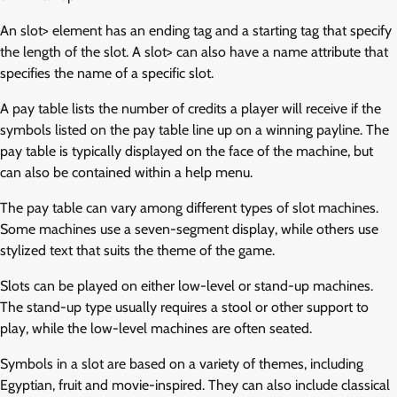
An
slot> element has an ending tag and a starting tag that specify
the length of the slot. A
slot> can also have a name attribute that
specifies the name of a specific slot.
A pay table lists the number of credits a player will receive if the
symbols listed on the pay table line up on a winning payline. The
pay table is typically displayed on the face of the machine, but
can also be contained within a help menu.
The pay table can vary among different types of slot machines.
Some machines use a seven-segment display, while others use
stylized text that suits the theme of the game.
Slots can be played on either low-level or stand-up machines.
The stand-up type usually requires a stool or other support to
play, while the low-level machines are often seated.
Symbols in a slot are based on a variety of themes, including
Egyptian, fruit and movie-inspired. They can also include classical