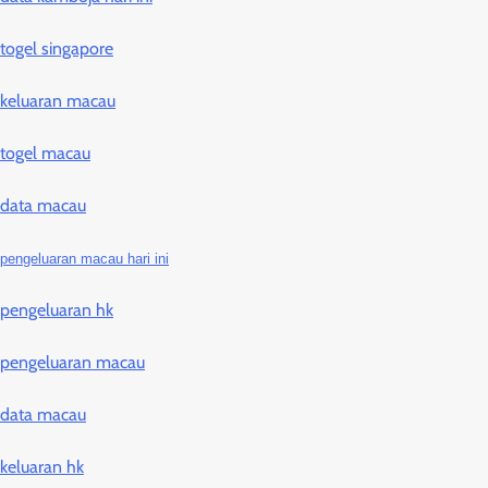
togel singapore
keluaran macau
togel macau
data macau
pengeluaran macau hari ini
pengeluaran hk
pengeluaran macau
data macau
keluaran hk