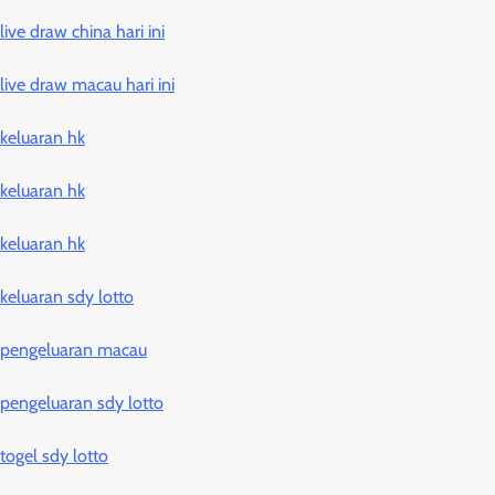
live draw china hari ini
live draw macau hari ini
keluaran hk
keluaran hk
keluaran hk
keluaran sdy lotto
pengeluaran macau
pengeluaran sdy lotto
togel sdy lotto