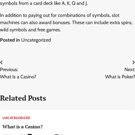
symbols from a card deck like A, K, Q and J.
In addition to paying out for combinations of symbols, slot
machines can also award bonuses. These can include extra spins,
wild symbols and free games.
Posted in
Uncategorized
Post
Previous:
Next:
navigation
What Is a Casino?
What is Poker?
Related Posts
UNCATEGORIZED
What is a Casino?