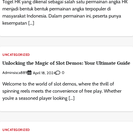
Togel HK yang dikenal sebagai salah satu permainan angka HK
menjadi bentuk bentuk permainan angka terpopuler di
masyarakat Indonesia. Dalam permainan ini, peserta punya
kesempatan […]
UNCATEGORIZED
Unlocking the Magic of Slot Demos: Your Ultimate Guide
Adminsisca889
0
April 18, 2024
Welcome to the world of slot demos, where the thrill of
spinning reels meets the convenience of free play. Whether
you’re a seasoned player looking […]
UNCATEGORIZED