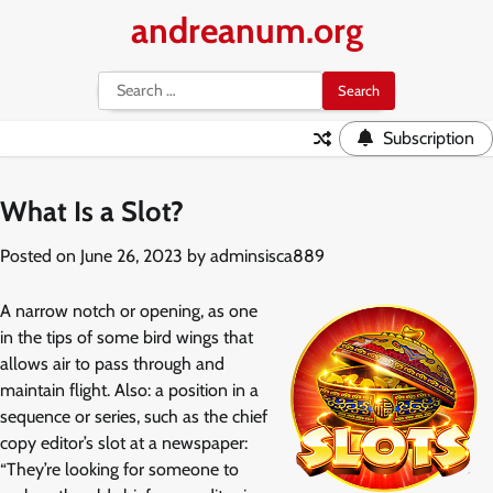
Skip
andreanum.org
to
content
Search
for:
Subscription
What Is a Slot?
Posted on
June 26, 2023
by
adminsisca889
A narrow notch or opening, as one
in the tips of some bird wings that
allows air to pass through and
maintain flight. Also: a position in a
sequence or series, such as the chief
copy editor’s slot at a newspaper:
“They’re looking for someone to