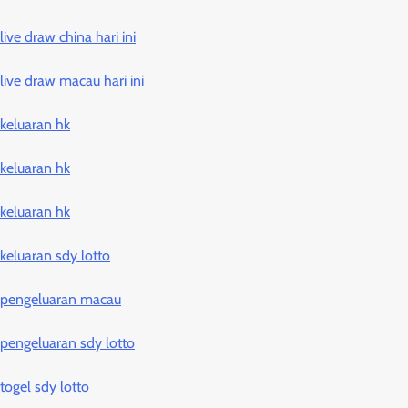
live draw china hari ini
live draw macau hari ini
keluaran hk
keluaran hk
keluaran hk
keluaran sdy lotto
pengeluaran macau
pengeluaran sdy lotto
togel sdy lotto