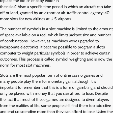
replace the old chief copy editor in
their slot.” Also: a specific time period in which an aircraft can take
off or land, granted by an airport or air-traffic control agency: 40
more slots for new airlines at U.S. airports.
The number of symbols in a slot machine is limited to the amount
of space available on a reel, which limits jackpot size and number
of combinations. However, as machines were upgraded to
incorporate electronics, it became possible to program a slot’s
computer to weight particular symbols in order to achieve certain
outcomes. This process is called symbol weighting and is now the
norm for most slot machines.
Slots are the most popular form of online casino games and
many people play them for monetary gain, although it is
important to remember that this is a form of gambling and should
only be played with money that you can afford to lose. Despite
the fact that most of these games are designed to divert players
from the realities of life, some people still find them too addictive
and end up spending more than they can afford to lose. Using the