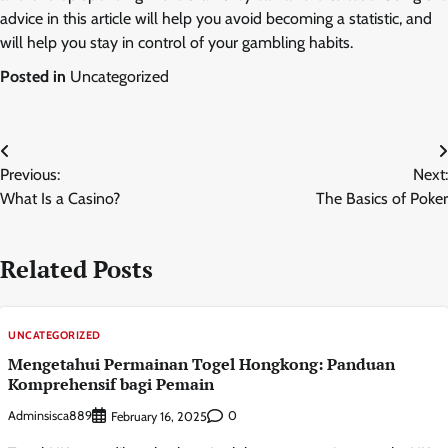
advice in this article will help you avoid becoming a statistic, and
will help you stay in control of your gambling habits.
Posted in
Uncategorized
Post
Previous:
Next:
navigation
What Is a Casino?
The Basics of Poker
Related Posts
UNCATEGORIZED
Mengetahui Permainan Togel Hongkong: Panduan
Komprehensif bagi Pemain
Adminsisca889
0
February 16, 2025