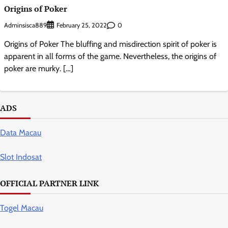
Origins of Poker
Adminsisca889
0
February 25, 2022
Origins of Poker The bluffing and misdirection spirit of poker is
apparent in all forms of the game. Nevertheless, the origins of
poker are murky. […]
ADS
Data Macau
Slot Indosat
OFFICIAL PARTNER LINK
Togel Macau