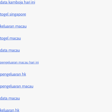
data kamboja hari ini
togel singapore
keluaran macau
togel macau
data macau
pengeluaran macau hari ini
pengeluaran hk
pengeluaran macau
data macau
keluaran hk