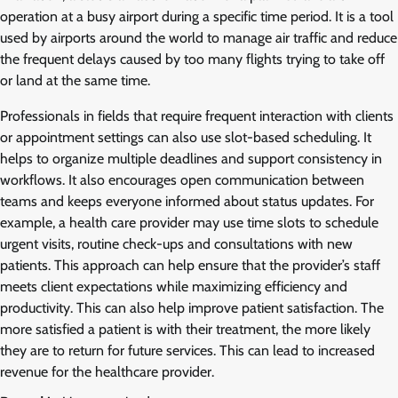
operation at a busy airport during a specific time period. It is a tool
used by airports around the world to manage air traffic and reduce
the frequent delays caused by too many flights trying to take off
or land at the same time.
Professionals in fields that require frequent interaction with clients
or appointment settings can also use slot-based scheduling. It
helps to organize multiple deadlines and support consistency in
workflows. It also encourages open communication between
teams and keeps everyone informed about status updates. For
example, a health care provider may use time slots to schedule
urgent visits, routine check-ups and consultations with new
patients. This approach can help ensure that the provider’s staff
meets client expectations while maximizing efficiency and
productivity. This can also help improve patient satisfaction. The
more satisfied a patient is with their treatment, the more likely
they are to return for future services. This can lead to increased
revenue for the healthcare provider.