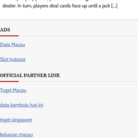
dealer. In turn, players deal cards face up until a jack […]
ADS
Data Macau
Slot Indosat
OFFICIAL PARTNER LINK
Togel Macau
data kamboja hari ini
togel singapore
keluaran macau