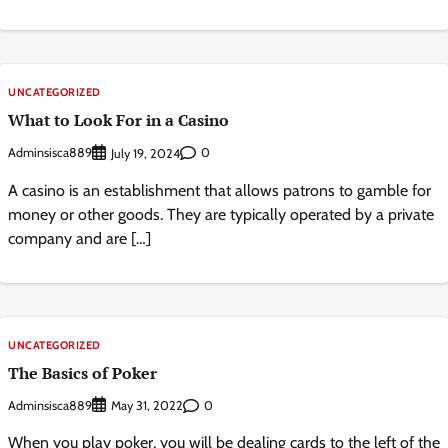
UNCATEGORIZED
What to Look For in a Casino
Adminsisca889
0
July 19, 2024
A casino is an establishment that allows patrons to gamble for
money or other goods. They are typically operated by a private
company and are […]
UNCATEGORIZED
The Basics of Poker
Adminsisca889
0
May 31, 2022
When you play poker, you will be dealing cards to the left of the