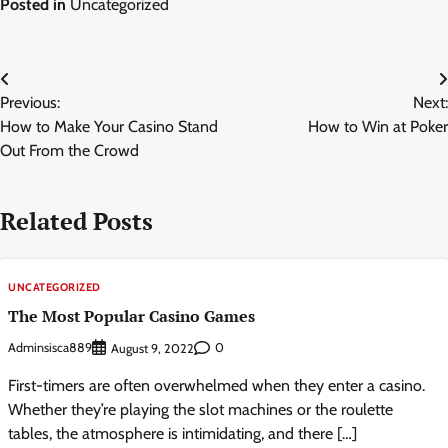
Posted in
Uncategorized
Post
Previous:
Next:
navigation
How to Make Your Casino Stand
How to Win at Poker
Out From the Crowd
Related Posts
UNCATEGORIZED
The Most Popular Casino Games
Adminsisca889
0
August 9, 2022
First-timers are often overwhelmed when they enter a casino.
Whether they’re playing the slot machines or the roulette
tables, the atmosphere is intimidating, and there […]