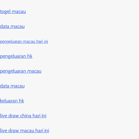
togel macau
data macau
pengeluaran macau hari ini
pengeluaran hk
pengeluaran macau
data macau
keluaran hk
live draw china hari ini
live draw macau hari ini