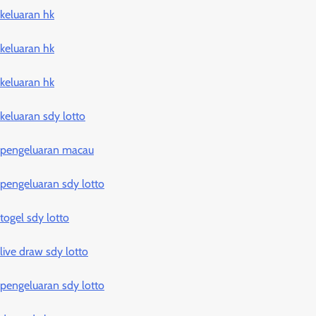
keluaran hk
keluaran hk
keluaran hk
keluaran sdy lotto
pengeluaran macau
pengeluaran sdy lotto
togel sdy lotto
live draw sdy lotto
pengeluaran sdy lotto