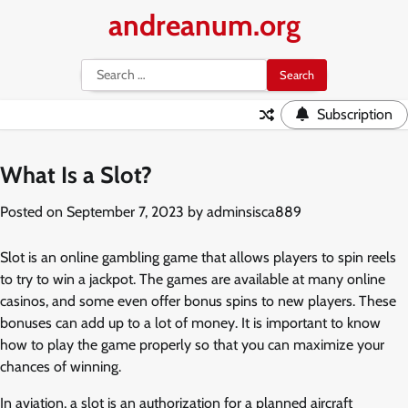
Skip
andreanum.org
to
content
Search
for:
Subscription
What Is a Slot?
Posted on
September 7, 2023
by
adminsisca889
Slot is an online gambling game that allows players to spin reels
to try to win a jackpot. The games are available at many online
casinos, and some even offer bonus spins to new players. These
bonuses can add up to a lot of money. It is important to know
how to play the game properly so that you can maximize your
chances of winning.
In aviation, a slot is an authorization for a planned aircraft