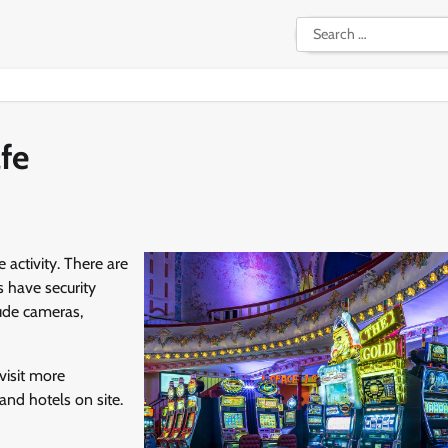
Search
for:
fe
 activity. There are
 have security
lude cameras,
visit more
and hotels on site.