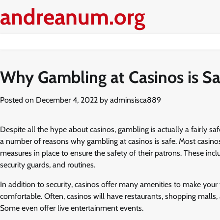
Skip
andreanum.org
to
content
Why Gambling at Casinos is Sa
Posted on
December 4, 2022
by
adminsisca889
Despite all the hype about casinos, gambling is actually a fairly safe
a number of reasons why gambling at casinos is safe. Most casinos
measures in place to ensure the safety of their patrons. These inc
security guards, and routines.
In addition to security, casinos offer many amenities to make your 
comfortable. Often, casinos will have restaurants, shopping malls, 
Some even offer live entertainment events.