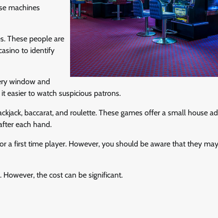
ese machines
s. These people are
asino to identify
very window and
t easier to watch suspicious patrons.
ackjack, baccarat, and roulette. These games offer a small house a
 after each hand.
for a first time player. However, you should be aware that they may
. However, the cost can be significant.