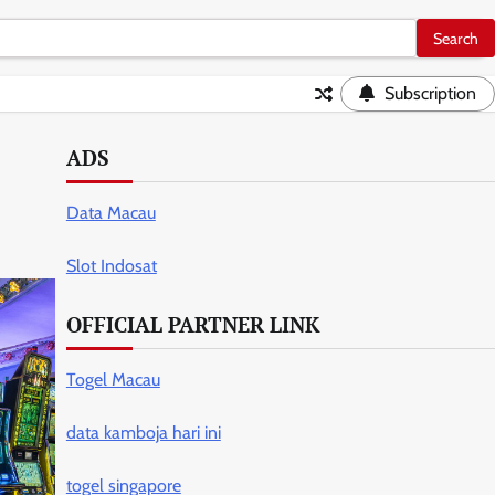
Subscription
ADS
Data Macau
Slot Indosat
OFFICIAL PARTNER LINK
Togel Macau
data kamboja hari ini
togel singapore