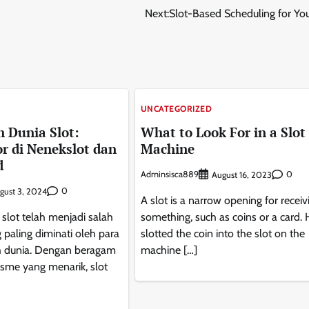
Next:
Slot-Based Scheduling for Yo
UNCATEGORIZED
 Dunia Slot:
What to Look For in a Slot
or di Nenekslot dan
Machine
d
Adminsisca889
0
August 16, 2023
0
gust 3, 2024
A slot is a narrow opening for receiv
slot telah menjadi salah
something, such as coins or a card. 
 paling diminati oleh para
slotted the coin into the slot on the
h dunia. Dengan beragam
machine […]
sme yang menarik, slot