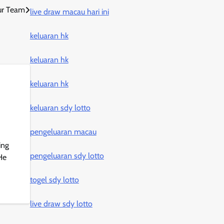
ur Team
live draw macau hari ini
keluaran hk
keluaran hk
keluaran hk
keluaran sdy lotto
pengeluaran macau
ing
pengeluaran sdy lotto
He
togel sdy lotto
live draw sdy lotto