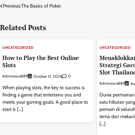
Post
Previous:
The Basics of Poker
navigation
Related Posts
UNCATEGORIZED
UNCATEGORIZED
How to Play the Best Online
Menaklukkan
Slots
Strategi Gac
Slot Thailan
Adminsisca889
0
October 21, 2024
Adminsisca889
Au
When playing slots, the key to success is
finding a game that entertains you and
Dunia permainan 
meets your gaming goals. A good place to
satu hiburan yang
start is […]
pemain di seluru
tema dan mekani
[…]