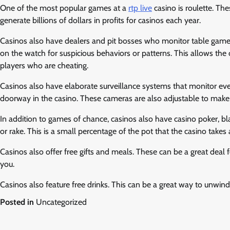
One of the most popular games at a
rtp live
casino is roulette. Th
generate billions of dollars in profits for casinos each year.
Casinos also have dealers and pit bosses who monitor table game
on the watch for suspicious behaviors or patterns. This allows the c
players who are cheating.
Casinos also have elaborate surveillance systems that monitor e
doorway in the casino. These cameras are also adjustable to make i
In addition to games of chance, casinos also have casino poker, bl
or rake. This is a small percentage of the pot that the casino takes
Casinos also offer free gifts and meals. These can be a great deal 
you.
Casinos also feature free drinks. This can be a great way to unwind
Posted in
Uncategorized