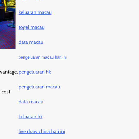
keluaran macau
togel macau
data macau
pengeluaran macau hari ini
dvantage,
pengeluaran hk
pengeluaran macau
 cost
data macau
keluaran hk
live draw china hari ini