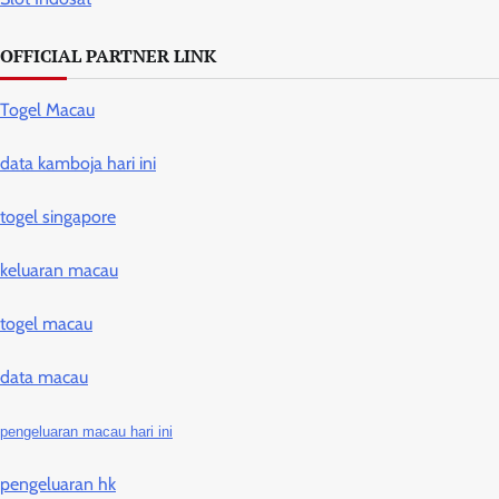
OFFICIAL PARTNER LINK
Togel Macau
data kamboja hari ini
togel singapore
keluaran macau
togel macau
data macau
pengeluaran macau hari ini
pengeluaran hk