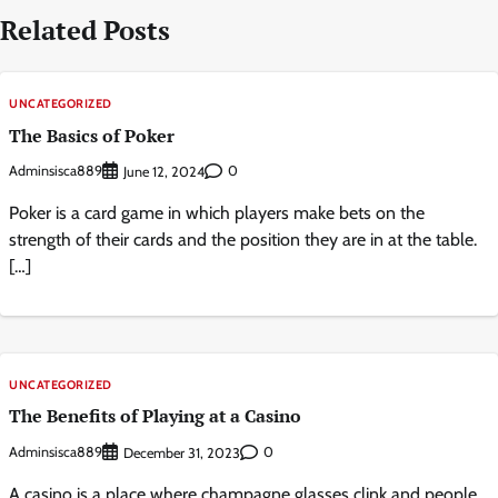
Related Posts
UNCATEGORIZED
The Basics of Poker
Adminsisca889
0
June 12, 2024
Poker is a card game in which players make bets on the
strength of their cards and the position they are in at the table.
[…]
UNCATEGORIZED
The Benefits of Playing at a Casino
Adminsisca889
0
December 31, 2023
A casino is a place where champagne glasses clink and people