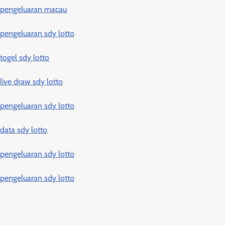
pengeluaran macau
pengeluaran sdy lotto
togel sdy lotto
live draw sdy lotto
pengeluaran sdy lotto
data sdy lotto
pengeluaran sdy lotto
pengeluaran sdy lotto