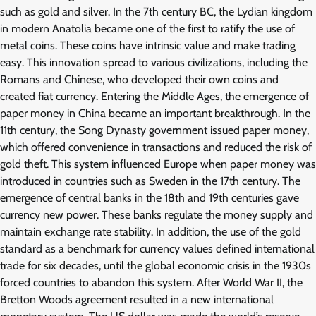
such as gold and silver. In the 7th century BC, the Lydian kingdom
in modern Anatolia became one of the first to ratify the use of
metal coins. These coins have intrinsic value and make trading
easy. This innovation spread to various civilizations, including the
Romans and Chinese, who developed their own coins and
created fiat currency. Entering the Middle Ages, the emergence of
paper money in China became an important breakthrough. In the
11th century, the Song Dynasty government issued paper money,
which offered convenience in transactions and reduced the risk of
gold theft. This system influenced Europe when paper money was
introduced in countries such as Sweden in the 17th century. The
emergence of central banks in the 18th and 19th centuries gave
currency new power. These banks regulate the money supply and
maintain exchange rate stability. In addition, the use of the gold
standard as a benchmark for currency values ​​defined international
trade for six decades, until the global economic crisis in the 1930s
forced countries to abandon this system. After World War II, the
Bretton Woods agreement resulted in a new international