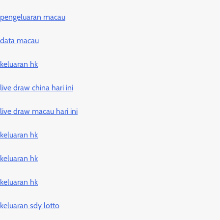
pengeluaran macau
data macau
keluaran hk
live draw china hari ini
live draw macau hari ini
keluaran hk
keluaran hk
keluaran hk
keluaran sdy lotto