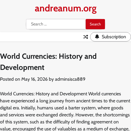
Skip
andreanum.org
to
content
Search
for:
Subscription
World Currencies: History and
Development
Posted on
May 16, 2026
by
adminsisca889
World Currencies: History and Development World currencies
have experienced a long journey from ancient times to the current
digital era. Initially, humans used a barter system, where goods
and services were exchanged directly. However, the shortcomings
of this system, such as the difficulty of finding agreement on
value, encouraged the use of valuables as a medium of exchange,