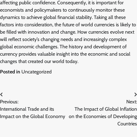
affecting public confidence. Consequently, it is important for
economists and policymakers to continuously monitor these
dynamics to achieve global financial stability. Taking all these
factors into consideration, the future of world currencies is likely to
be filled with innovation and change. How currencies evolve next
will reflect society’s changing needs and increasingly complex
global economic challenges. The history and development of
currency provides valuable insight into the economic and social
changes that created our world today.
Posted in
Uncategorized
Post
Previous:
Next:
navigation
International Trade and its
The Impact of Global Inflation
Impact on the Global Economy
on the Economies of Developing
Countries