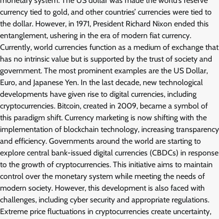
monetary system. The US dollar was made the world’s reserve
currency tied to gold, and other countries’ currencies were tied to
the dollar. However, in 1971, President Richard Nixon ended this
entanglement, ushering in the era of modern fiat currency.
Currently, world currencies function as a medium of exchange that
has no intrinsic value but is supported by the trust of society and
government. The most prominent examples are the US Dollar,
Euro, and Japanese Yen. In the last decade, new technological
developments have given rise to digital currencies, including
cryptocurrencies. Bitcoin, created in 2009, became a symbol of
this paradigm shift. Currency marketing is now shifting with the
implementation of blockchain technology, increasing transparency
and efficiency. Governments around the world are starting to
explore central bank-issued digital currencies (CBDCs) in response
to the growth of cryptocurrencies. This initiative aims to maintain
control over the monetary system while meeting the needs of
modern society. However, this development is also faced with
challenges, including cyber security and appropriate regulations.
Extreme price fluctuations in cryptocurrencies create uncertainty,