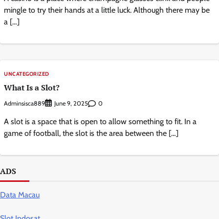
mingle to try their hands at a little luck. Although there may be
a […]
UNCATEGORIZED
What Is a Slot?
Adminsisca889
0
June 9, 2025
A slot is a space that is open to allow something to fit. In a
game of football, the slot is the area between the […]
ADS
Data Macau
Slot Indosat