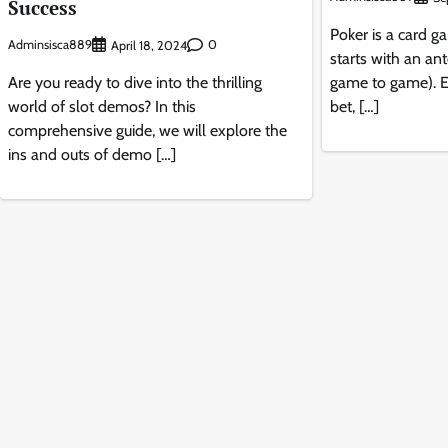
Success
Poker is a card 
Adminsisca889
0
April 18, 2024
starts with an an
Are you ready to dive into the thrilling
game to game). E
world of slot demos? In this
bet, […]
comprehensive guide, we will explore the
ins and outs of demo […]