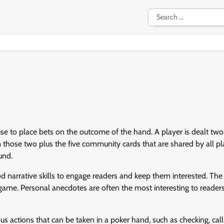
Search
for:
se to place bets on the outcome of the hand. A player is dealt two
those two plus the five community cards that are shared by all pl
und.
ood narrative skills to engage readers and keep them interested. The
 game. Personal anecdotes are often the most interesting to readers
ous actions that can be taken in a poker hand, such as checking, call