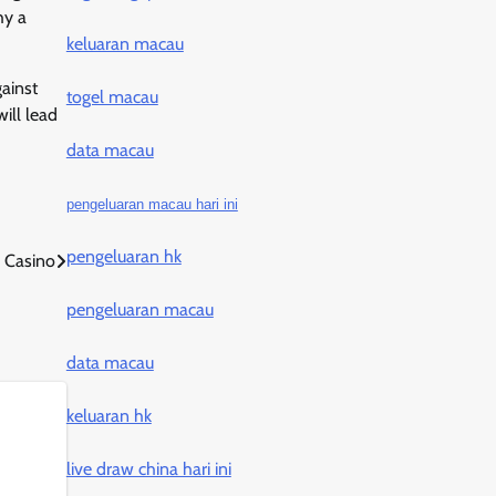
hy a
keluaran macau
gainst
togel macau
ill lead
data macau
pengeluaran macau hari ini
pengeluaran hk
a Casino
pengeluaran macau
data macau
keluaran hk
live draw china hari ini