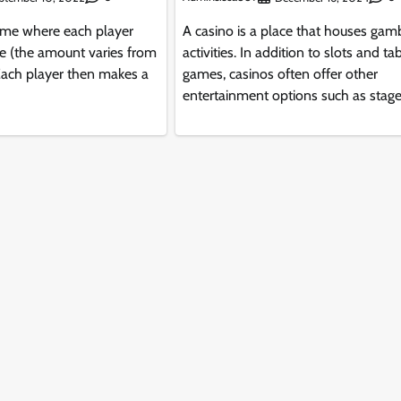
game where each player
A casino is a place that houses gam
te (the amount varies from
activities. In addition to slots and ta
ach player then makes a
games, casinos often offer other
entertainment options such as stage