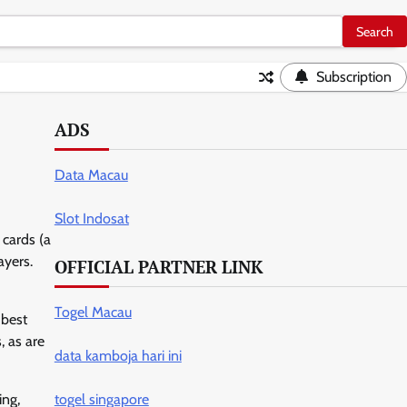
Subscription
ADS
Data Macau
Slot Indosat
 cards (a
ayers.
OFFICIAL PARTNER LINK
Togel Macau
 best
, as are
data kamboja hari ini
ing,
togel singapore