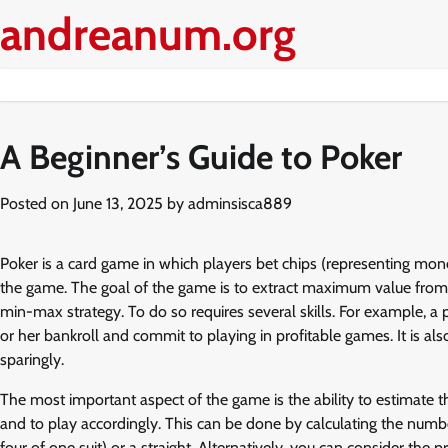
Skip
andreanum.org
to
content
A Beginner’s Guide to Poker
Posted on
June 13, 2025
by
adminsisca889
Poker is a card game in which players bet chips (representing money
the game. The goal of the game is to extract maximum value from 
min-max strategy. To do so requires several skills. For example, a 
or her bankroll and commit to playing in profitable games. It is als
sparingly.
The most important aspect of the game is the ability to estimate t
and to play accordingly. This can be done by calculating the number
four of one suit) or a straight. Alternatively, you can consider the