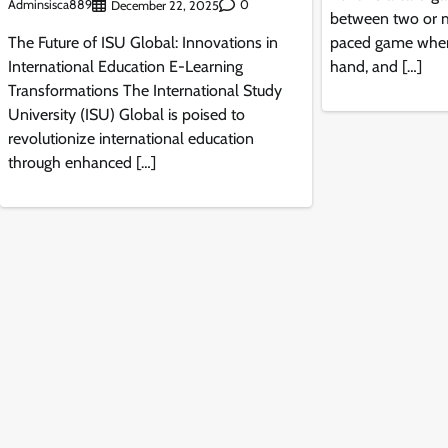
Adminsisca889
0
December 22, 2025
between two or mo
The Future of ISU Global: Innovations in
paced game where
International Education E-Learning
hand, and […]
Transformations The International Study
University (ISU) Global is poised to
revolutionize international education
through enhanced […]