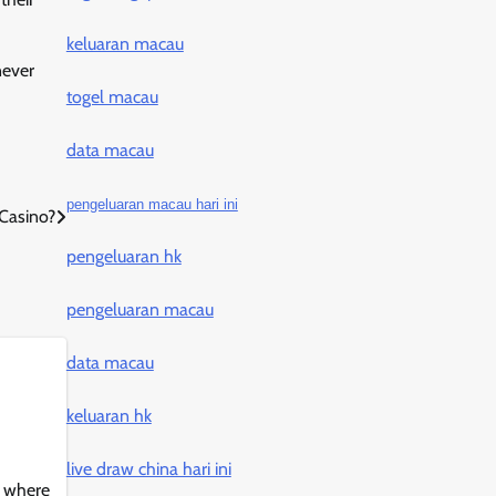
keluaran macau
never
togel macau
data macau
pengeluaran macau hari ini
 Casino?
pengeluaran hk
pengeluaran macau
data macau
keluaran hk
live draw china hari ini
e where