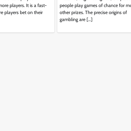
re players. It is a fast-
people play games of chance for m
 players bet on their
other prizes. The precise origins of
gambling are […]