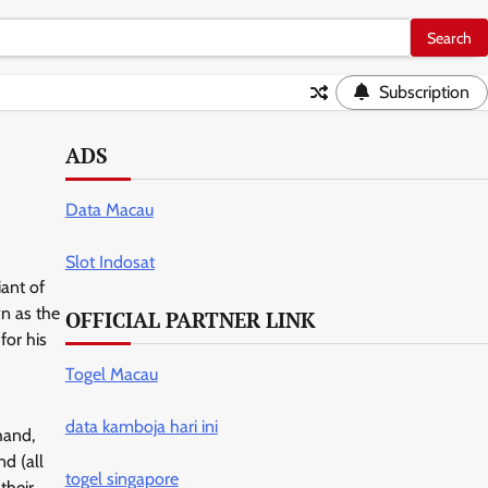
Subscription
ADS
Data Macau
Slot Indosat
iant of
n as the
OFFICIAL PARTNER LINK
for his
Togel Macau
data kamboja hari ini
hand,
d (all
togel singapore
their