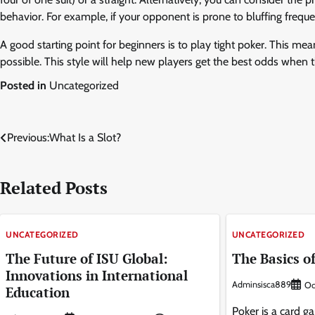
behavior. For example, if your opponent is prone to bluffing frequent
A good starting point for beginners is to play tight poker. This m
possible. This style will help new players get the best odds when 
Posted in
Uncategorized
Post
Previous:
What Is a Slot?
navigation
Related Posts
UNCATEGORIZED
UNCATEGORIZED
The Future of ISU Global:
The Basics o
Innovations in International
Adminsisca889
Oc
Education
Poker is a card g