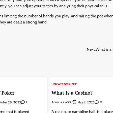
ly, you can adjust your tactics by analyzing their physical tells.
eans limiting the number of hands you play, and raising the pot whe
they are dealt a strong hand.
Next:
What is a
UNCATEGORIZED
f Poker
What Is a Casino?
0
Adminsisca889
0
tober 28, 2023
May 9, 2025
ame that is played
A casino, or gambling hall, is a plac