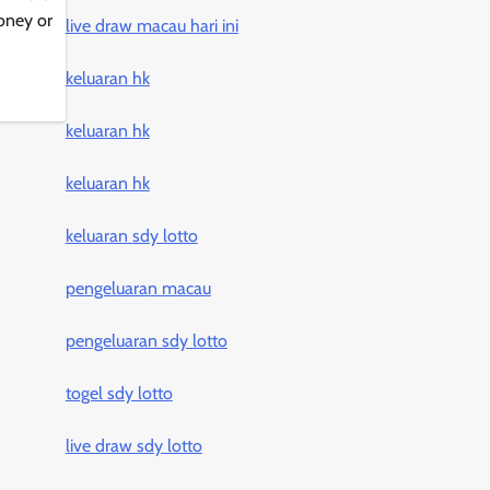
oney or
live draw macau hari ini
keluaran hk
keluaran hk
keluaran hk
keluaran sdy lotto
pengeluaran macau
pengeluaran sdy lotto
togel sdy lotto
live draw sdy lotto