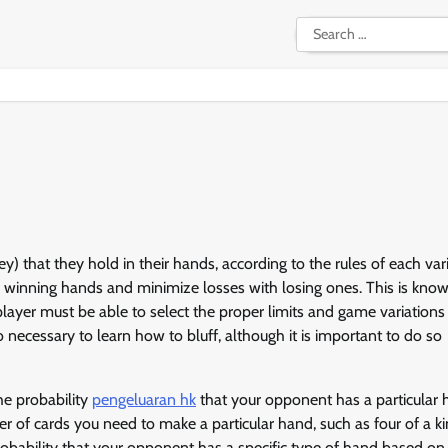
Search
for:
) that they hold in their hands, according to the rules of each var
winning hands and minimize losses with losing ones. This is know
player must be able to select the proper limits and game variations 
o necessary to learn how to bluff, although it is important to do so
he probability
pengeluaran hk
that your opponent has a particular 
 of cards you need to make a particular hand, such as four of a kin
 probability that your opponent has a specific type of hand based on 