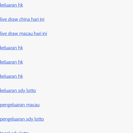
keluaran hk
live draw china hari ini
live draw macau hari ini
keluaran hk
keluaran hk
keluaran hk
keluaran sdy lotto
pengeluaran macau
pengeluaran sdy lotto