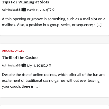
Tips For Winning at Slots
Adminsisca889
0
March 13, 2024
A thin opening or groove in something, such as a mail slot on a
mailbox. Also, a position in a group, series, or sequence; a […]
UNCATEGORIZED
Thrill of the Casino
Adminsisca889
0
July 14, 2025
Despite the rise of online casinos, which offer all of the fun and
excitement of traditional casino games without ever leaving
your couch, there is […]