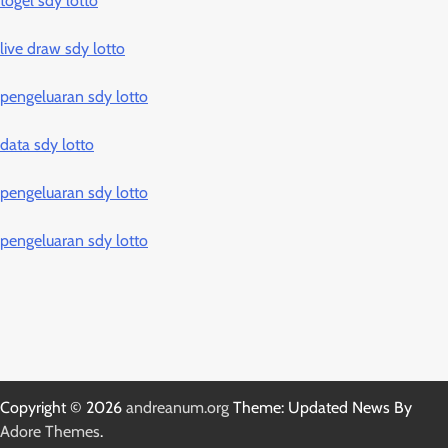
togel sdy lotto
live draw sdy lotto
pengeluaran sdy lotto
data sdy lotto
pengeluaran sdy lotto
pengeluaran sdy lotto
Copyright © 2026
andreanum.org
Theme: Updated News By
Adore Themes
.