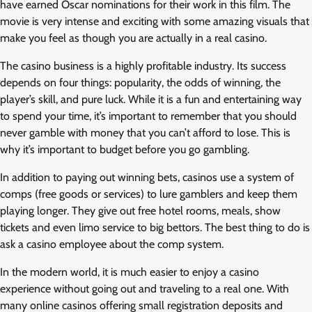
have earned Oscar nominations for their work in this film. The
movie is very intense and exciting with some amazing visuals that
make you feel as though you are actually in a real casino.
The casino business is a highly profitable industry. Its success
depends on four things: popularity, the odds of winning, the
player’s skill, and pure luck. While it is a fun and entertaining way
to spend your time, it’s important to remember that you should
never gamble with money that you can’t afford to lose. This is
why it’s important to budget before you go gambling.
In addition to paying out winning bets, casinos use a system of
comps (free goods or services) to lure gamblers and keep them
playing longer. They give out free hotel rooms, meals, show
tickets and even limo service to big bettors. The best thing to do is
ask a casino employee about the comp system.
In the modern world, it is much easier to enjoy a casino
experience without going out and traveling to a real one. With
many online casinos offering small registration deposits and