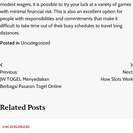
modest wagers, it is possible to try your luck at a variety of games
with minimal financial risk. This is also an excellent option for
people with responsibilities and commitments that make it
difficult to take time out of their busy schedules to travel long
distances.
Posted in
Uncategorized
Post
Previous:
Next:
navigation
JW TOGEL Menyediakan
How Slots Work
Berbagai Pasaran Togel Online
Related Posts
UNCATEGORIZED