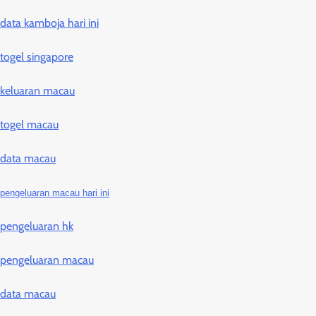
data kamboja hari ini
togel singapore
keluaran macau
togel macau
data macau
pengeluaran macau hari ini
pengeluaran hk
pengeluaran macau
data macau