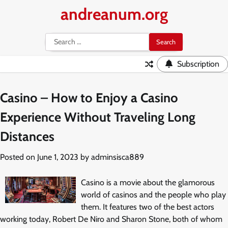
Skip
andreanum.org
to
content
Search
for:
Subscription
Casino – How to Enjoy a Casino
Experience Without Traveling Long
Distances
Posted on
June 1, 2023
by
adminsisca889
Casino is a movie about the glamorous
world of casinos and the people who play
them. It features two of the best actors
working today, Robert De Niro and Sharon Stone, both of whom