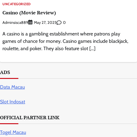
UNCATEGORIZED
Casino (Movie Review)
Adminsisca889
0
May 27, 2025
A casino is a gambling establishment where patrons play
games of chance for money. Casino games include blackjack,
roulette, and poker. They also feature slot […]
ADS
Data Macau
Slot Indosat
OFFICIAL PARTNER LINK
Togel Macau