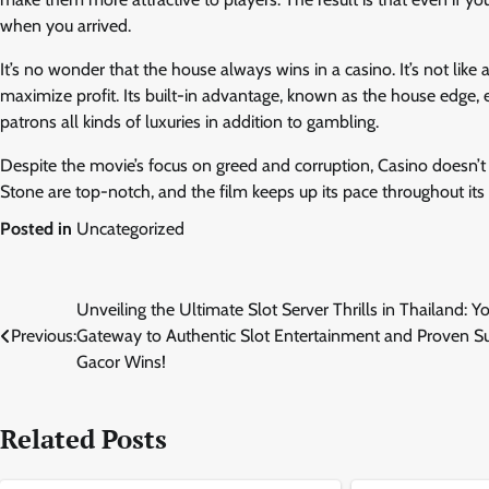
when you arrived.
It’s no wonder that the house always wins in a casino. It’s not like 
maximize profit. Its built-in advantage, known as the house edge, en
patrons all kinds of luxuries in addition to gambling.
Despite the movie’s focus on greed and corruption, Casino doesn’t 
Stone are top-notch, and the film keeps up its pace throughout its
Posted in
Uncategorized
Post
Unveiling the Ultimate Slot Server Thrills in Thailand: Y
Previous:
Gateway to Authentic Slot Entertainment and Proven S
navigation
Gacor Wins!
Related Posts