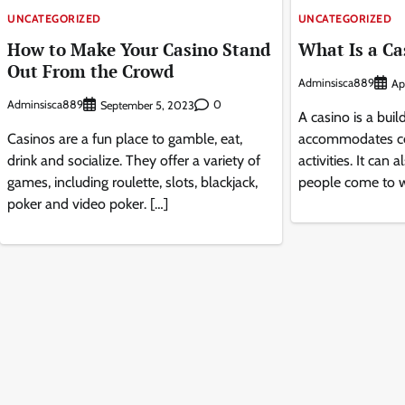
UNCATEGORIZED
UNCATEGORIZED
How to Make Your Casino Stand
What Is a Ca
Out From the Crowd
Adminsisca889
Ap
Adminsisca889
0
September 5, 2023
A casino is a bui
Casinos are a fun place to gamble, eat,
accommodates cer
drink and socialize. They offer a variety of
activities. It can
games, including roulette, slots, blackjack,
people come to w
poker and video poker. […]