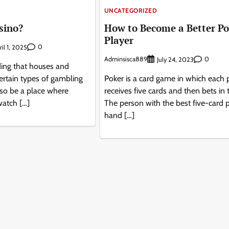
UNCATEGORIZED
sino?
How to Become a Better Po
Player
0
ril 1, 2025
Adminsisca889
0
July 24, 2023
lding that houses and
tain types of gambling
Poker is a card game in which each 
 also be a place where
receives five cards and then bets in 
atch […]
The person with the best five-card 
hand […]