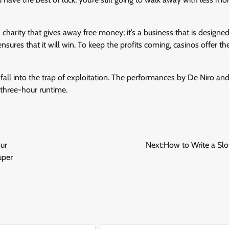
a charity that gives away free money; it’s a business that is designed
sures that it will win. To keep the profits coming, casinos offer the
fall into the trap of exploitation. The performances by De Niro an
 three-hour runtime.
our
Next:
How to Write a Slot
uper