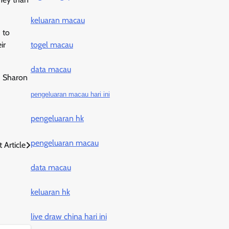
keluaran macau
 to
ir
togel macau
data macau
d Sharon
pengeluaran macau hari ini
pengeluaran hk
pengeluaran macau
 Article
data macau
keluaran hk
live draw china hari ini