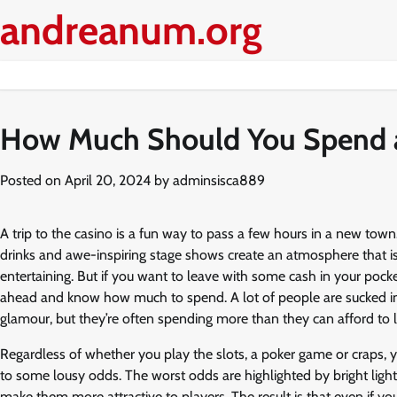
Skip
andreanum.org
to
content
How Much Should You Spend a
Posted on
April 20, 2024
by
adminsisca889
A trip to the casino is a fun way to pass a few hours in a new town.
drinks and awe-inspiring stage shows create an atmosphere that is
entertaining. But if you want to leave with some cash in your pock
ahead and know how much to spend. A lot of people are sucked int
glamour, but they’re often spending more than they can afford to l
Regardless of whether you play the slots, a poker game or craps, y
to some lousy odds. The worst odds are highlighted by bright light
make them more attractive to players. The result is that even if yo