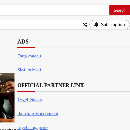
Subscription
ADS
Data Macau
Slot Indosat
OFFICIAL PARTNER LINK
Togel Macau
data kamboja hari ini
togel singapore
oney than