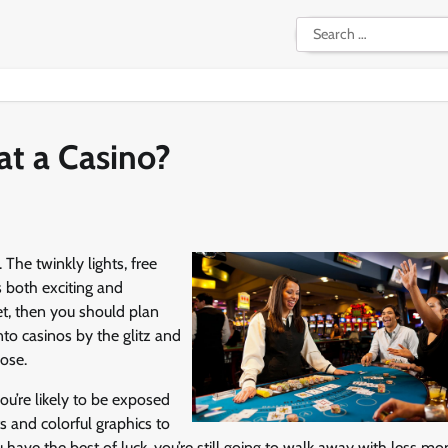
Search
for:
t a Casino?
 The twinkly lights, free
 both exciting and
et, then you should plan
o casinos by the glitz and
ose.
ou’re likely to be exposed
s and colorful graphics to
u have the best of luck, you’re still going to walk away with less m