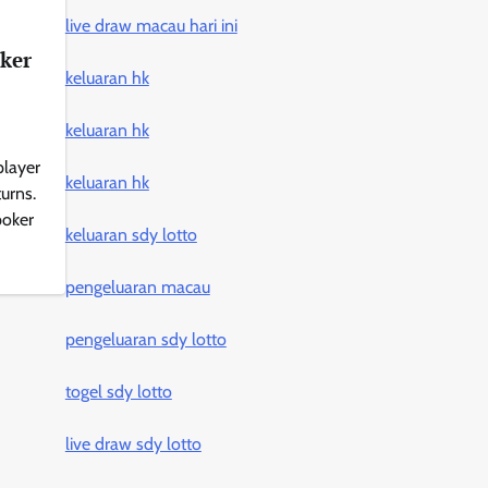
live draw macau hari ini
ker
keluaran hk
keluaran hk
player
keluaran hk
turns.
poker
keluaran sdy lotto
pengeluaran macau
pengeluaran sdy lotto
togel sdy lotto
live draw sdy lotto