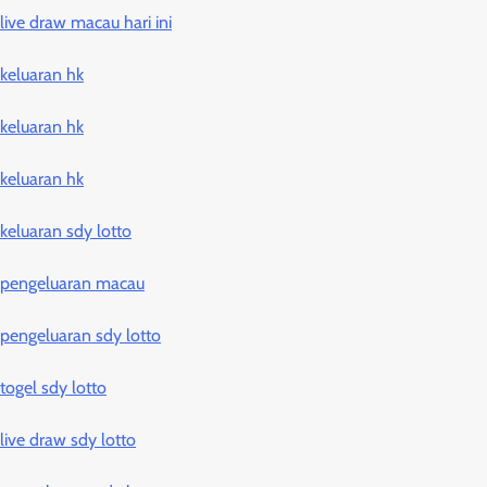
live draw macau hari ini
keluaran hk
keluaran hk
keluaran hk
keluaran sdy lotto
pengeluaran macau
pengeluaran sdy lotto
togel sdy lotto
live draw sdy lotto