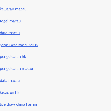
keluaran macau
togel macau
data macau
pengeluaran macau hari ini
pengeluaran hk
pengeluaran macau
data macau
keluaran hk
live draw china hari ini