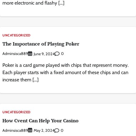
more electronic and flashy […]
UNCATEGORIZED
The Importance of Playing Poker
Adminsisca889
0
June 9, 2024
Poker is a card game played with chips that represent money.
Each player starts with a fixed amount of these chips and can
increase them […]
UNCATEGORIZED
How Cvent Can Help Your Casino
Adminsisca889
0
May 2, 2024