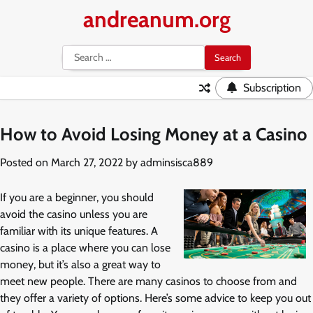
Skip
andreanum.org
to
content
Search
for:
Subscription
How to Avoid Losing Money at a Casino
Posted on
March 27, 2022
by
adminsisca889
If you are a beginner, you should
avoid the casino unless you are
familiar with its unique features. A
casino is a place where you can lose
money, but it’s also a great way to
meet new people. There are many casinos to choose from and
they offer a variety of options. Here’s some advice to keep you out