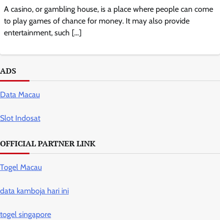
A casino, or gambling house, is a place where people can come
to play games of chance for money. It may also provide
entertainment, such […]
ADS
Data Macau
Slot Indosat
OFFICIAL PARTNER LINK
Togel Macau
data kamboja hari ini
togel singapore