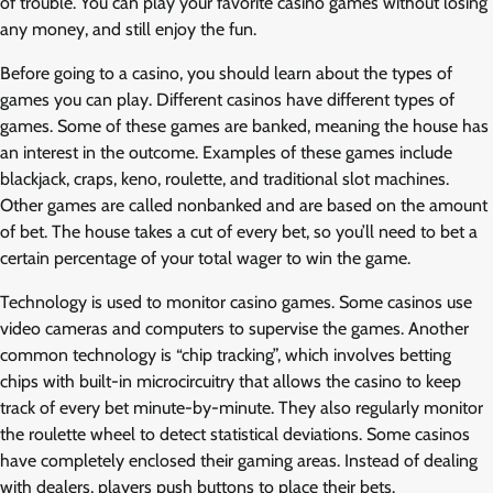
of trouble. You can play your favorite casino games without losing
any money, and still enjoy the fun.
Before going to a casino, you should learn about the types of
games you can play. Different casinos have different types of
games. Some of these games are banked, meaning the house has
an interest in the outcome. Examples of these games include
blackjack, craps, keno, roulette, and traditional slot machines.
Other games are called nonbanked and are based on the amount
of bet. The house takes a cut of every bet, so you’ll need to bet a
certain percentage of your total wager to win the game.
Technology is used to monitor casino games. Some casinos use
video cameras and computers to supervise the games. Another
common technology is “chip tracking”, which involves betting
chips with built-in microcircuitry that allows the casino to keep
track of every bet minute-by-minute. They also regularly monitor
the roulette wheel to detect statistical deviations. Some casinos
have completely enclosed their gaming areas. Instead of dealing
with dealers, players push buttons to place their bets.