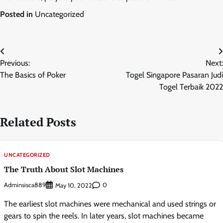
Posted in
Uncategorized
Post
Previous:
Next:
navigation
The Basics of Poker
Togel Singapore Pasaran Judi
Togel Terbaik 2022
Related Posts
UNCATEGORIZED
The Truth About Slot Machines
Adminsisca889
0
May 10, 2022
The earliest slot machines were mechanical and used strings or
gears to spin the reels. In later years, slot machines became