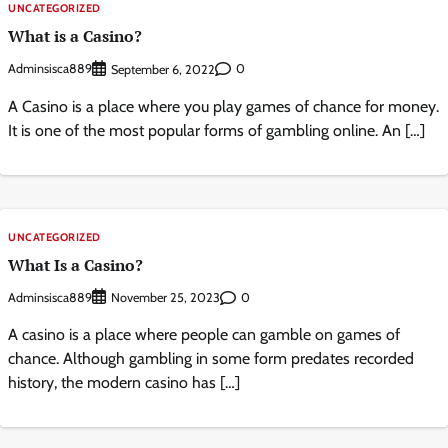
UNCATEGORIZED
What is a Casino?
Adminsisca889
0
September 6, 2022
A Casino is a place where you play games of chance for money.
It is one of the most popular forms of gambling online. An […]
UNCATEGORIZED
What Is a Casino?
Adminsisca889
0
November 25, 2023
A casino is a place where people can gamble on games of
chance. Although gambling in some form predates recorded
history, the modern casino has […]