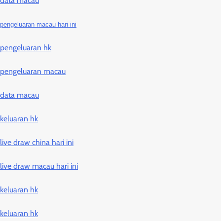
data macau
pengeluaran macau hari ini
pengeluaran hk
pengeluaran macau
data macau
keluaran hk
live draw china hari ini
live draw macau hari ini
keluaran hk
keluaran hk