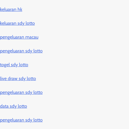
keluaran hk
keluaran sdy lotto
pengeluaran macau
pengeluaran sdy lotto
togel sdy lotto
live draw sdy lotto
pengeluaran sdy lotto
data sdy lotto
pengeluaran sdy lotto