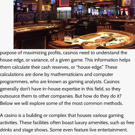
purpose of maximizing profits, casinos need to understand the
house edge, or variance, of a given game. This information helps
them calculate their cash reserves, or “house edge.” These
calculations are done by mathematicians and computer
programmers, who are known as gaming analysts. Casinos
generally don’t have in-house expertise in this field, so they
outsource them to other companies. But how do they do it?
Below we will explore some of the most common methods.
A casino is a building or complex that houses various gaming
activities. These facilities often boast luxury amenities, such as free
drinks and stage shows. Some even feature live entertainment.