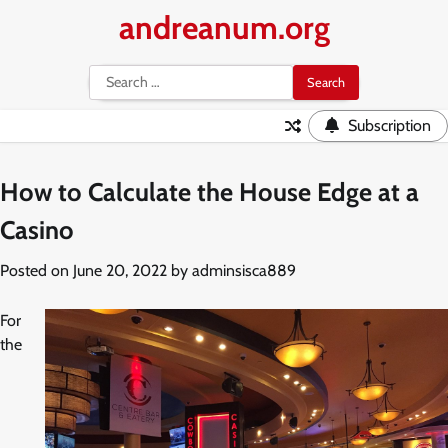
Skip
andreanum.org
to
content
Search
for:
Subscription
How to Calculate the House Edge at a
Casino
Posted on
June 20, 2022
by
adminsisca889
For
the