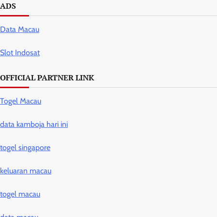
ADS
Data Macau
Slot Indosat
OFFICIAL PARTNER LINK
Togel Macau
data kamboja hari ini
togel singapore
keluaran macau
togel macau