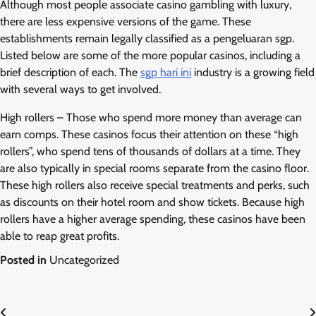
Although most people associate casino gambling with luxury,
there are less expensive versions of the game. These
establishments remain legally classified as a pengeluaran sgp.
Listed below are some of the more popular casinos, including a
brief description of each. The
sgp hari ini
industry is a growing field
with several ways to get involved.
High rollers – Those who spend more money than average can
earn comps. These casinos focus their attention on these “high
rollers”, who spend tens of thousands of dollars at a time. They
are also typically in special rooms separate from the casino floor.
These high rollers also receive special treatments and perks, such
as discounts on their hotel room and show tickets. Because high
rollers have a higher average spending, these casinos have been
able to reap great profits.
Posted in
Uncategorized