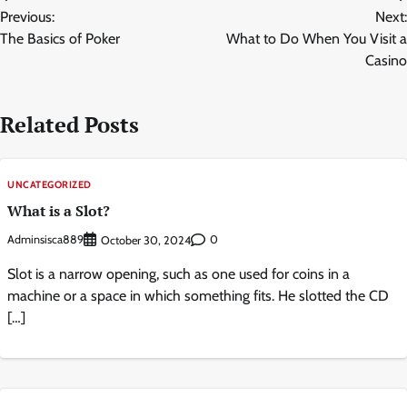
Post
Previous:
Next:
navigation
The Basics of Poker
What to Do When You Visit a
Casino
Related Posts
UNCATEGORIZED
What is a Slot?
Adminsisca889
0
October 30, 2024
Slot is a narrow opening, such as one used for coins in a
machine or a space in which something fits. He slotted the CD
[…]