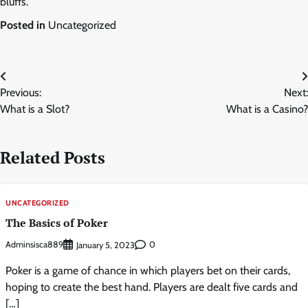
bluffs.
Posted in
Uncategorized
Post
Previous:
Next:
navigation
What is a Slot?
What is a Casino?
Related Posts
UNCATEGORIZED
The Basics of Poker
Adminsisca889
0
January 5, 2023
Poker is a game of chance in which players bet on their cards,
hoping to create the best hand. Players are dealt five cards and
[…]