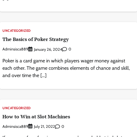
UNCATEGORIZED
The Basics of Poker Strategy
Adminsisca889
0
January 26, 2024
Poker is a card game in which players wager money against
each other. The game combines elements of chance and skill,
and over time the […]
UNCATEGORIZED
How to Win at Slot Machines
Adminsisca889
0
July 21, 2022