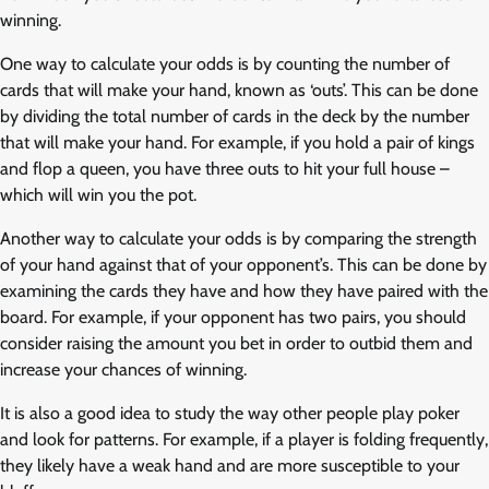
winning.
One way to calculate your odds is by counting the number of
cards that will make your hand, known as ‘outs’. This can be done
by dividing the total number of cards in the deck by the number
that will make your hand. For example, if you hold a pair of kings
and flop a queen, you have three outs to hit your full house –
which will win you the pot.
Another way to calculate your odds is by comparing the strength
of your hand against that of your opponent’s. This can be done by
examining the cards they have and how they have paired with the
board. For example, if your opponent has two pairs, you should
consider raising the amount you bet in order to outbid them and
increase your chances of winning.
It is also a good idea to study the way other people play poker
and look for patterns. For example, if a player is folding frequently,
they likely have a weak hand and are more susceptible to your