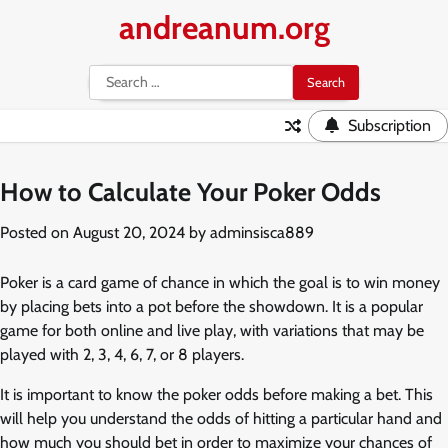
Skip
andreanum.org
to
content
Search
for:
Subscription
How to Calculate Your Poker Odds
Posted on
August 20, 2024
by
adminsisca889
Poker is a card game of chance in which the goal is to win money
by placing bets into a pot before the showdown. It is a popular
game for both online and live play, with variations that may be
played with 2, 3, 4, 6, 7, or 8 players.
It is important to know the poker odds before making a bet. This
will help you understand the odds of hitting a particular hand and
how much you should bet in order to maximize your chances of