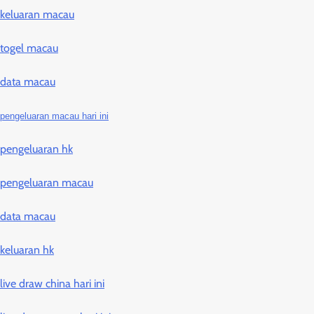
keluaran macau
togel macau
data macau
pengeluaran macau hari ini
pengeluaran hk
pengeluaran macau
data macau
keluaran hk
live draw china hari ini