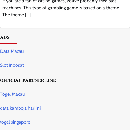
If you are a fan of casino games, you’ve probably tried slot
machines. This type of gambling game is based on a theme.
The theme […]
ADS
Data Macau
Slot Indosat
OFFICIAL PARTNER LINK
Togel Macau
data kamboja hari ini
togel singapore