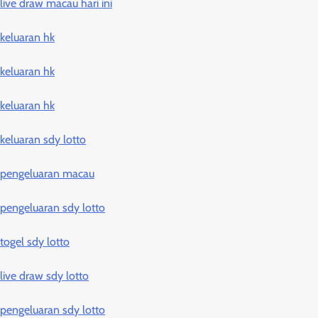
live draw macau hari ini
keluaran hk
keluaran hk
keluaran hk
keluaran sdy lotto
pengeluaran macau
pengeluaran sdy lotto
togel sdy lotto
live draw sdy lotto
pengeluaran sdy lotto