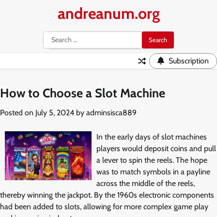
Skip
andreanum.org
to
content
Search
for:
Subscription
How to Choose a Slot Machine
Posted on
July 5, 2024
by
adminsisca889
In the early days of slot machines
players would deposit coins and pull
a lever to spin the reels. The hope
was to match symbols in a payline
across the middle of the reels,
thereby winning the jackpot. By the 1960s electronic components
had been added to slots, allowing for more complex game play