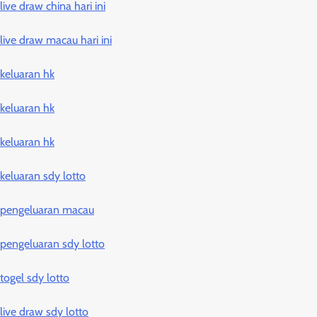
live draw china hari ini
live draw macau hari ini
keluaran hk
keluaran hk
keluaran hk
keluaran sdy lotto
pengeluaran macau
pengeluaran sdy lotto
togel sdy lotto
live draw sdy lotto