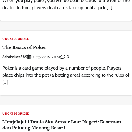
When you play poker, you will be dealing cards to the left of the
dealer. In turn, players deal cards face up until a jack […]
UNCATEGORIZED
The Basics of Poker
Adminsisca889
0
October 16, 2024
Poker is a card game played by a number of people. Players
place chips into the pot (a betting area) according to the rules of
[…]
UNCATEGORIZED
Menjelajahi Dunia Slot Server Luar Negeri: Keseruan
dan Peluang Menang Besar!