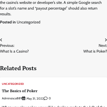
the casino’s website or developer’s site. A simple Google search
for a slot’s name and “payout percentage” should also return
results.
Posted in
Uncategorized
Post
Previous:
Next:
navigation
What Is a Casino?
What is Poker?
Related Posts
UNCATEGORIZED
The Basics of Poker
Adminsisca889
0
May 31, 2022