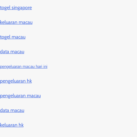
togel singapore
keluaran macau
togel macau
data macau
pengeluaran macau hari ini
pengeluaran hk
pengeluaran macau
data macau
keluaran hk