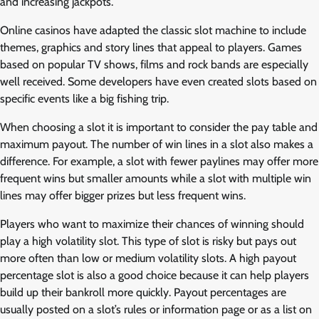
and increasing jackpots.
Online casinos have adapted the classic slot machine to include
themes, graphics and story lines that appeal to players. Games
based on popular TV shows, films and rock bands are especially
well received. Some developers have even created slots based on
specific events like a big fishing trip.
When choosing a slot it is important to consider the pay table and
maximum payout. The number of win lines in a slot also makes a
difference. For example, a slot with fewer paylines may offer more
frequent wins but smaller amounts while a slot with multiple win
lines may offer bigger prizes but less frequent wins.
Players who want to maximize their chances of winning should
play a high volatility slot. This type of slot is risky but pays out
more often than low or medium volatility slots. A high payout
percentage slot is also a good choice because it can help players
build up their bankroll more quickly. Payout percentages are
usually posted on a slot’s rules or information page or as a list on