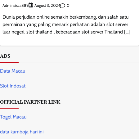
Adminsisca889
0
August 3, 2024
Dunia perjudian online semakin berkembang, dan salah satu
permainan yang paling menarik perhatian adalah slot server
luar negeri. slot thailand , keberadaan slot server Thailand […]
ADS
Data Macau
Slot Indosat
OFFICIAL PARTNER LINK
Togel Macau
data kamboja hari ini