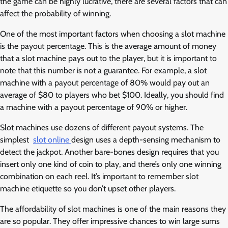
the game can be highly lucrative, there are several factors that can
affect the probability of winning.
One of the most important factors when choosing a slot machine
is the payout percentage. This is the average amount of money
that a slot machine pays out to the player, but it is important to
note that this number is not a guarantee. For example, a slot
machine with a payout percentage of 80% would pay out an
average of $80 to players who bet $100. Ideally, you should find
a machine with a payout percentage of 90% or higher.
Slot machines use dozens of different payout systems. The
simplest
slot online
design uses a depth-sensing mechanism to
detect the jackpot. Another bare-bones design requires that you
insert only one kind of coin to play, and there’s only one winning
combination on each reel. It’s important to remember slot
machine etiquette so you don’t upset other players.
The affordability of slot machines is one of the main reasons they
are so popular. They offer impressive chances to win large sums