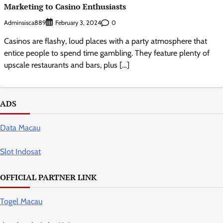
Marketing to Casino Enthusiasts
Adminsisca889
0
February 3, 2024
Casinos are flashy, loud places with a party atmosphere that
entice people to spend time gambling. They feature plenty of
upscale restaurants and bars, plus […]
ADS
Data Macau
Slot Indosat
OFFICIAL PARTNER LINK
Togel Macau