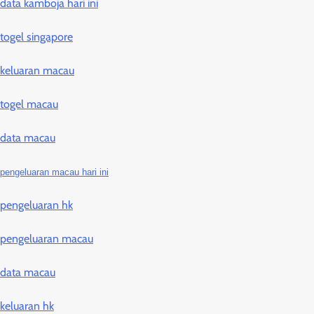
data kamboja hari ini
togel singapore
keluaran macau
togel macau
data macau
pengeluaran macau hari ini
pengeluaran hk
pengeluaran macau
data macau
keluaran hk