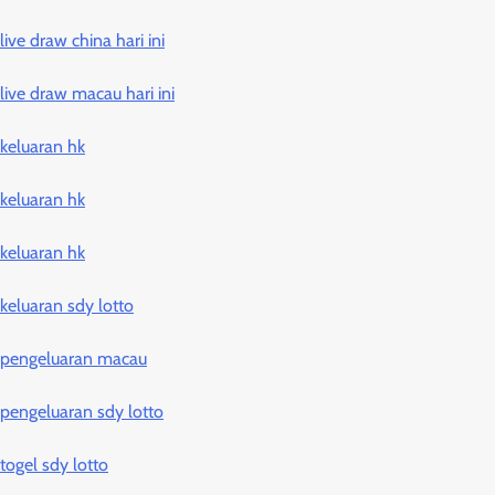
live draw china hari ini
live draw macau hari ini
keluaran hk
keluaran hk
keluaran hk
keluaran sdy lotto
pengeluaran macau
pengeluaran sdy lotto
togel sdy lotto