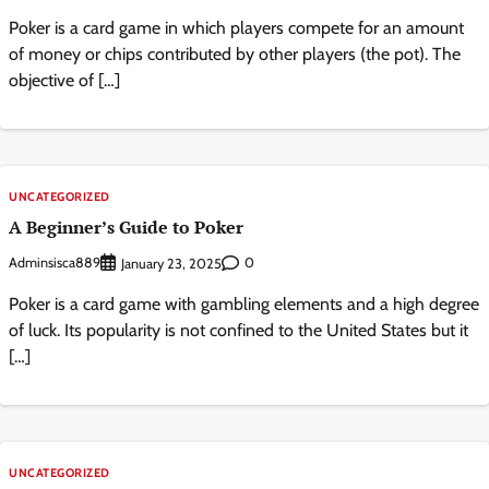
Poker is a card game in which players compete for an amount
of money or chips contributed by other players (the pot). The
objective of […]
UNCATEGORIZED
A Beginner’s Guide to Poker
Adminsisca889
0
January 23, 2025
Poker is a card game with gambling elements and a high degree
of luck. Its popularity is not confined to the United States but it
[…]
UNCATEGORIZED