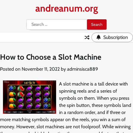
Skip
andreanum.org
to
content
Search
for:
Subscription
How to Choose a Slot Machine
Posted on
November 11, 2022
by
adminsisca889
A slot machine is a tall device with
spinning reels and a series of
symbols on them. When you press
the spin button, these symbols land
in a random order, and if three or
more matching symbols appear on the reels, you win a sum of
money. However, slot machines are not foolproof. While winning