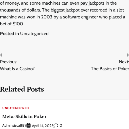
of money, and some machines can even pay jackpots in the
thousands of dollars. The biggest jackpot ever recorded in a slot
machine was won in 2003 by a software engineer who placed a
bet of $100.
Posted in
Uncategorized
Post
Previous:
Next:
navigation
What Is a Casino?
The Basics of Poker
Related Posts
UNCATEGORIZED
Meta-Skills in Poker
Adminsisca889
0
April 14, 2025