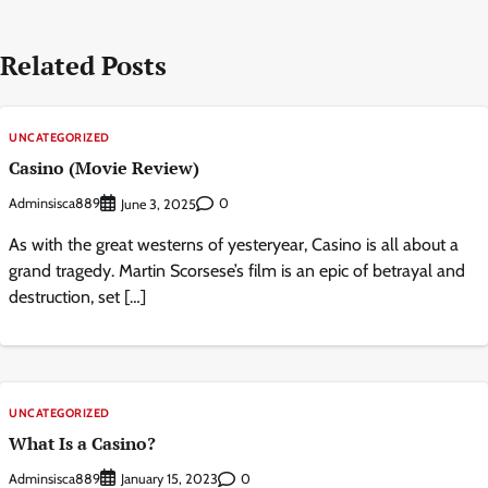
Related Posts
UNCATEGORIZED
Casino (Movie Review)
Adminsisca889
0
June 3, 2025
As with the great westerns of yesteryear, Casino is all about a
grand tragedy. Martin Scorsese’s film is an epic of betrayal and
destruction, set […]
UNCATEGORIZED
What Is a Casino?
Adminsisca889
0
January 15, 2023