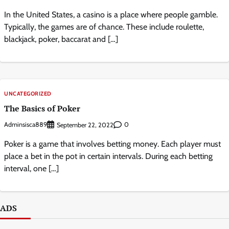
In the United States, a casino is a place where people gamble.
Typically, the games are of chance. These include roulette,
blackjack, poker, baccarat and […]
UNCATEGORIZED
The Basics of Poker
Adminsisca889
0
September 22, 2022
Poker is a game that involves betting money. Each player must
place a bet in the pot in certain intervals. During each betting
interval, one […]
ADS