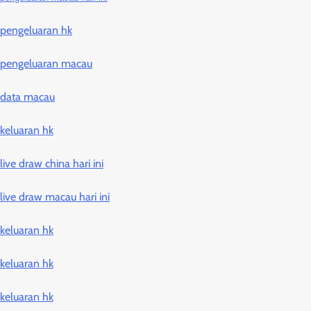
pengeluaran hk
pengeluaran macau
data macau
keluaran hk
live draw china hari ini
live draw macau hari ini
keluaran hk
keluaran hk
keluaran hk