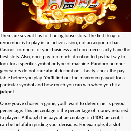
There are several tips for finding loose slots. The first thing to
remember is to play in an active casino, not an airport or bar.
Casinos compete for your business and don’t necessarily have the
best slots. Also, don’t pay too much attention to tips that say to
look for a specific symbol or type of machine. Random number
generators do not care about decorations. Lastly, check the pay
table before you play. You’ll find out the maximum payout for a
particular symbol and how much you can win when you hit a
jackpot.
Once you’ve chosen a game, you’ll want to determine its payout
percentage. This percentage is the percentage of money returned
to players. Although the payout percentage isn’t 100 percent, it
can be helpful in guiding your decisions. For example, if a slot