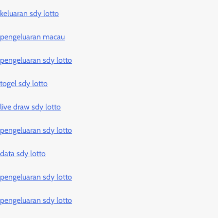
keluaran sdy lotto
pengeluaran macau
pengeluaran sdy lotto
togel sdy lotto
live draw sdy lotto
pengeluaran sdy lotto
data sdy lotto
pengeluaran sdy lotto
pengeluaran sdy lotto