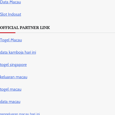
Data Macau
Slot Indosat
OFFICIAL PARTNER LINK
Togel Macau
data kamboja hari ini
togel singapore
keluaran macau
togel macau
data macau
pengeluaran macau hari ini