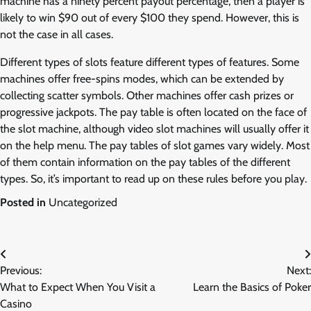
machine has a ninety percent payout percentage, then a player is
likely to win $90 out of every $100 they spend. However, this is
not the case in all cases.
Different types of slots feature different types of features. Some
machines offer free-spins modes, which can be extended by
collecting scatter symbols. Other machines offer cash prizes or
progressive jackpots. The pay table is often located on the face of
the slot machine, although video slot machines will usually offer it
on the help menu. The pay tables of slot games vary widely. Most
of them contain information on the pay tables of the different
types. So, it’s important to read up on these rules before you play.
Posted in
Uncategorized
Post
Previous:
Next:
navigation
What to Expect When You Visit a
Learn the Basics of Poker
Casino