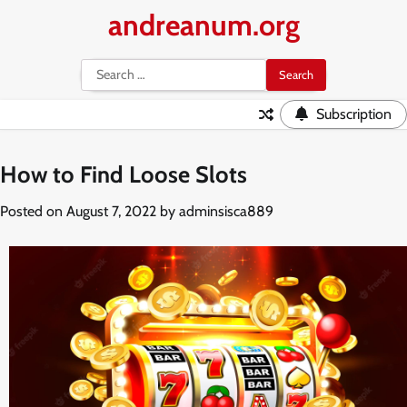
Skip
andreanum.org
to
content
Search
for:
Subscription
How to Find Loose Slots
Posted on
August 7, 2022
by
adminsisca889