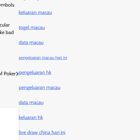
symbols
keluaran macau
cular
togel macau
ake bad
data macau
pengeluaran macau hari ini
pengeluaran hk
of Poker
pengeluaran macau
data macau
keluaran hk
live draw china hari ini