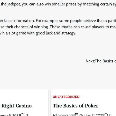
m the jackpot, you can also win smaller prizes by matching certain 
n false information. For example, some people believe that a parti
rease their chances of winning. These myths can cause players to m
 win a slot game with good luck and strategy.
Next:
The Basics 
UNCATEGORIZED
 Right Casino
The Basics of Poker
0
Adminsisca889
0
bruary 8, 2023
October 31, 2023