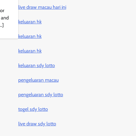
live draw macau hari ini
or
e and
keluaran hk
…]
keluaran hk
keluaran hk
keluaran sdy lotto
pengeluaran macau
pengeluaran sdy lotto
togel sdy lotto
live draw sdy lotto