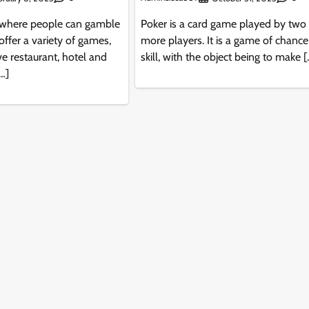
e where people can gamble
Poker is a card game played by two 
ffer a variety of games,
more players. It is a game of chanc
e restaurant, hotel and
skill, with the object being to make [
…]