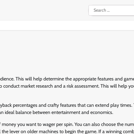
Search
for:
audience. This will help determine the appropriate features and gam
 conduct market research and a risk assessment. This will help yo
ayback percentages and crafty features that can extend play times.
on an ideal balance between entertainment and economics.
 of money you want to wager per spin. You can also choose the num
ull the lever on older machines to begin the game. If a winning com