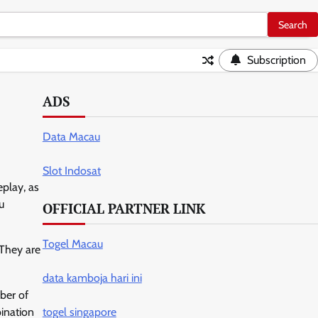
Subscription
ADS
Data Macau
Slot Indosat
eplay, as
u
OFFICIAL PARTNER LINK
Togel Macau
 They are
data kamboja hari ini
ber of
bination
togel singapore