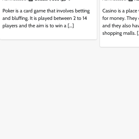
Poker is a card game that involves betting
Casino is a plac
and bluffing. It is played between 2 to 14
for money. They o
players and the aim is to win a […]
and they also hav
shopping malls. [