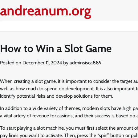
Skip
andreanum.org
to
content
How to Win a Slot Game
Posted on
December 11, 2024
by
adminsisca889
When creating a slot game, it is important to consider the target 
well as how much to spend on development. It is also important to
identify potential risks and develop solutions for them.
In addition to a wide variety of themes, modern slots have high p
a vital artery of revenue for casinos, and their success is based 
To start playing a slot machine, you must first select the amount
pay lines you want to activate. Then, press the “spin” button or p