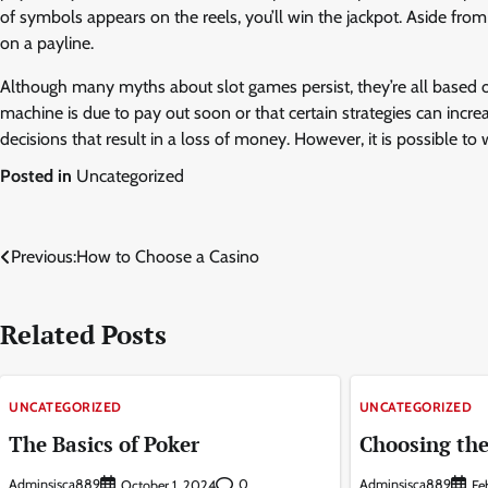
of symbols appears on the reels, you’ll win the jackpot. Aside fro
on a payline.
Although many myths about slot games persist, they’re all based o
machine is due to pay out soon or that certain strategies can inc
decisions that result in a loss of money. However, it is possible to
Posted in
Uncategorized
Post
Previous:
How to Choose a Casino
navigation
Related Posts
UNCATEGORIZED
UNCATEGORIZED
The Basics of Poker
Choosing the
Adminsisca889
0
Adminsisca889
October 1, 2024
Fe