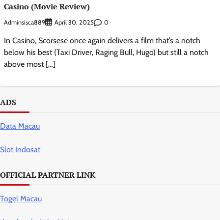
Casino (Movie Review)
Adminsisca889
0
April 30, 2025
In Casino, Scorsese once again delivers a film that’s a notch
below his best (Taxi Driver, Raging Bull, Hugo) but still a notch
above most […]
ADS
Data Macau
Slot Indosat
OFFICIAL PARTNER LINK
Togel Macau