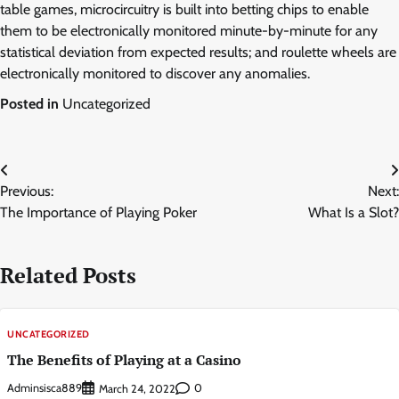
table games, microcircuitry is built into betting chips to enable
them to be electronically monitored minute-by-minute for any
statistical deviation from expected results; and roulette wheels are
electronically monitored to discover any anomalies.
Posted in
Uncategorized
Post
Previous:
Next:
navigation
The Importance of Playing Poker
What Is a Slot?
Related Posts
UNCATEGORIZED
The Benefits of Playing at a Casino
Adminsisca889
0
March 24, 2022