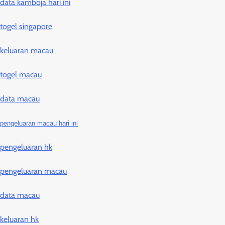
data kamboja hari ini
togel singapore
keluaran macau
togel macau
data macau
pengeluaran macau hari ini
pengeluaran hk
pengeluaran macau
data macau
keluaran hk