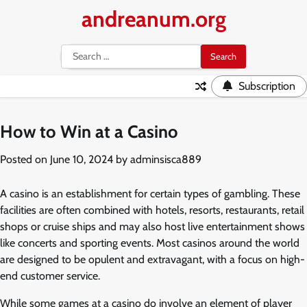
Skip
andreanum.org
to
content
Search
for:
Subscription
How to Win at a Casino
Posted on
June 10, 2024
by
adminsisca889
A casino is an establishment for certain types of gambling. These
facilities are often combined with hotels, resorts, restaurants, retail
shops or cruise ships and may also host live entertainment shows
like concerts and sporting events. Most casinos around the world
are designed to be opulent and extravagant, with a focus on high-
end customer service.
While some games at a casino do involve an element of player