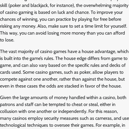
skill (poker and blackjack, for instance), the overwhelming majority
of casino gaming is based on luck and chance. To improve your
chances of winning, you can practice by playing for free before
risking any money. Also, make sure to set a time limit for yourself.
This way, you can avoid losing more money than you can afford
to lose.
The vast majority of casino games have a house advantage, which
is built into the game’s rules. The house edge differs from game to
game, and can also vary based on the specific rules and decks of
cards used. Some casino games, such as poker, allow players to
compete against one another, rather than against the house, but
even in these cases the odds are stacked in favor of the house.
Given the large amounts of money handled within a casino, both
patrons and staff can be tempted to cheat or steal, either in
collusion with one another or independently. For this reason,
many casinos employ security measures such as cameras, and use
technological techniques to oversee their games. For example, in