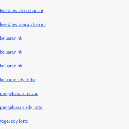
live draw china hari ini
live draw macau hari ini
keluaran hk
keluaran hk
keluaran hk
keluaran sdy lotto
pengeluaran macau
pengeluaran sdy lotto
togel sdy lotto