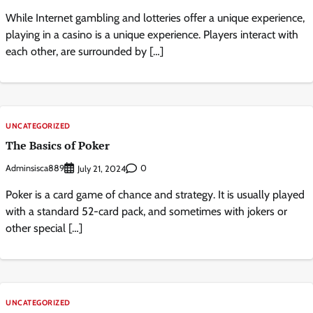
While Internet gambling and lotteries offer a unique experience,
playing in a casino is a unique experience. Players interact with
each other, are surrounded by […]
UNCATEGORIZED
The Basics of Poker
Adminsisca889
0
July 21, 2024
Poker is a card game of chance and strategy. It is usually played
with a standard 52-card pack, and sometimes with jokers or
other special […]
UNCATEGORIZED