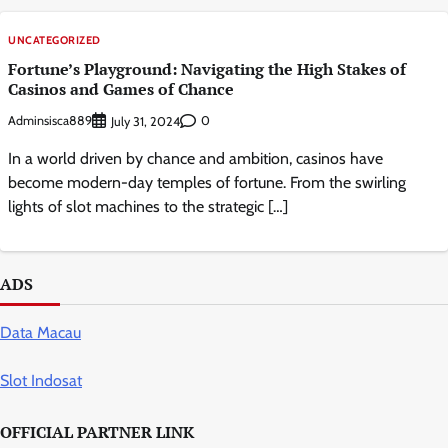
UNCATEGORIZED
Fortune’s Playground: Navigating the High Stakes of
Casinos and Games of Chance
Adminsisca889
0
July 31, 2024
In a world driven by chance and ambition, casinos have
become modern-day temples of fortune. From the swirling
lights of slot machines to the strategic […]
ADS
Data Macau
Slot Indosat
OFFICIAL PARTNER LINK