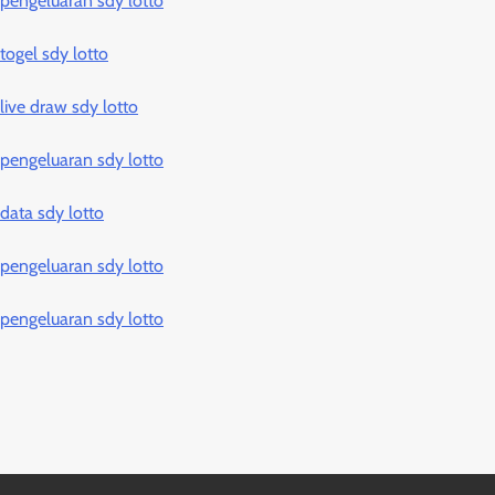
pengeluaran sdy lotto
togel sdy lotto
live draw sdy lotto
pengeluaran sdy lotto
data sdy lotto
pengeluaran sdy lotto
pengeluaran sdy lotto