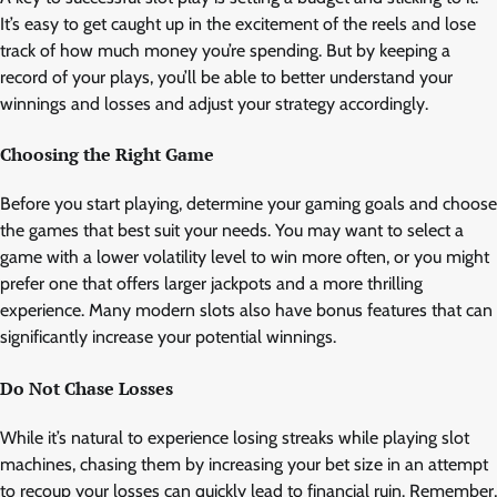
It’s easy to get caught up in the excitement of the reels and lose
track of how much money you’re spending. But by keeping a
record of your plays, you’ll be able to better understand your
winnings and losses and adjust your strategy accordingly.
Choosing the Right Game
Before you start playing, determine your gaming goals and choose
the games that best suit your needs. You may want to select a
game with a lower volatility level to win more often, or you might
prefer one that offers larger jackpots and a more thrilling
experience. Many modern slots also have bonus features that can
significantly increase your potential winnings.
Do Not Chase Losses
While it’s natural to experience losing streaks while playing slot
machines, chasing them by increasing your bet size in an attempt
to recoup your losses can quickly lead to financial ruin. Remember,