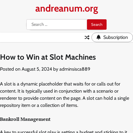
Skip
andreanum.org
to
content
Search
for:
Subscription
How to Win at Slot Machines
Posted on
August 5, 2024
by
adminsisca889
A slot is a dynamic placeholder that waits for or calls out for
content. It is typically used in conjunction with a scenario or
renderer to provide content on the page. A slot can hold a single
repository item or a collection of items.
Bankroll Management
A key to successful slot play is setting a budget and sticking to it.