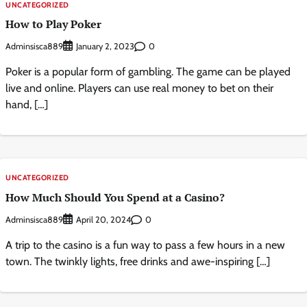
UNCATEGORIZED
How to Play Poker
Adminsisca889
0
January 2, 2023
Poker is a popular form of gambling. The game can be played
live and online. Players can use real money to bet on their
hand, […]
UNCATEGORIZED
How Much Should You Spend at a Casino?
Adminsisca889
0
April 20, 2024
A trip to the casino is a fun way to pass a few hours in a new
town. The twinkly lights, free drinks and awe-inspiring […]