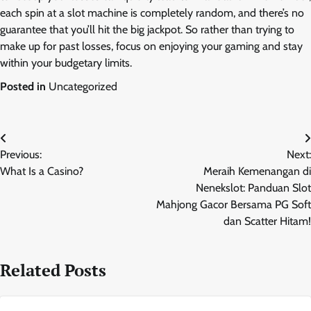
each spin at a slot machine is completely random, and there’s no
guarantee that you’ll hit the big jackpot. So rather than trying to
make up for past losses, focus on enjoying your gaming and stay
within your budgetary limits.
Posted in
Uncategorized
Post
Previous:
Next:
navigation
What Is a Casino?
Meraih Kemenangan di
Nenekslot: Panduan Slot
Mahjong Gacor Bersama PG Soft
dan Scatter Hitam!
Related Posts