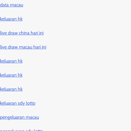
data macau
keluaran hk
live draw china hari ini
live draw macau hari ini
keluaran hk
keluaran hk
keluaran hk
keluaran sdy lotto
pengeluaran macau