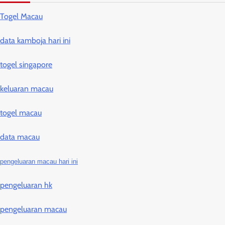
Togel Macau
data kamboja hari ini
togel singapore
keluaran macau
togel macau
data macau
pengeluaran macau hari ini
pengeluaran hk
pengeluaran macau