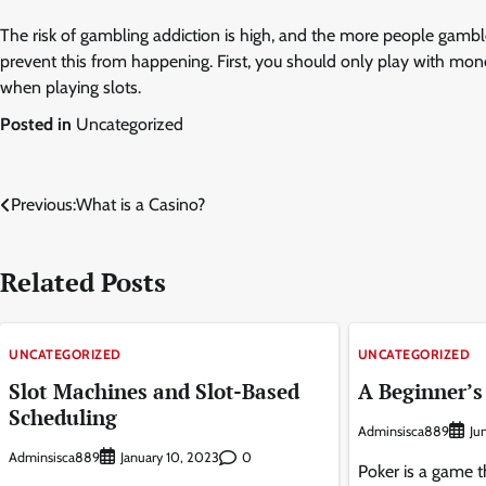
The risk of gambling addiction is high, and the more people gamble
prevent this from happening. First, you should only play with mon
when playing slots.
Posted in
Uncategorized
Post
Previous:
What is a Casino?
navigation
Related Posts
UNCATEGORIZED
UNCATEGORIZED
Slot Machines and Slot-Based
A Beginner’s
Scheduling
Adminsisca889
Ju
Adminsisca889
0
January 10, 2023
Poker is a game th