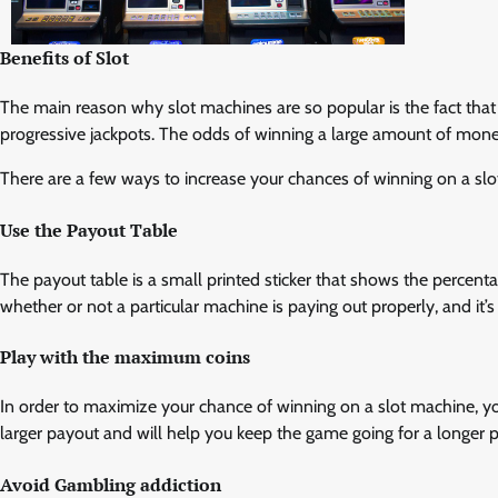
Benefits of Slot
The main reason why slot machines are so popular is the fact that 
progressive jackpots. The odds of winning a large amount of mone
There are a few ways to increase your chances of winning on a sl
Use the Payout Table
The payout table is a small printed sticker that shows the percentag
whether or not a particular machine is paying out properly, and it’
Play with the maximum coins
In order to maximize your chance of winning on a slot machine, yo
larger payout and will help you keep the game going for a longer p
Avoid Gambling addiction