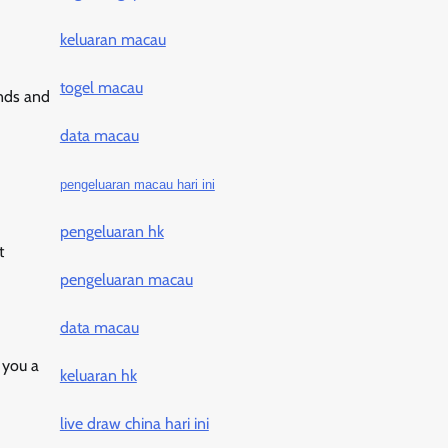
keluaran macau
togel macau
unds and
data macau
pengeluaran macau hari ini
pengeluaran hk
t
pengeluaran macau
data macau
 you a
keluaran hk
live draw china hari ini