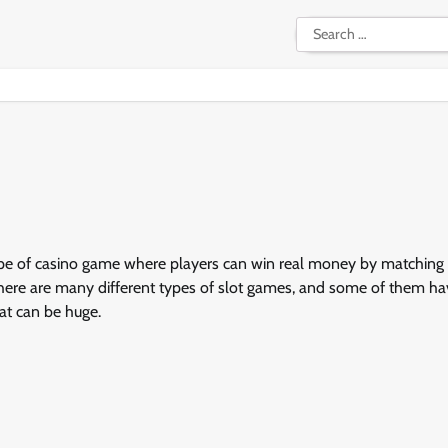
Search
for:
type of casino game where players can win real money by matchin
There are many different types of slot games, and some of them ha
at can be huge.