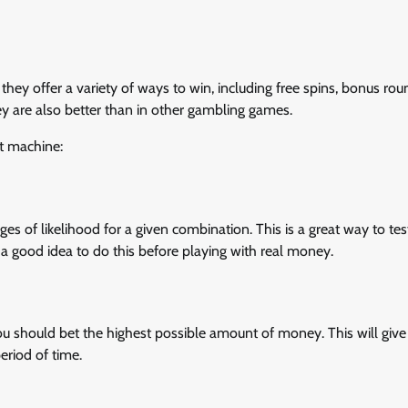
they offer a variety of ways to win, including free spins, bonus ro
y are also better than in other gambling games.
ot machine:
es of likelihood for a given combination. This is a great way to tes
s a good idea to do this before playing with real money.
u should bet the highest possible amount of money. This will give
eriod of time.