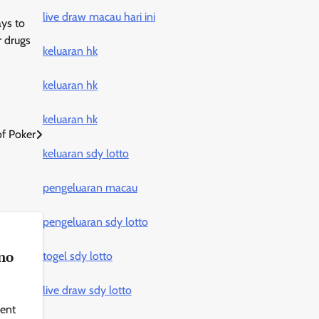
live draw macau hari ini
ays to
r drugs
keluaran hk
keluaran hk
keluaran hk
of Poker
keluaran sdy lotto
pengeluaran macau
pengeluaran sdy lotto
ino
togel sdy lotto
live draw sdy lotto
ment