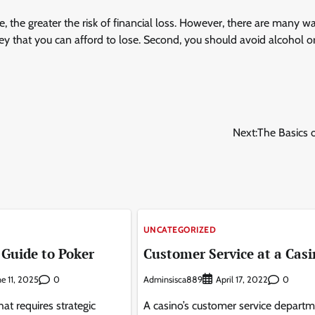
, the greater the risk of financial loss. However, there are many w
ey that you can afford to lose. Second, you should avoid alcohol o
Next:
The Basics 
UNCATEGORIZED
 Guide to Poker
Customer Service at a Cas
0
Adminsisca889
0
ne 11, 2025
April 17, 2022
at requires strategic
A casino’s customer service depart