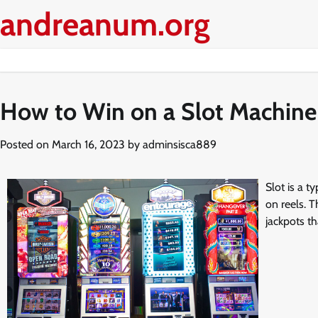
Skip
andreanum.org
to
content
How to Win on a Slot Machine
Posted on
March 16, 2023
by
adminsisca889
Slot is a 
on reels. 
jackpots th