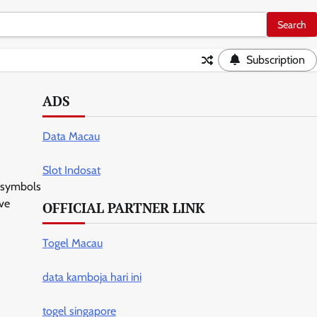
Subscription
ADS
Data Macau
Slot Indosat
g symbols
ve
OFFICIAL PARTNER LINK
Togel Macau
data kamboja hari ini
togel singapore