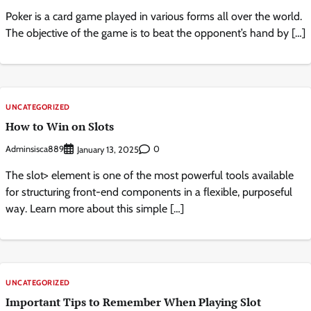
Poker is a card game played in various forms all over the world.
The objective of the game is to beat the opponent’s hand by […]
UNCATEGORIZED
How to Win on Slots
Adminsisca889
0
January 13, 2025
The slot> element is one of the most powerful tools available
for structuring front-end components in a flexible, purposeful
way. Learn more about this simple […]
UNCATEGORIZED
Important Tips to Remember When Playing Slot