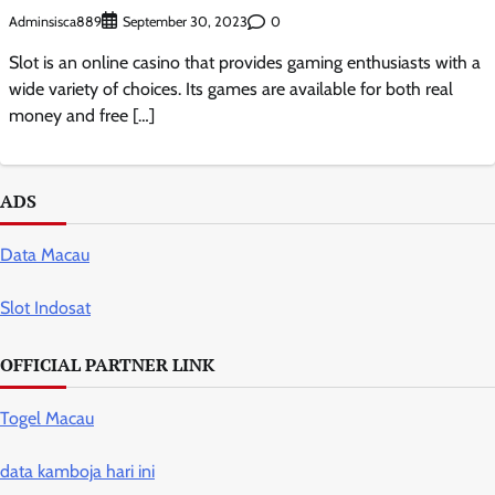
Adminsisca889
0
September 30, 2023
Slot is an online casino that provides gaming enthusiasts with a
wide variety of choices. Its games are available for both real
money and free […]
ADS
Data Macau
Slot Indosat
OFFICIAL PARTNER LINK
Togel Macau
data kamboja hari ini