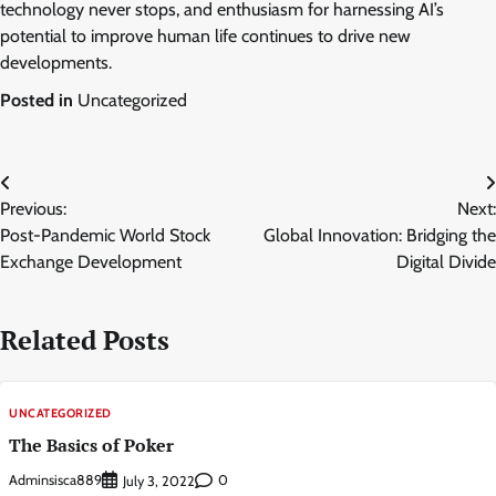
technology never stops, and enthusiasm for harnessing AI’s
potential to improve human life continues to drive new
developments.
Posted in
Uncategorized
Post
Previous:
Next:
navigation
Post-Pandemic World Stock
Global Innovation: Bridging the
Exchange Development
Digital Divide
Related Posts
UNCATEGORIZED
The Basics of Poker
Adminsisca889
0
July 3, 2022