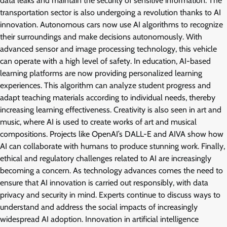
data leaks and maintain the security of sensitive information. The
transportation sector is also undergoing a revolution thanks to AI
innovation. Autonomous cars now use AI algorithms to recognize
their surroundings and make decisions autonomously. With
advanced sensor and image processing technology, this vehicle
can operate with a high level of safety. In education, AI-based
learning platforms are now providing personalized learning
experiences. This algorithm can analyze student progress and
adapt teaching materials according to individual needs, thereby
increasing learning effectiveness. Creativity is also seen in art and
music, where AI is used to create works of art and musical
compositions. Projects like OpenAI’s DALL-E and AIVA show how
AI can collaborate with humans to produce stunning work. Finally,
ethical and regulatory challenges related to AI are increasingly
becoming a concern. As technology advances comes the need to
ensure that AI innovation is carried out responsibly, with data
privacy and security in mind. Experts continue to discuss ways to
understand and address the social impacts of increasingly
widespread AI adoption. Innovation in artificial intelligence