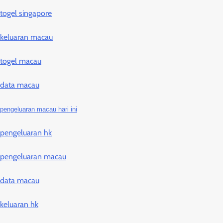
togel singapore
keluaran macau
togel macau
data macau
pengeluaran macau hari ini
pengeluaran hk
pengeluaran macau
data macau
keluaran hk