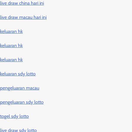
live draw china hari ini
live draw macau hari ini
keluaran hk
keluaran hk
keluaran hk
keluaran sdy lotto
pengeluaran macau
pengeluaran sdy lotto
togel sdy lotto
live draw sdy lotto