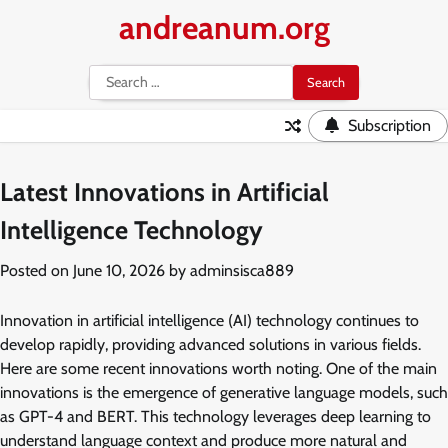
Skip
andreanum.org
to
content
Search
for:
Subscription
Latest Innovations in Artificial
Intelligence Technology
Posted on
June 10, 2026
by
adminsisca889
Innovation in artificial intelligence (AI) technology continues to
develop rapidly, providing advanced solutions in various fields.
Here are some recent innovations worth noting. One of the main
innovations is the emergence of generative language models, such
as GPT-4 and BERT. This technology leverages deep learning to
understand language context and produce more natural and