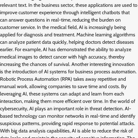
relevant text. In the business sector, these applications are used to
improve customer experience through intelligent chatbots that
can answer questions in real-time, reducing the burden on
customer service. In the medical field, AI is increasingly being
applied for diagnosis and treatment. Machine learning algorithms
can analyze patient data quickly, helping doctors detect diseases
earlier. For example, AI has demonstrated the ability to analyze
medical images to detect cancer with high accuracy, thereby
increasing the chances of survival. Another interesting innovation
is the introduction of AI systems for business process automation.
Robotic Process Automation (RPA) takes away repetitive and
manual work, allowing companies to save time and costs. By
leveraging AI, these systems can adapt and learn from each
interaction, making them more efficient over time. In the world of
cybersecurity, AI plays an important role in threat detection. AI-
based technology can monitor networks in real-time and identify
suspicious patterns, providing rapid response to potential attacks.
With big data analysis capabilities, AI is able to reduce the risk of