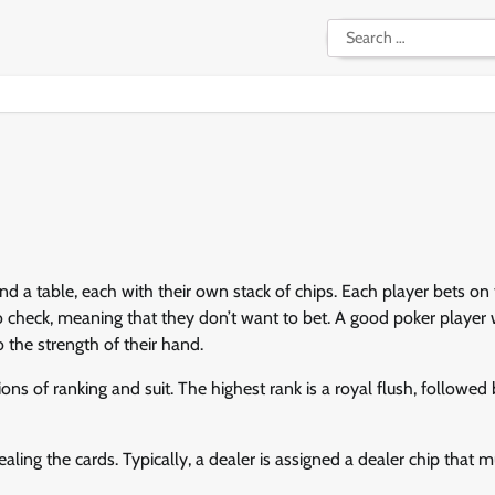
Search
for:
d a table, each with their own stack of chips. Each player bets on 
so check, meaning that they don’t want to bet. A good poker player 
 the strength of their hand.
s of ranking and suit. The highest rank is a royal flush, followed 
aling the cards. Typically, a dealer is assigned a dealer chip that 