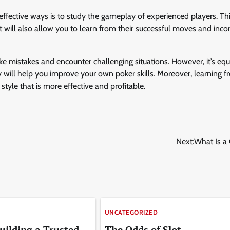
ffective ways is to study the gameplay of experienced players. Thi
t will also allow you to learn from their successful moves and inco
ke mistakes and encounter challenging situations. However, it’s equ
will help you improve your own poker skills. Moreover, learning f
tyle that is more effective and profitable.
Next:
What Is a
UNCATEGORIZED
uilding a Trusted
The Odds of Slot