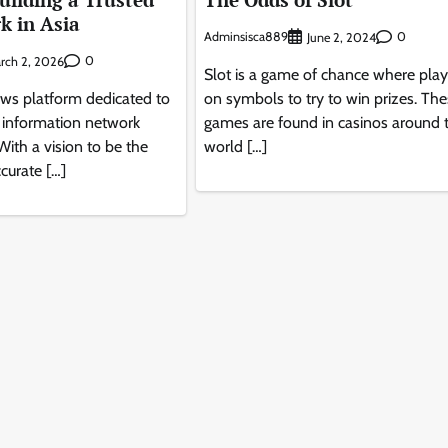
k in Asia
Adminsisca889
0
June 2, 2024
0
rch 2, 2026
Slot is a game of chance where play
ews platform dedicated to
on symbols to try to win prizes. Th
d information network
games are found in casinos around 
With a vision to be the
world […]
curate […]