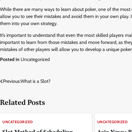
While there are many ways to learn about poker, one of the most e
allow you to see their mistakes and avoid them in your own play. I
them into your own strategy.
It’s important to understand that even the most skilled players ma
important to learn from those mistakes and move forward, as they 
mistakes of other players will allow you to develop a unique poker s
Posted in
Uncategorized
Post
Previous:
What is a Slot?
navigation
Related Posts
UNCATEGORIZED
UNCATEGORIZED
Slot Method of Scheduling
Asia News: B