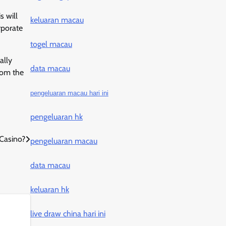
s will
keluaran macau
rporate
togel macau
ally
data macau
rom the
pengeluaran macau hari ini
pengeluaran hk
 Casino?
pengeluaran macau
data macau
keluaran hk
live draw china hari ini