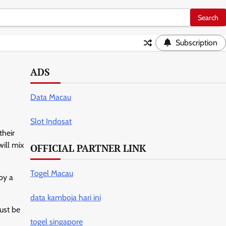
Subscription
ADS
Data Macau
Slot Indosat
their
will mix
OFFICIAL PARTNER LINK
Togel Macau
by a
data kamboja hari ini
must be
togel singapore