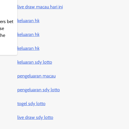
live draw macau hari ini
keluaran hk
ers bet
ese
keluaran hk
the
keluaran hk
keluaran sdy lotto
pengeluaran macau
pengeluaran sdy lotto
togel sdy lotto
live draw sdy lotto