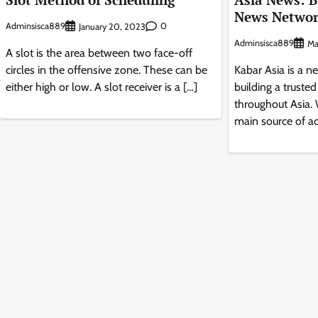
News Networ
Adminsisca889
0
January 20, 2023
Adminsisca889
Ma
A slot is the area between two face-off
circles in the offensive zone. These can be
Kabar Asia is a n
either high or low. A slot receiver is a […]
building a truste
throughout Asia. 
main source of ac