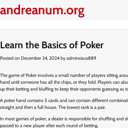
Skip
andreanum.org
to
content
Learn the Basics of Poker
Posted on
December 24, 2024
by
adminsisca889
The game of Poker involves a small number of players sitting aroun
hand until someone has all the chips, or they fold. Players can al
up their betting and bluffing to keep their opponents guessing as to
A poker hand contains 5 cards and can contain different combination
straight and then a full house. The lowest rank is a pair.
In most games of poker, a dealer is responsible for shuffling and de
passed to a new player after each round of betting.