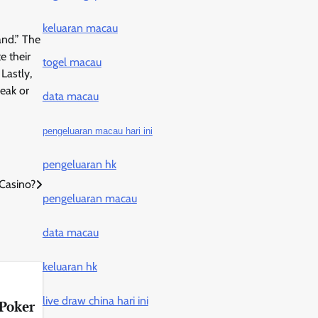
keluaran macau
and.” The
e their
togel macau
Lastly,
eak or
data macau
pengeluaran macau hari ini
pengeluaran hk
 Casino?
pengeluaran macau
data macau
keluaran hk
live draw china hari ini
 Poker