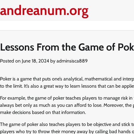
Skip
andreanum.org
to
content
Lessons From the Game of Pok
Posted on
June 18, 2024
by
adminsisca889
Poker is a game that puts one’s analytical, mathematical and interp
to the limit. It’s also a great way to learn lessons that can be applied
For example, the game of poker teaches players to manage risk in th
always bet only as much as you can afford to lose. Moreover, the
make decisions based on that information.
The game of poker also teaches players to be objective and stick to
players who try to throw their money away by calling bad hands or