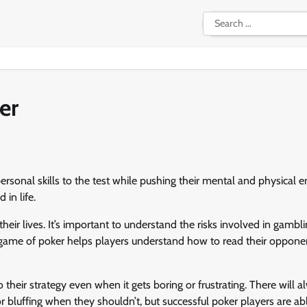
Search
for:
er
ersonal skills to the test while pushing their mental and physical 
 in life.
eir lives. It’s important to understand the risks involved in gambl
 game of poker helps players understand how to read their oppone
 their strategy even when it gets boring or frustrating. There will 
 bluffing when they shouldn’t, but successful poker players are ab