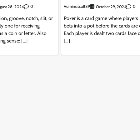
0
Adminsisca889
0
gust 28, 2024
October 29, 2024
n, groove, notch, slit, or
Poker is a card game where players 
ly one for receiving
bets into a pot before the cards are 
 a coin or letter. Also
Each player is dealt two cards face
ing sense: […]
[…]