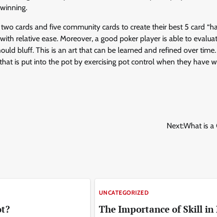
 winning.
two cards and five community cards to create their best 5 card “h
ith relative ease. Moreover, a good poker player is able to evaluat
d bluff. This is an art that can be learned and refined over time. 
hat is put into the pot by exercising pot control when they have w
Next:
What is a
UNCATEGORIZED
ot?
The Importance of Skill in