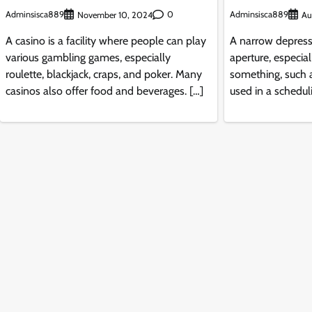
Adminsisca889
0
Adminsisca889
November 10, 2024
Au
A casino is a facility where people can play
A narrow depressio
various gambling games, especially
aperture, especial
roulette, blackjack, craps, and poker. Many
something, such as
casinos also offer food and beverages. […]
used in a schedul