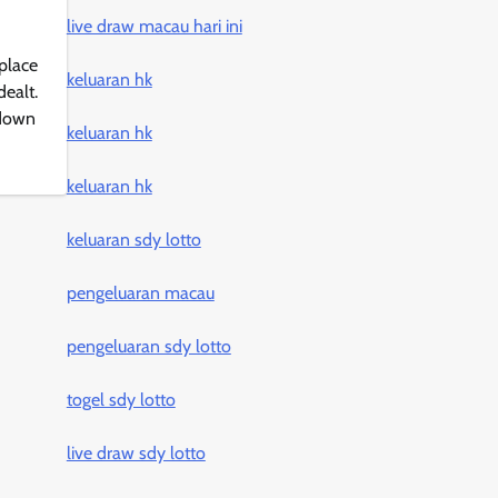
live draw macau hari ini
place
keluaran hk
dealt.
 down
keluaran hk
keluaran hk
keluaran sdy lotto
pengeluaran macau
pengeluaran sdy lotto
togel sdy lotto
live draw sdy lotto