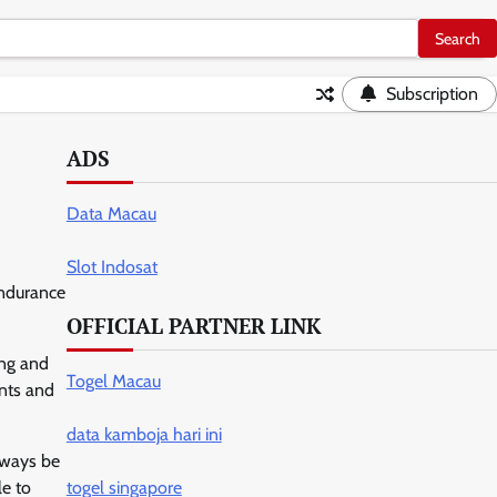
Subscription
ADS
Data Macau
Slot Indosat
endurance
OFFICIAL PARTNER LINK
ing and
Togel Macau
nts and
data kamboja hari ini
always be
le to
togel singapore