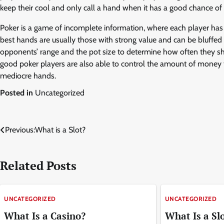
keep their cool and only call a hand when it has a good chance of
Poker is a game of incomplete information, where each player has 
best hands are usually those with strong value and can be bluffed w
opponents’ range and the pot size to determine how often they shoul
good poker players are also able to control the amount of money t
mediocre hands.
Posted in
Uncategorized
Post
Previous:
What is a Slot?
navigation
Related Posts
UNCATEGORIZED
UNCATEGORIZED
What Is a Casino?
What Is a Sl