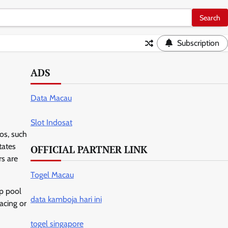
Subscription
ADS
Data Macau
Slot Indosat
os, such
tates
OFFICIAL PARTNER LINK
rs are
Togel Macau
op pool
data kamboja hari ini
acing or
togel singapore