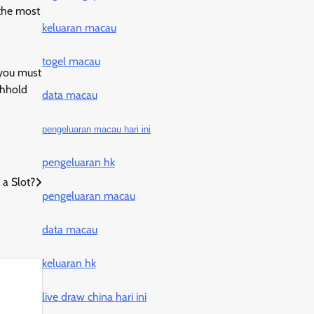
 the most
keluaran macau
togel macau
 you must
thhold
data macau
pengeluaran macau hari ini
pengeluaran hk
 a Slot?
pengeluaran macau
data macau
keluaran hk
live draw china hari ini