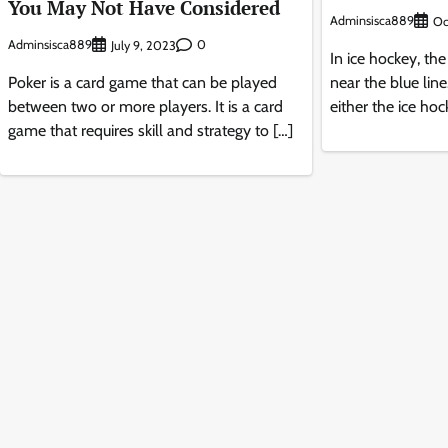
You May Not Have Considered
Adminsisca889
Oc
Adminsisca889
0
July 9, 2023
In ice hockey, the
Poker is a card game that can be played
near the blue line
between two or more players. It is a card
either the ice hock
game that requires skill and strategy to […]