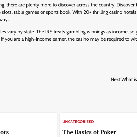
ng, there are plenty more to discover across the country. Discover
e slots, table games or sports book. With 20+ thrilling casino hotels
away.
rules vary by state. The IRS treats gambling winnings as income, so
 If you are a high-income earner, the casino may be required to wi
Next:
What is
UNCATEGORIZED
lots
The Basics of Poker