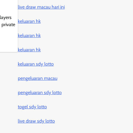
live draw macau hari ini
layers
keluaran hk
n private
keluaran hk
keluaran hk
keluaran sdy lotto
pengeluaran macau
pengeluaran sdy lotto
togel sdy lotto
live draw sdy lotto