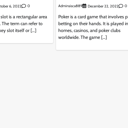
0
Adminsisca889
0
tober 6, 2022
December 22, 2022
 slot is a rectangular area
Poker is a card game that involves p
. The term can refer to
betting on their hands. It is played i
ey slot itself or […]
homes, casinos, and poker clubs
worldwide. The game […]