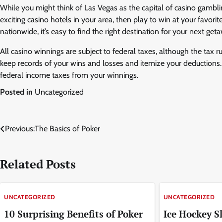
While you might think of Las Vegas as the capital of casino gambli
exciting casino hotels in your area, then play to win at your favorit
nationwide, it’s easy to find the right destination for your next get
All casino winnings are subject to federal taxes, although the tax 
keep records of your wins and losses and itemize your deductions.
federal income taxes from your winnings.
Posted in
Uncategorized
Post
Previous:
The Basics of Poker
navigation
Related Posts
UNCATEGORIZED
UNCATEGORIZED
10 Surprising Benefits of Poker
Ice Hockey S