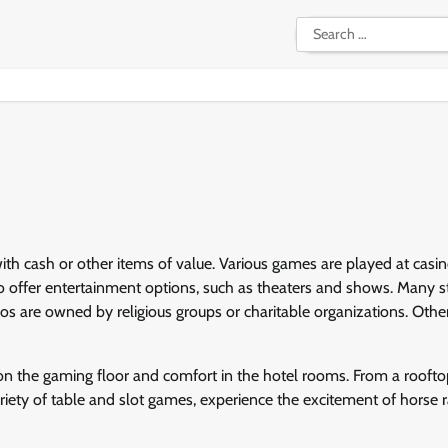
Search
for:
h cash or other items of value. Various games are played at casin
lso offer entertainment options, such as theaters and shows. Many s
os are owned by religious groups or charitable organizations. Othe
s on the gaming floor and comfort in the hotel rooms. From a rooft
ariety of table and slot games, experience the excitement of horse r