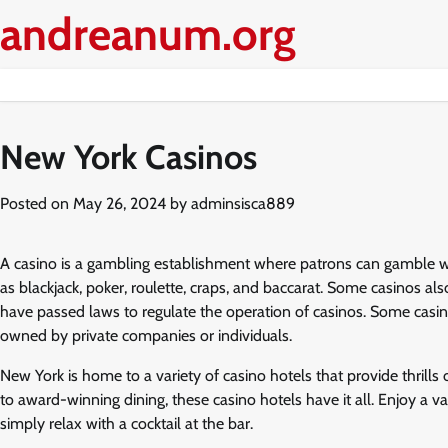
Skip
andreanum.org
to
content
New York Casinos
Posted on
May 26, 2024
by
adminsisca889
A casino is a gambling establishment where patrons can gamble wit
as blackjack, poker, roulette, craps, and baccarat. Some casinos a
have passed laws to regulate the operation of casinos. Some casin
owned by private companies or individuals.
New York is home to a variety of casino hotels that provide thrill
to award-winning dining, these casino hotels have it all. Enjoy a v
simply relax with a cocktail at the bar.