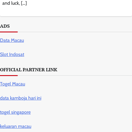
and luck, […]
ADS
Data Macau
Slot Indosat
OFFICIAL PARTNER LINK
Togel Macau
data kamboja hari ini
togel singapore
keluaran macau