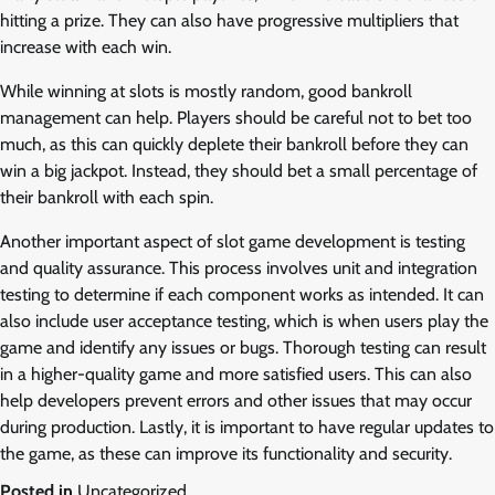
hitting a prize. They can also have progressive multipliers that
increase with each win.
While winning at slots is mostly random, good bankroll
management can help. Players should be careful not to bet too
much, as this can quickly deplete their bankroll before they can
win a big jackpot. Instead, they should bet a small percentage of
their bankroll with each spin.
Another important aspect of slot game development is testing
and quality assurance. This process involves unit and integration
testing to determine if each component works as intended. It can
also include user acceptance testing, which is when users play the
game and identify any issues or bugs. Thorough testing can result
in a higher-quality game and more satisfied users. This can also
help developers prevent errors and other issues that may occur
during production. Lastly, it is important to have regular updates to
the game, as these can improve its functionality and security.
Posted in
Uncategorized