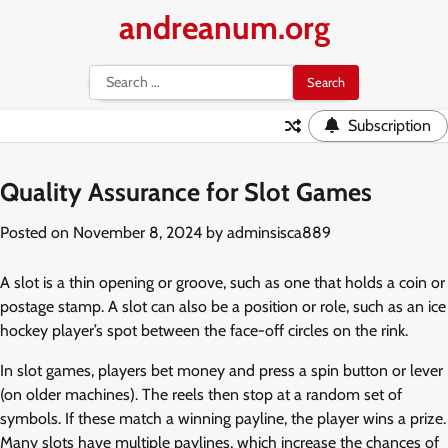
Skip
andreanum.org
to
content
Search
for:
Subscription
Quality Assurance for Slot Games
Posted on
November 8, 2024
by
adminsisca889
A slot is a thin opening or groove, such as one that holds a coin or
postage stamp. A slot can also be a position or role, such as an ice
hockey player’s spot between the face-off circles on the rink.
In slot games, players bet money and press a spin button or lever
(on older machines). The reels then stop at a random set of
symbols. If these match a winning payline, the player wins a prize.
Many slots have multiple paylines, which increase the chances of