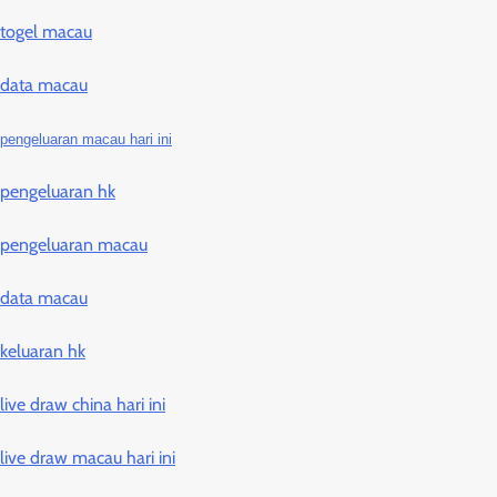
togel macau
data macau
pengeluaran macau hari ini
pengeluaran hk
pengeluaran macau
data macau
keluaran hk
live draw china hari ini
live draw macau hari ini