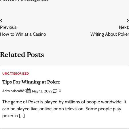
Post
Previous:
Next:
navigation
How to Win at a Casino
Writing About Poker
Related Posts
UNCATEGORIZED
Tips For Winning at Poker
Adminsisca889
0
May 13, 2022
The game of Poker is played by millions of people worldwide. It
can be played live, online, or on television. Some people play
poker in […]