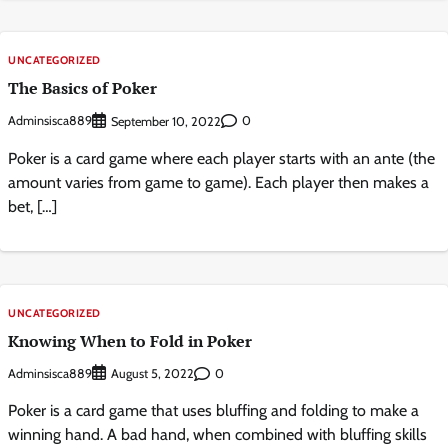
UNCATEGORIZED
The Basics of Poker
Adminsisca889
0
September 10, 2022
Poker is a card game where each player starts with an ante (the
amount varies from game to game). Each player then makes a
bet, […]
UNCATEGORIZED
Knowing When to Fold in Poker
Adminsisca889
0
August 5, 2022
Poker is a card game that uses bluffing and folding to make a
winning hand. A bad hand, when combined with bluffing skills