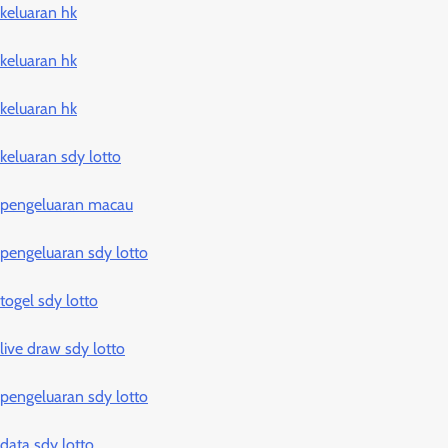
keluaran hk
keluaran hk
keluaran hk
keluaran sdy lotto
pengeluaran macau
pengeluaran sdy lotto
togel sdy lotto
live draw sdy lotto
pengeluaran sdy lotto
data sdy lotto