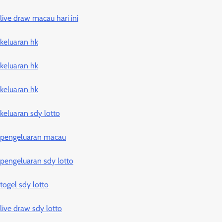
live draw macau hari ini
keluaran hk
keluaran hk
keluaran hk
keluaran sdy lotto
pengeluaran macau
pengeluaran sdy lotto
togel sdy lotto
live draw sdy lotto