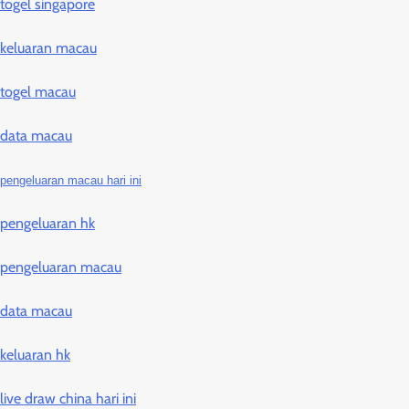
togel singapore
keluaran macau
togel macau
data macau
pengeluaran macau hari ini
pengeluaran hk
pengeluaran macau
data macau
keluaran hk
live draw china hari ini