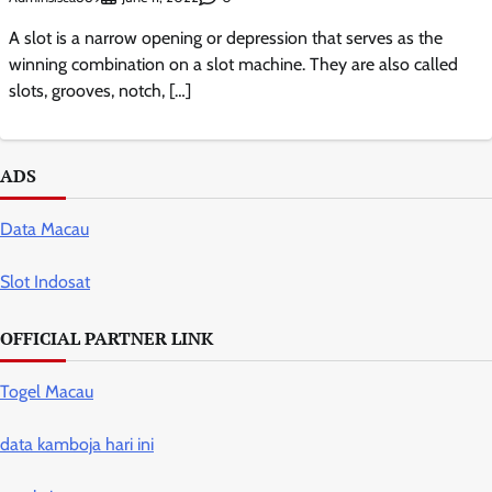
A slot is a narrow opening or depression that serves as the
winning combination on a slot machine. They are also called
slots, grooves, notch, […]
ADS
Data Macau
Slot Indosat
OFFICIAL PARTNER LINK
Togel Macau
data kamboja hari ini