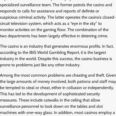
specialized surveillance team. The former patrols the casino and
responds to calls for assistance and reports of definite or
suspicious criminal activity. The latter operates the casino’s closed-
circuit television system, which acts as a “eye in the sky” to
monitor activities on the gaming floor. The combination of the
two departments has been largely effective in deterring crime.
The casino is an industry that generates enormous profits. In fact,
according to the IBIS World Gambling Report, it is the largest
industry in the world. Despite this success, the casino business is
prone to problems just like any other industry.
Among the most common problems are cheating and theft. Given
the large amounts of money involved, both patrons and staff may
be tempted to steal or cheat, either in collusion or independently.
This has led to the development of sophisticated security
measures. These include catwalks in the ceiling that allow
surveillance personnel to look down on the tables and slot
machines with one-way glass. In addition, most casinos employ a