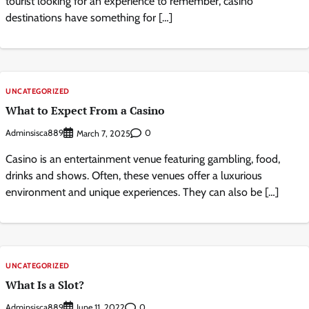
tourist looking for an experience to remember, casino
destinations have something for […]
UNCATEGORIZED
What to Expect From a Casino
Adminsisca889
0
March 7, 2025
Casino is an entertainment venue featuring gambling, food,
drinks and shows. Often, these venues offer a luxurious
environment and unique experiences. They can also be […]
UNCATEGORIZED
What Is a Slot?
Adminsisca889
0
June 11, 2022