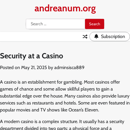
Skip
andreanum.org
to
content
Search
for:
Subscription
Security at a Casino
Posted on
May 21, 2025
by
adminsisca889
A casino is an establishment for gambling. Most casinos offer
games of chance and some allow skillful players to gain a
substantial edge over the house. Many casinos also provide luxury
services such as restaurants and hotels. Some are even featured in
popular movies and TV shows like Ocean’s Eleven.
A modern casino is a complex structure. It usually has a security
department divided into two parts: a physical force and a