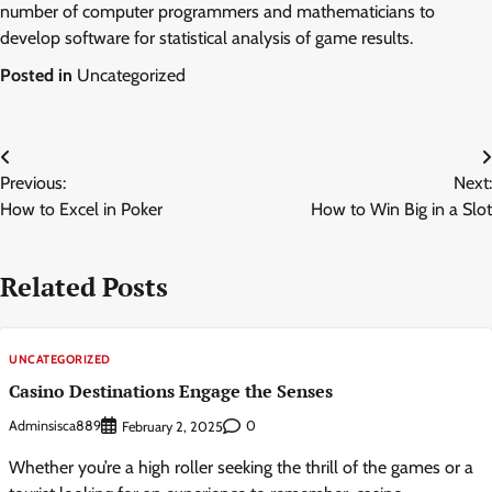
number of computer programmers and mathematicians to
develop software for statistical analysis of game results.
Posted in
Uncategorized
Post
Previous:
Next:
navigation
How to Excel in Poker
How to Win Big in a Slot
Related Posts
UNCATEGORIZED
Casino Destinations Engage the Senses
Adminsisca889
0
February 2, 2025
Whether you’re a high roller seeking the thrill of the games or a