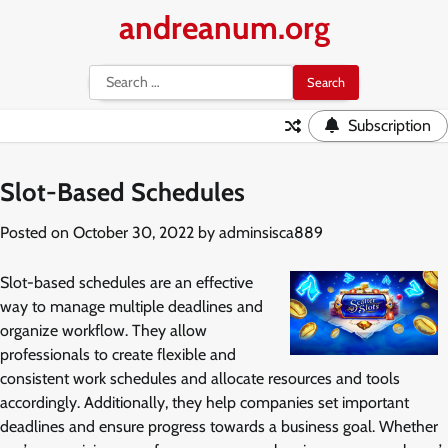
Skip
andreanum.org
to
content
Search
for:
Subscription
Slot-Based Schedules
Posted on
October 30, 2022
by
adminsisca889
Slot-based schedules are an effective
way to manage multiple deadlines and
organize workflow. They allow
professionals to create flexible and
consistent work schedules and allocate resources and tools
accordingly. Additionally, they help companies set important
deadlines and ensure progress towards a business goal. Whether