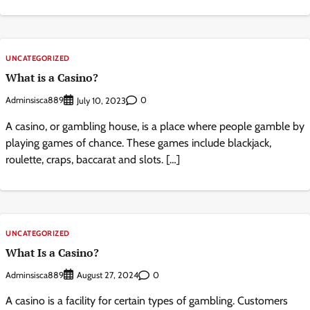
UNCATEGORIZED
What is a Casino?
Adminsisca889
0
July 10, 2023
A casino, or gambling house, is a place where people gamble by
playing games of chance. These games include blackjack,
roulette, craps, baccarat and slots. […]
UNCATEGORIZED
What Is a Casino?
Adminsisca889
0
August 27, 2024
A casino is a facility for certain types of gambling. Customers