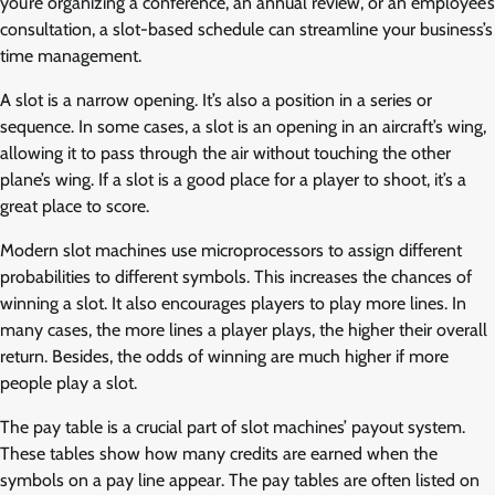
you’re organizing a conference, an annual review, or an employee’s
consultation, a slot-based schedule can streamline your business’s
time management.
A slot is a narrow opening. It’s also a position in a series or
sequence. In some cases, a slot is an opening in an aircraft’s wing,
allowing it to pass through the air without touching the other
plane’s wing. If a slot is a good place for a player to shoot, it’s a
great place to score.
Modern slot machines use microprocessors to assign different
probabilities to different symbols. This increases the chances of
winning a slot. It also encourages players to play more lines. In
many cases, the more lines a player plays, the higher their overall
return. Besides, the odds of winning are much higher if more
people play a slot.
The pay table is a crucial part of slot machines’ payout system.
These tables show how many credits are earned when the
symbols on a pay line appear. The pay tables are often listed on