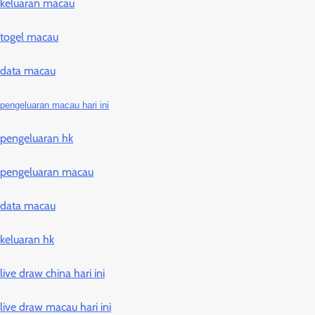
keluaran macau
togel macau
data macau
pengeluaran macau hari ini
pengeluaran hk
pengeluaran macau
data macau
keluaran hk
live draw china hari ini
live draw macau hari ini