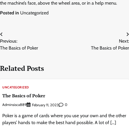
the machine’s face, above the wheel area, or in a help menu.
Posted in
Uncategorized
Post
Previous:
Next:
navigation
The Basics of Poker
The Basics of Poker
Related Posts
UNCATEGORIZED
The Basics of Poker
Adminsisca889
0
February 11, 2023
Poker is a game of cards where you use your own and the other
players’ hands to make the best hand possible. A lot of […]