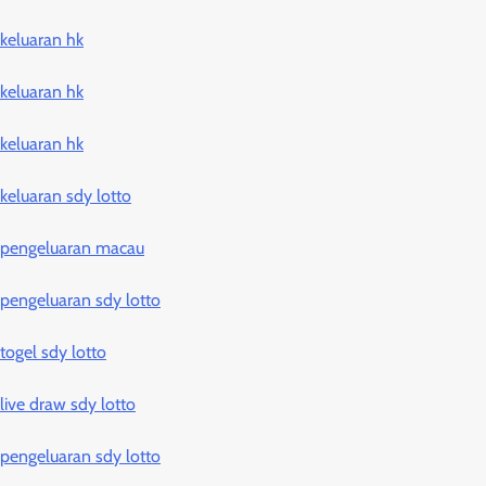
keluaran hk
keluaran hk
keluaran hk
keluaran sdy lotto
pengeluaran macau
pengeluaran sdy lotto
togel sdy lotto
live draw sdy lotto
pengeluaran sdy lotto