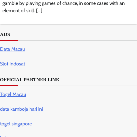
gamble by playing games of chance, in some cases with an
element of skill. […]
ADS
Data Macau
Slot Indosat
OFFICIAL PARTNER LINK
Togel Macau
data kamboja hari ini
togel singapore