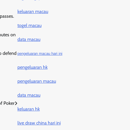
keluaran macau
 passes.
togel macau
routes on
data macau
to defend
pengeluaran macau hari ini
pengeluaran hk
pengeluaran macau
data macau
of Poker
keluaran hk
live draw china hari ini