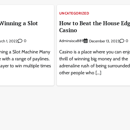
UNCATEGORIZED
Winning a Slot
How to Beat the House Edg
Casino
0
Adminsisca889
0
rch 1, 2022
December 13, 2023
ning a Slot Machine Many
Casino is a place where you can enj
e with a range of paylines.
thrill of winning big money and the
layer to win multiple times
adrenaline rush of being surrounded
other people who […]