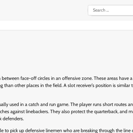
Search
for:
in between face-off circles in an offensive zone. These areas have a
g than other places in the field. A slot receiver’s position is similar
usually used in a catch and run game. The player runs short routes a
hes against linebackers. They also protect the quarterback, and 
k defenders.
able to pick up defensive linemen who are breaking through the line 