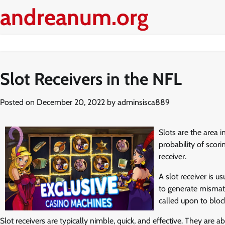
Skip
andreanum.org
to
content
Slot Receivers in the NFL
Posted on
December 20, 2022
by
adminsisca889
Slots are the area 
probability of scorin
receiver.
A slot receiver is 
to generate mismatc
called upon to bloc
Slot receivers are typically nimble, quick, and effective. They are 