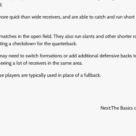
d.
ore quick than wide receivers, and are able to catch and run short
smatches in the open field. They also run slants and other shorter 
reating a checkdown for the quarterback.
 may need to switch formations or add additional defensive backs 
eeing a lot of receivers in the same area.
e players are typically used in place of a fullback.
Next:
The Basics 