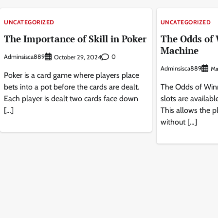
UNCATEGORIZED
UNCATEGORIZED
The Importance of Skill in Poker
The Odds of 
Machine
Adminsisca889
0
October 29, 2024
Adminsisca889
Ma
Poker is a card game where players place
bets into a pot before the cards are dealt.
The Odds of Win
Each player is dealt two cards face down
slots are availabl
[…]
This allows the p
without […]