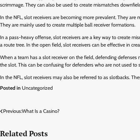
scrimmage. They can also be used to create mismatches downfiel
In the NFL, slot receivers are becoming more prevalent. They are m
They are mainly used to create multiple ball receiver formations.
In a pass-heavy offense, slot receivers are a key way to create mi
a route tree. In the open field, slot receivers can be effective in c
When a team has a slot receiver on the field, defending defenses
the slot. This can be confusing for defenders who are not used to s
In the NFL, slot receivers may also be referred to as slotbacks. Thes
Posted in
Uncategorized
Post
Previous:
What Is a Casino?
navigation
Related Posts