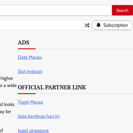
Subscription
ADS
Data Macau
Slot Indosat
 higher
 to a wide
OFFICIAL PARTNER LINK
Togel Macau
nd looks
may be
data kamboja hari ini
of
togel singapore