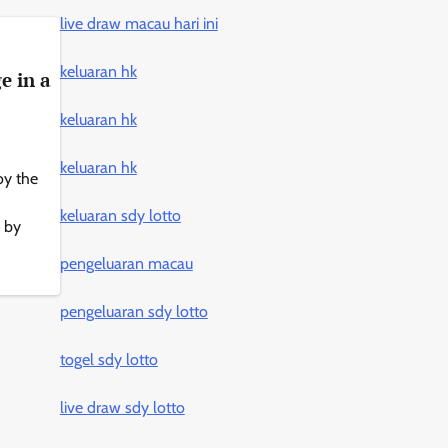
live draw macau hari ini
keluaran hk
e in a
keluaran hk
keluaran hk
oy the
keluaran sdy lotto
 by
pengeluaran macau
pengeluaran sdy lotto
togel sdy lotto
live draw sdy lotto