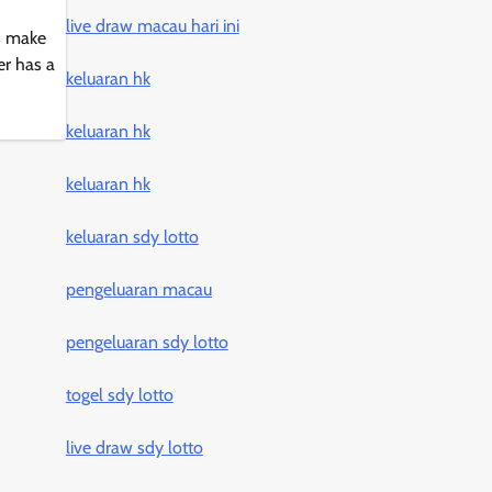
live draw macau hari ini
rs make
er has a
keluaran hk
keluaran hk
keluaran hk
keluaran sdy lotto
pengeluaran macau
pengeluaran sdy lotto
togel sdy lotto
live draw sdy lotto