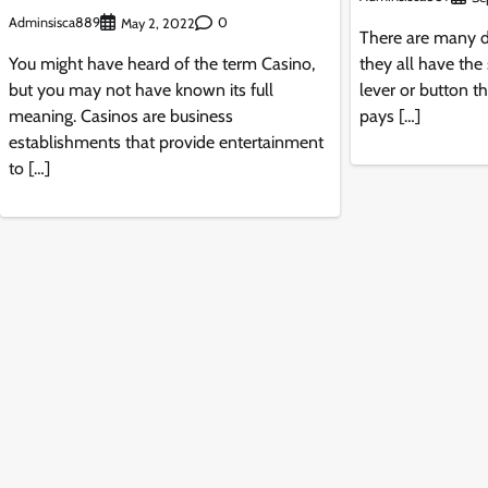
Adminsisca889
0
May 2, 2022
There are many di
You might have heard of the term Casino,
they all have the
but you may not have known its full
lever or button th
meaning. Casinos are business
pays […]
establishments that provide entertainment
to […]