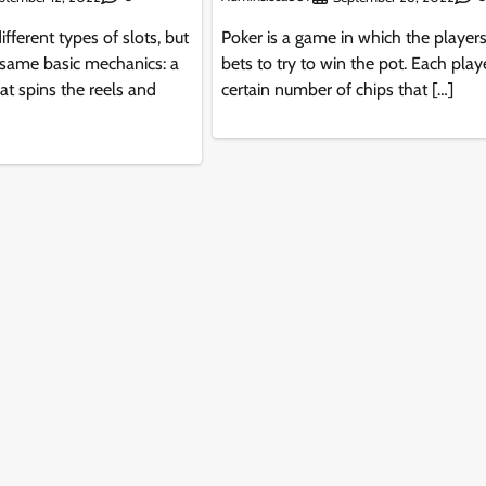
fferent types of slots, but
Poker is a game in which the playe
 same basic mechanics: a
bets to try to win the pot. Each play
at spins the reels and
certain number of chips that […]