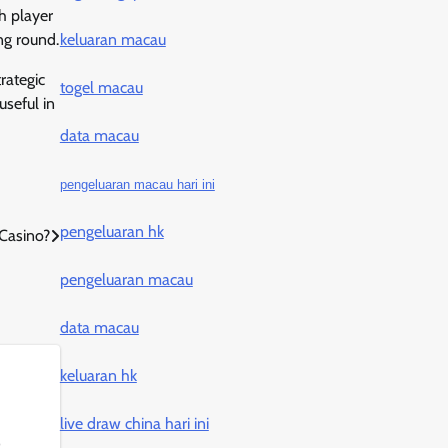
ch player
ng round.
keluaran macau
rategic
togel macau
useful in
data macau
pengeluaran macau hari ini
pengeluaran hk
 Casino?
pengeluaran macau
data macau
keluaran hk
live draw china hari ini
0