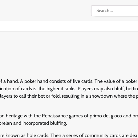
Search
for:
f a hand. A poker hand consists of five cards. The value of a poke
on of cards is, the higher it ranks. Players may also bluff, bettin
yers to call their bet or fold, resulting in a showdown where the 
on heritage with the Renaissance games of primo del gioco and br
relan and incorporated bluffing.
re known as hole cards. Then a series of community cards are deal