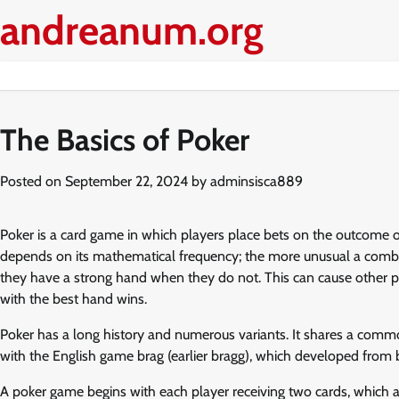
Skip
andreanum.org
to
content
The Basics of Poker
Posted on
September 22, 2024
by
adminsisca889
Poker is a card game in which players place bets on the outcome o
depends on its mathematical frequency; the more unusual a combinati
they have a strong hand when they do not. This can cause other pla
with the best hand wins.
Poker has a long history and numerous variants. It shares a comm
with the English game brag (earlier bragg), which developed from b
A poker game begins with each player receiving two cards, which a