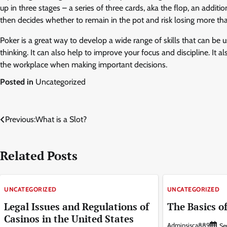
up in three stages – a series of three cards, aka the flop, an additio
then decides whether to remain in the pot and risk losing more tha
Poker is a great way to develop a wide range of skills that can be us
thinking. It can also help to improve your focus and discipline. It al
the workplace when making important decisions.
Posted in
Uncategorized
Post
Previous:
What is a Slot?
navigation
Related Posts
UNCATEGORIZED
UNCATEGORIZED
Legal Issues and Regulations of
The Basics of
Casinos in the United States
Adminsisca889
Se