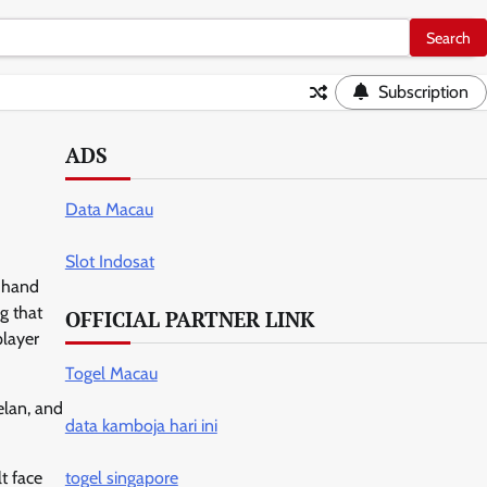
Subscription
ADS
Data Macau
Slot Indosat
r hand
g that
OFFICIAL PARTNER LINK
player
Togel Macau
elan, and
data kamboja hari ini
t face
togel singapore