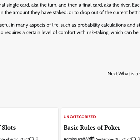
nal single card, aka the turn, and then a final card, aka the river. Ea
n the amount they have staked, or to drop out of the current betti
eful in many aspects of life, such as probability calculations and st
so requires a certain level of comfort with risk-taking, which can be 
Next:
What is a
UNCATEGORIZED
 Slots
Basic Rules of Poker
0
Adminsisca889
ptember 12, 2022
September 28, 2022