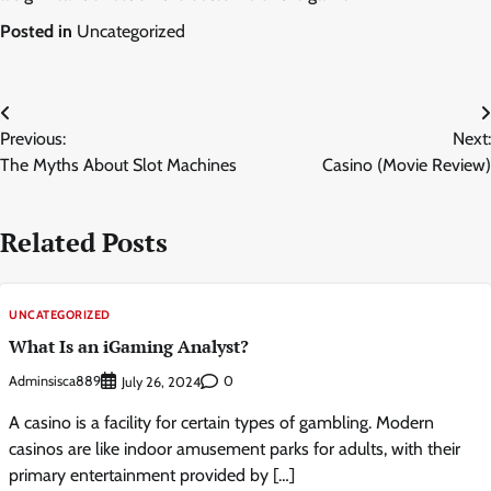
Posted in
Uncategorized
Post
Previous:
Next:
navigation
The Myths About Slot Machines
Casino (Movie Review)
Related Posts
UNCATEGORIZED
What Is an iGaming Analyst?
Adminsisca889
0
July 26, 2024
A casino is a facility for certain types of gambling. Modern
casinos are like indoor amusement parks for adults, with their
primary entertainment provided by […]