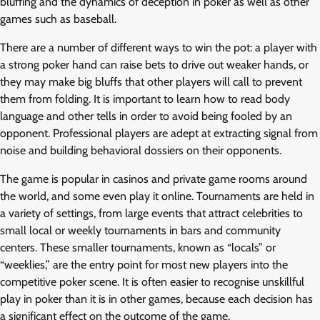
bluffing and the dynamics of deception in poker as well as other
games such as baseball.
There are a number of different ways to win the pot: a player with
a strong poker hand can raise bets to drive out weaker hands, or
they may make big bluffs that other players will call to prevent
them from folding. It is important to learn how to read body
language and other tells in order to avoid being fooled by an
opponent. Professional players are adept at extracting signal from
noise and building behavioral dossiers on their opponents.
The game is popular in casinos and private game rooms around
the world, and some even play it online. Tournaments are held in
a variety of settings, from large events that attract celebrities to
small local or weekly tournaments in bars and community
centers. These smaller tournaments, known as “locals” or
“weeklies,” are the entry point for most new players into the
competitive poker scene. It is often easier to recognise unskillful
play in poker than it is in other games, because each decision has
a significant effect on the outcome of the game.