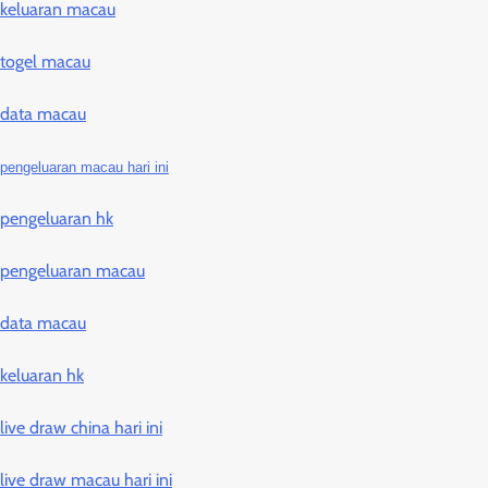
keluaran macau
togel macau
data macau
pengeluaran macau hari ini
pengeluaran hk
pengeluaran macau
data macau
keluaran hk
live draw china hari ini
live draw macau hari ini