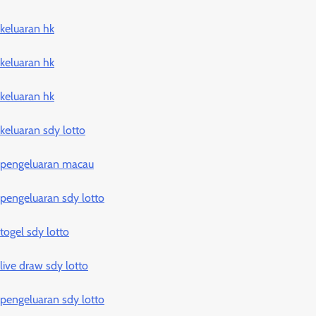
keluaran hk
keluaran hk
keluaran hk
keluaran sdy lotto
pengeluaran macau
pengeluaran sdy lotto
togel sdy lotto
live draw sdy lotto
pengeluaran sdy lotto