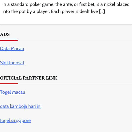
In a standard poker game, the ante, or first bet, is a nickel placed
into the pot by a player. Each player is dealt five […]
ADS
Data Macau
Slot Indosat
OFFICIAL PARTNER LINK
Togel Macau
data kamboja hari ini
togel singapore