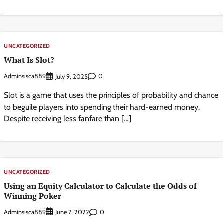
UNCATEGORIZED
What Is Slot?
Adminsisca889
0
July 9, 2025
Slot is a game that uses the principles of probability and chance
to beguile players into spending their hard-earned money.
Despite receiving less fanfare than […]
UNCATEGORIZED
Using an Equity Calculator to Calculate the Odds of
Winning Poker
Adminsisca889
0
June 7, 2022