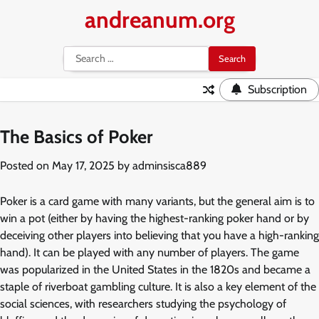
Skip
andreanum.org
to
content
Search
for:
Subscription
The Basics of Poker
Posted on
May 17, 2025
by
adminsisca889
Poker is a card game with many variants, but the general aim is to
win a pot (either by having the highest-ranking poker hand or by
deceiving other players into believing that you have a high-ranking
hand). It can be played with any number of players. The game
was popularized in the United States in the 1820s and became a
staple of riverboat gambling culture. It is also a key element of the
social sciences, with researchers studying the psychology of