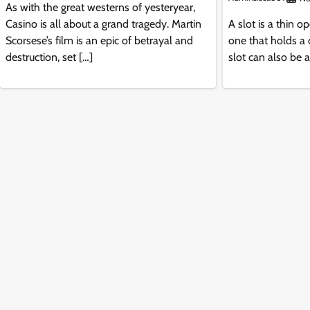
As with the great westerns of yesteryear,
Casino is all about a grand tragedy. Martin
A slot is a thin o
Scorsese’s film is an epic of betrayal and
one that holds a 
destruction, set […]
slot can also be a