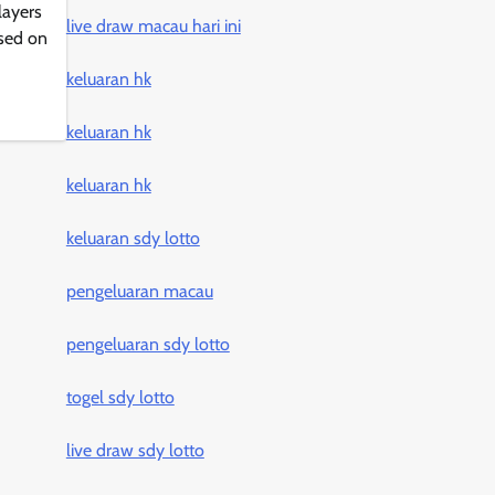
layers
live draw macau hari ini
ased on
keluaran hk
keluaran hk
keluaran hk
keluaran sdy lotto
pengeluaran macau
pengeluaran sdy lotto
togel sdy lotto
live draw sdy lotto