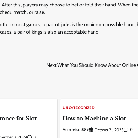
s. After this, players may choose to bet or fold their hand. When th
heck, match, or raise.
rth. In most games, a pair of jacks is the minimum possible hand, 
ases, a pair of kings is also an acceptable hand.
Next:
What You Should Know About Online 
UNCATEGORIZED
rance for Slot
How to Machine a Slot
Adminsisca889
0
October 21, 2023
0
vember 8, 2024