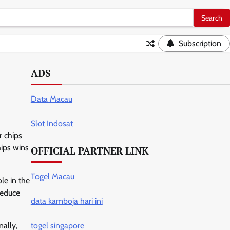
Subscription
ADS
Data Macau
Slot Indosat
r chips
hips wins
OFFICIAL PARTNER LINK
Togel Macau
le in the
 reduce
data kamboja hari ini
nally,
togel singapore