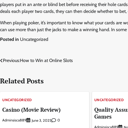
players put in an ante or blind bet before receiving their hole card
deals each player two cards, they can then decide whether to bet, c
When playing poker, it’s important to know what your cards are wo
can use more than just the jacks to make a winning hand. In some c
Posted in
Uncategorized
Post
Previous:
How to Win at Online Slots
navigation
Related Posts
UNCATEGORIZED
UNCATEGORIZED
Casino (Movie Review)
Quality Assu
Games
Adminsisca889
0
June 3, 2025
Adminsisca889
No