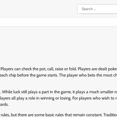
Search
for:
ayers can check the pot, call, raise or fold. Players are dealt poke
o each chip before the game starts. The player who bets the most c
hile luck still plays a part in the game, it plays a much smaller ro
players all play a role in winning or losing. For players who wish to
cards.
rules, but there are some basic rules that remain constant. Traditio