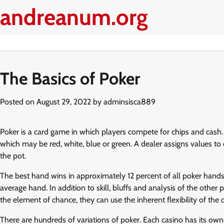
Skip
andreanum.org
to
content
The Basics of Poker
Posted on
August 29, 2022
by
adminsisca889
Poker is a card game in which players compete for chips and cash. Pl
which may be red, white, blue or green. A dealer assigns values t
the pot.
The best hand wins in approximately 12 percent of all poker hands. W
average hand. In addition to skill, bluffs and analysis of the other 
the element of chance, they can use the inherent flexibility of the 
There are hundreds of variations of poker. Each casino has its own 