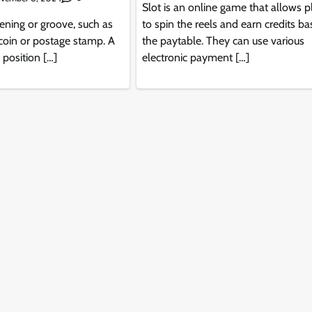
Slot is an online game that allows p
pening or groove, such as
to spin the reels and earn credits b
coin or postage stamp. A
the paytable. They can use various
 position […]
electronic payment […]