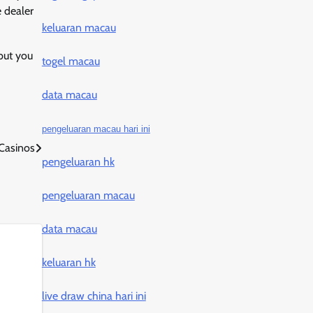
e dealer
keluaran macau
but you
togel macau
data macau
pengeluaran macau hari ini
Casinos
pengeluaran hk
pengeluaran macau
data macau
keluaran hk
live draw china hari ini