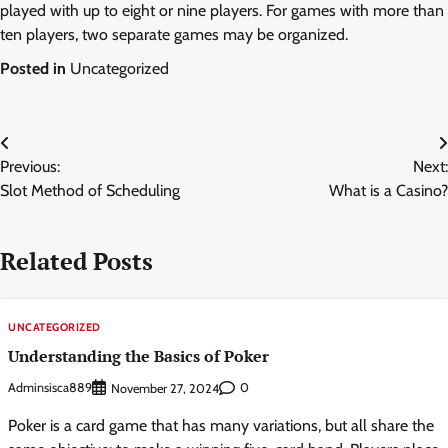
played with up to eight or nine players. For games with more than
ten players, two separate games may be organized.
Posted in
Uncategorized
Post
Previous:
Next:
navigation
Slot Method of Scheduling
What is a Casino?
Related Posts
UNCATEGORIZED
Understanding the Basics of Poker
Adminsisca889
0
November 27, 2024
Poker is a card game that has many variations, but all share the