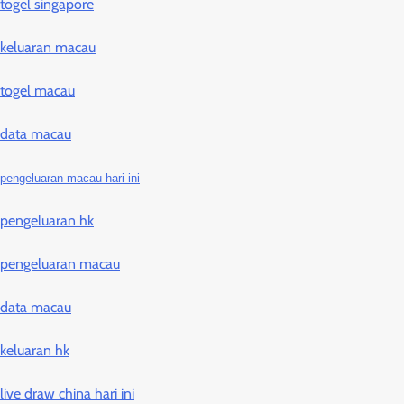
togel singapore
keluaran macau
togel macau
data macau
pengeluaran macau hari ini
pengeluaran hk
pengeluaran macau
data macau
keluaran hk
live draw china hari ini