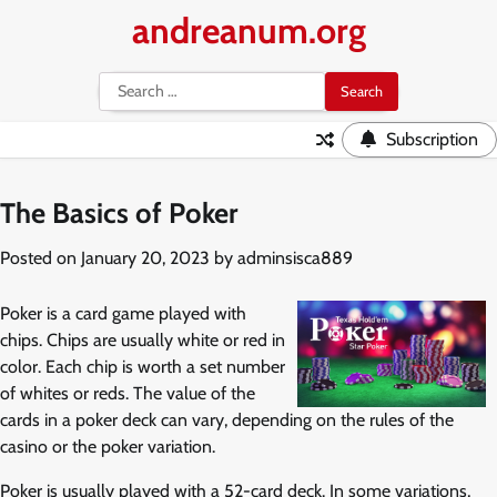
Skip
andreanum.org
to
content
Search
for:
Subscription
The Basics of Poker
Posted on
January 20, 2023
by
adminsisca889
Poker is a card game played with
chips. Chips are usually white or red in
color. Each chip is worth a set number
of whites or reds. The value of the
cards in a poker deck can vary, depending on the rules of the
casino or the poker variation.
Poker is usually played with a 52-card deck. In some variations,