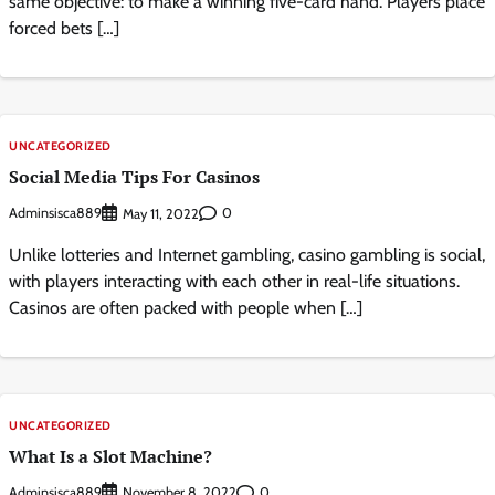
same objective: to make a winning five-card hand. Players place
forced bets […]
UNCATEGORIZED
Social Media Tips For Casinos
Adminsisca889
0
May 11, 2022
Unlike lotteries and Internet gambling, casino gambling is social,
with players interacting with each other in real-life situations.
Casinos are often packed with people when […]
UNCATEGORIZED
What Is a Slot Machine?
Adminsisca889
0
November 8, 2022