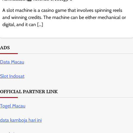
A slot machine is a casino game that involves spinning reels
and winning credits. The machine can be either mechanical or
digital, and it can […]
ADS
Data Macau
Slot Indosat
OFFICIAL PARTNER LINK
Togel Macau
data kamboja hari ini