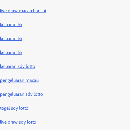
live draw macau hari ini
keluaran hk
keluaran hk
keluaran hk
keluaran sdy lotto
pengeluaran macau
pengeluaran sdy lotto
togel sdy lotto
live draw sdy lotto