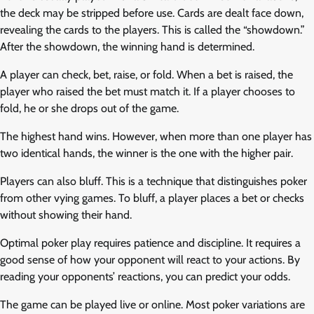
the deck may be stripped before use. Cards are dealt face down,
revealing the cards to the players. This is called the “showdown.”
After the showdown, the winning hand is determined.
A player can check, bet, raise, or fold. When a bet is raised, the
player who raised the bet must match it. If a player chooses to
fold, he or she drops out of the game.
The highest hand wins. However, when more than one player has
two identical hands, the winner is the one with the higher pair.
Players can also bluff. This is a technique that distinguishes poker
from other vying games. To bluff, a player places a bet or checks
without showing their hand.
Optimal poker play requires patience and discipline. It requires a
good sense of how your opponent will react to your actions. By
reading your opponents’ reactions, you can predict your odds.
The game can be played live or online. Most poker variations are