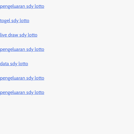
pengeluaran sdy lotto
togel sdy lotto
live draw sdy lotto
pengeluaran sdy lotto
data sdy lotto
pengeluaran sdy lotto
pengeluaran sdy lotto