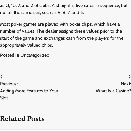
as Q, 10, 7, and 2 of clubs. A straight is five cards in sequence, but
not all the same suit, such as 9, 8, 7, and 5.
Most poker games are played with poker chips, which have a
number of values. The dealer assigns these values prior to the
start of the game and exchanges cash from the players for the
appropriately valued chips.
Posted in
Uncategorized
Post
Previous:
Next:
navigation
Adding More Features to Your
What Is a Casino?
Slot
Related Posts