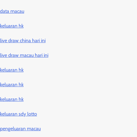
data macau
keluaran hk
live draw china hari ini
live draw macau hari ini
keluaran hk
keluaran hk
keluaran hk
keluaran sdy lotto
pengeluaran macau