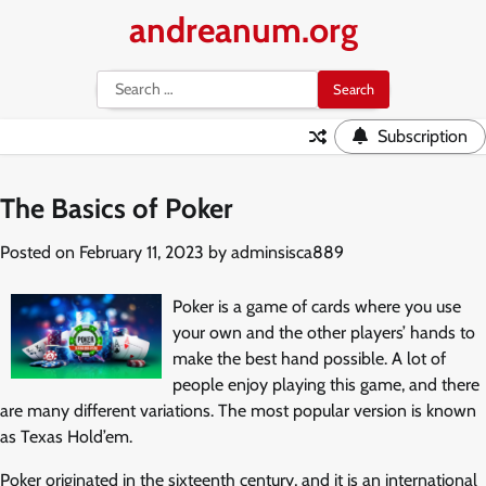
Skip
andreanum.org
to
content
Search
for:
Subscription
The Basics of Poker
Posted on
February 11, 2023
by
adminsisca889
Poker is a game of cards where you use
your own and the other players’ hands to
make the best hand possible. A lot of
people enjoy playing this game, and there
are many different variations. The most popular version is known
as Texas Hold’em.
Poker originated in the sixteenth century, and it is an international