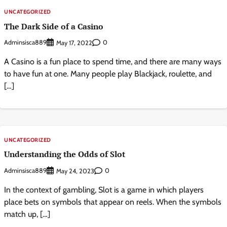
UNCATEGORIZED
The Dark Side of a Casino
Adminsisca889
0
May 17, 2022
A Casino is a fun place to spend time, and there are many ways
to have fun at one. Many people play Blackjack, roulette, and
[…]
UNCATEGORIZED
Understanding the Odds of Slot
Adminsisca889
0
May 24, 2023
In the context of gambling, Slot is a game in which players
place bets on symbols that appear on reels. When the symbols
match up, […]