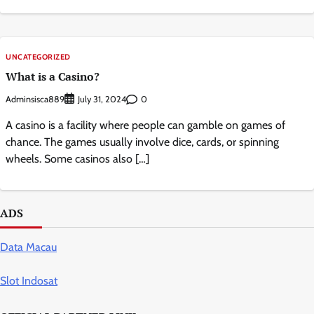
UNCATEGORIZED
What is a Casino?
Adminsisca889
0
July 31, 2024
A casino is a facility where people can gamble on games of
chance. The games usually involve dice, cards, or spinning
wheels. Some casinos also […]
ADS
Data Macau
Slot Indosat