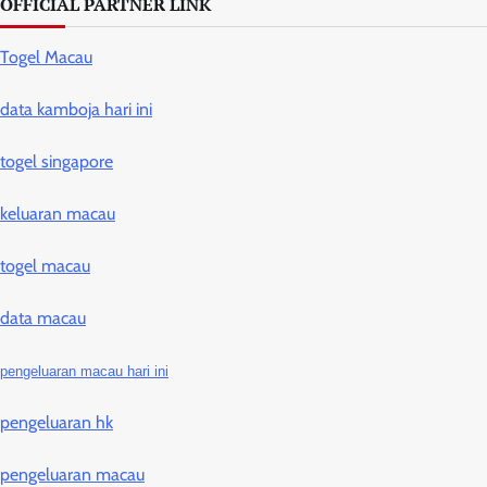
OFFICIAL PARTNER LINK
Togel Macau
data kamboja hari ini
togel singapore
keluaran macau
togel macau
data macau
pengeluaran macau hari ini
pengeluaran hk
pengeluaran macau