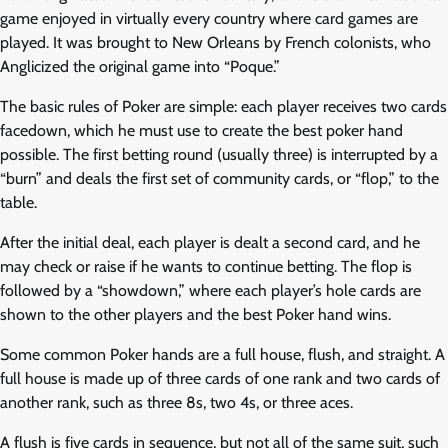
game enjoyed in virtually every country where card games are
played. It was brought to New Orleans by French colonists, who
Anglicized the original game into “Poque.”
The basic rules of Poker are simple: each player receives two cards
facedown, which he must use to create the best poker hand
possible. The first betting round (usually three) is interrupted by a
“burn” and deals the first set of community cards, or “flop,” to the
table.
After the initial deal, each player is dealt a second card, and he
may check or raise if he wants to continue betting. The flop is
followed by a “showdown,” where each player’s hole cards are
shown to the other players and the best Poker hand wins.
Some common Poker hands are a full house, flush, and straight. A
full house is made up of three cards of one rank and two cards of
another rank, such as three 8s, two 4s, or three aces.
A flush is five cards in sequence, but not all of the same suit, such