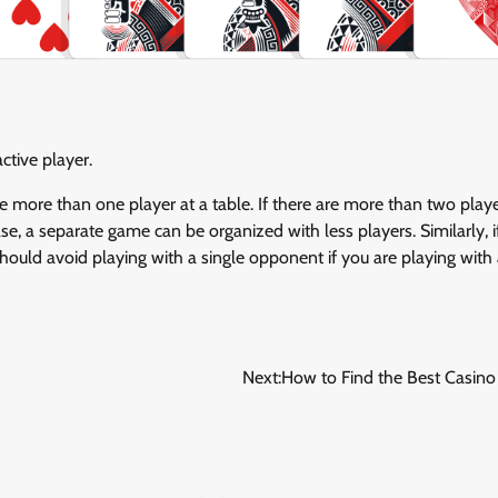
ctive player.
 more than one player at a table. If there are more than two playe
se, a separate game can be organized with less players. Similarly, i
ould avoid playing with a single opponent if you are playing with a
Next:
How to Find the Best Casin