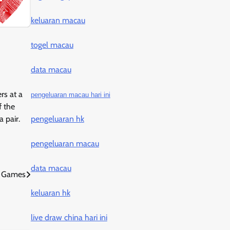
keluaran macau
togel macau
data macau
rs at a
pengeluaran macau hari ini
f the
 pair.
pengeluaran hk
pengeluaran macau
data macau
o Games
keluaran hk
live draw china hari ini