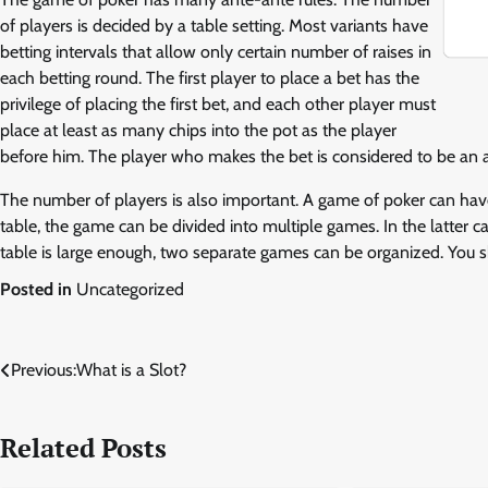
of players is decided by a table setting. Most variants have
betting intervals that allow only certain number of raises in
each betting round. The first player to place a bet has the
privilege of placing the first bet, and each other player must
place at least as many chips into the pot as the player
before him. The player who makes the bet is considered to be an a
The number of players is also important. A game of poker can have
table, the game can be divided into multiple games. In the latter ca
table is large enough, two separate games can be organized. You sh
Posted in
Uncategorized
Post
Previous:
What is a Slot?
navigation
Related Posts