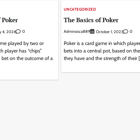
UNCATEGORIZED
f Poker
The Basics of Poker
0
Adminsisca889
0
ly 4, 2024
October 1, 2023
game played by two or
Poker is a card game in which playe
h player has “chips”
bets into a central pot, based on th
o bet on the outcome of a
they have and the strength of their 