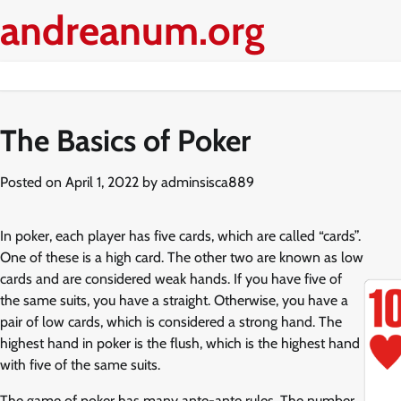
Skip
andreanum.org
to
content
The Basics of Poker
Posted on
April 1, 2022
by
adminsisca889
In poker, each player has five cards, which are called “cards”.
One of these is a high card. The other two are known as low
cards and are considered weak hands. If you have five of
the same suits, you have a straight. Otherwise, you have a
pair of low cards, which is considered a strong hand. The
highest hand in poker is the flush, which is the highest hand
with five of the same suits.
The game of poker has many ante-ante rules. The number