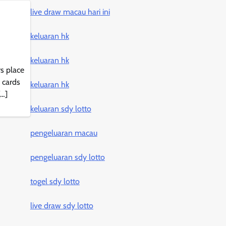
live draw macau hari ini
keluaran hk
keluaran hk
rs place
e cards
keluaran hk
[…]
keluaran sdy lotto
pengeluaran macau
pengeluaran sdy lotto
togel sdy lotto
live draw sdy lotto