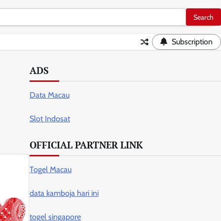
Subscription
ADS
Data Macau
Slot Indosat
OFFICIAL PARTNER LINK
Togel Macau
data kamboja hari ini
togel singapore