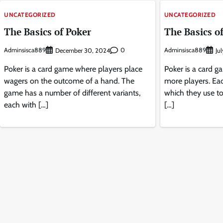
UNCATEGORIZED
UNCATEGORIZED
The Basics of Poker
The Basics o
Adminsisca889
0
Adminsisca889
December 30, 2024
Ju
Poker is a card game where players place
Poker is a card 
wagers on the outcome of a hand. The
more players. Eac
game has a number of different variants,
which they use t
each with […]
[…]