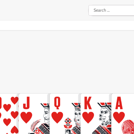
Search
for: