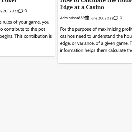
Edge at a Casino
0
y 20, 2022
Adminsisca889
0
June 20, 2022
 rules of your game, you
o contribute to the pot
For the purpose of maximizing profit
egins. This contribution is
casinos need to understand the hou
edge, or variance, of a given game. 
information helps them calculate the