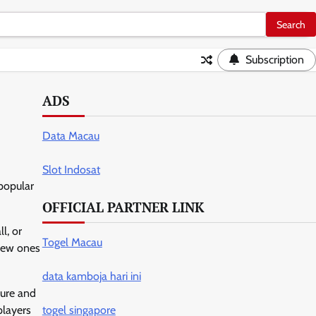
Subscription
ADS
Data Macau
Slot Indosat
 popular
OFFICIAL PARTNER LINK
l, or
Togel Macau
 new ones
data kamboja hari ini
sure and
players
togel singapore