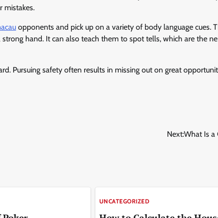
r mistakes.
macau
opponents and pick up on a variety of body language cues. T
strong hand. It can also teach them to spot tells, which are the n
eward. Pursuing safety often results in missing out on great opportunit
Next:
What Is a
UNCATEGORIZED
f Poker
How to Calculate the Hous