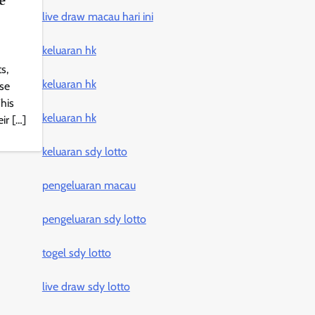
live draw macau hari ini
keluaran hk
s,
keluaran hk
se
This
keluaran hk
ir […]
keluaran sdy lotto
pengeluaran macau
pengeluaran sdy lotto
togel sdy lotto
live draw sdy lotto