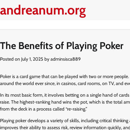
Skip
andreanum.org
to
content
The Benefits of Playing Poker
Posted on
July 1, 2025
by
adminsisca889
Poker is a card game that can be played with two or more people. 
around the world ever since, in casinos, card rooms, on TV, and ev
In its most basic form, it involves betting on a single hand of cards 
raise. The highest-ranking hand wins the pot, which is the total a
from the deck in a process called “re-raising.”
Playing poker develops a variety of skills, including critical thinki
improves their ability to assess risk, review information quickly, an