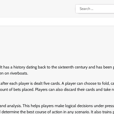
Search
for:
It has a history dating back to the sixteenth century and has been
en on riverboats.
after each player is dealt five cards. A player can choose to fold, cal
mount of bets placed. Players can also discard their cards and take
ng and analysis. This helps players make logical decisions under pres
d determine the best course of action in any scenario. It also trains 