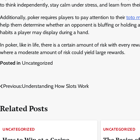
to think independently, stay calm under stress, and learn from thei
Additionally, poker requires players to pay attention to their
toto 
help them determine whether an opponent is bluffing or holding a 
habits a player may display during a hand.
In poker, like in life, there is a certain amount of risk with every r
where a moderate amount of risk could yield large rewards.
Posted in
Uncategorized
Post
Previous:
Understanding How Slots Work
navigation
Related Posts
UNCATEGORIZED
UNCATEGORIZED
How to Win at a Casino
The Basics o