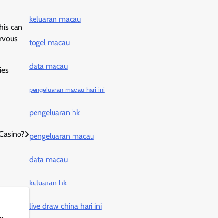
keluaran macau
his can
ervous
togel macau
data macau
ies
pengeluaran macau hari ini
pengeluaran hk
 Casino?
pengeluaran macau
data macau
keluaran hk
live draw china hari ini
e