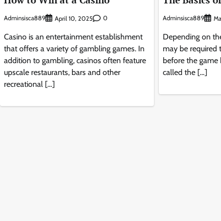
Adminsisca889
0
Adminsisca889
April 10, 2025
Ma
Casino is an entertainment establishment
Depending on the
that offers a variety of gambling games. In
may be required t
addition to gambling, casinos often feature
before the game b
upscale restaurants, bars and other
called the […]
recreational […]