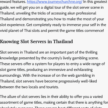
reward features.
https://www.journeychurchne.org/
In this greatest
guide, we will get you on a digital tour of the slot server scene in
Thailand, unveiling the tricks of accessing akun professional
Thailand and demonstrating you how to make the most of your
slot experience. Get completely ready to immerse your self in the
vivid planet of Thai slots and permit the game titles commence!
Knowing Slot Servers in Thailand
Slot servers in Thailand are an important part of the thrilling
knowledge presented by the country’s lively gambling scene.
These servers offer a system for players to entry a wide range of
slot game titles, producing an immersive and exhilarating
surroundings. With the increase of on the web gambling in
Thailand, slot servers have become progressively well-liked
between the two locals and tourists.
The allure of slot servers lies in their ability to offer you a varied
assortment of game titles, making certain that there is anything for