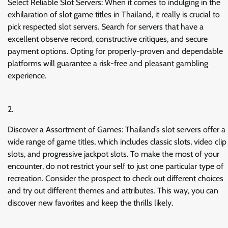
Select Reliable Slot Servers: When it comes to indulging in the
exhilaration of slot game titles in Thailand, it really is crucial to
pick respected slot servers. Search for servers that have a
excellent observe record, constructive critiques, and secure
payment options. Opting for properly-proven and dependable
platforms will guarantee a risk-free and pleasant gambling
experience.
Discover a Assortment of Games: Thailand’s slot servers offer a
wide range of game titles, which includes classic slots, video clip
slots, and progressive jackpot slots. To make the most of your
encounter, do not restrict your self to just one particular type of
recreation. Consider the prospect to check out different choices
and try out different themes and attributes. This way, you can
discover new favorites and keep the thrills likely.