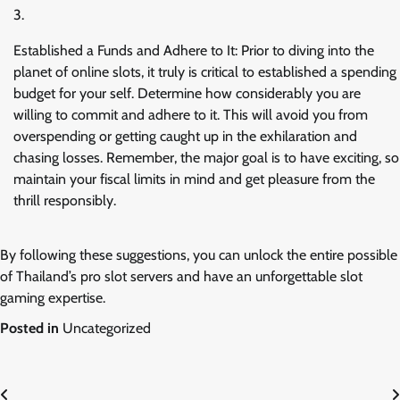
Established a Funds and Adhere to It: Prior to diving into the
planet of online slots, it truly is critical to established a spending
budget for your self. Determine how considerably you are
willing to commit and adhere to it. This will avoid you from
overspending or getting caught up in the exhilaration and
chasing losses. Remember, the major goal is to have exciting, so
maintain your fiscal limits in mind and get pleasure from the
thrill responsibly.
By following these suggestions, you can unlock the entire possible
of Thailand’s pro slot servers and have an unforgettable slot
gaming expertise.
Posted in
Uncategorized
Post