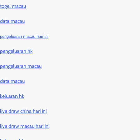
togel macau
data macau
pengeluaran macau hari ini
pengeluaran hk
pengeluaran macau
data macau
keluaran hk
live draw china hari ini
live draw macau hari ini