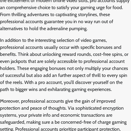
the excitement of modern online video slots, pro accounts supply
an comprehensive choice to satisfy your gaming urge for food.
From thrilling adventures to captivating storylines, these
professional accounts guarantee you in no way run out of
alternatives to hold the adrenaline pumping.
In addition to the interesting selection of video games,
professional accounts usually occur with specific bonuses and
benefits. Think about unlocking reward rounds, cost-free spins, or
even jackpots that are solely accessible to professional account
holders. These engaging bonuses not only multiply your chances
of successful but also add an further aspect of thrill to every spin
of the reels. With a pro account, you’ll discover yourself on the
path to bigger wins and exhilarating gaming experiences.
Moreover, professional accounts give the gain of improved
protection and peace of thoughts. Via sophisticated encryption
systems, your private info and economic transactions are
safeguarded, making sure a be concerned-free of charge gaming
setting. Professional accounts prioritize participant protection,