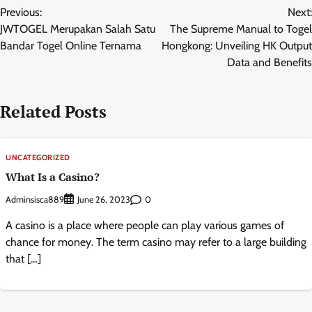
Previous:
Next:
navigation
JWTOGEL Merupakan Salah Satu
The Supreme Manual to Togel
Bandar Togel Online Ternama
Hongkong: Unveiling HK Output
Data and Benefits
Related Posts
UNCATEGORIZED
What Is a Casino?
Adminsisca889
0
June 26, 2023
A casino is a place where people can play various games of
chance for money. The term casino may refer to a large building
that […]