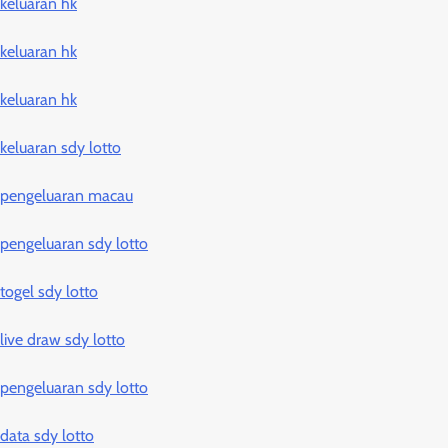
keluaran hk
keluaran hk
keluaran hk
keluaran sdy lotto
pengeluaran macau
pengeluaran sdy lotto
togel sdy lotto
live draw sdy lotto
pengeluaran sdy lotto
data sdy lotto