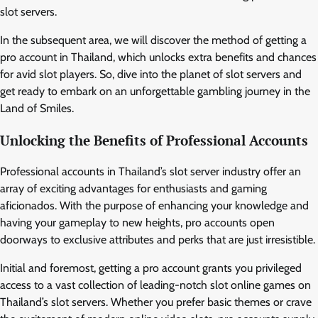
slot servers.
In the subsequent area, we will discover the method of getting a
pro account in Thailand, which unlocks extra benefits and chances
for avid slot players. So, dive into the planet of slot servers and
get ready to embark on an unforgettable gambling journey in the
Land of Smiles.
Unlocking the Benefits of Professional Accounts
Professional accounts in Thailand’s slot server industry offer an
array of exciting advantages for enthusiasts and gaming
aficionados. With the purpose of enhancing your knowledge and
having your gameplay to new heights, pro accounts open
doorways to exclusive attributes and perks that are just irresistible.
Initial and foremost, getting a pro account grants you privileged
access to a vast collection of leading-notch slot online games on
Thailand’s slot servers. Whether you prefer basic themes or crave