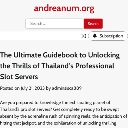
Skip
andreanum.org
to
content
Search
for:
Subscription
The Ultimate Guidebook to Unlocking
the Thrills of Thailand’s Professional
Slot Servers
Posted on
July 21, 2023
by
adminsisca889
Are you prepared to knowledge the exhilarating planet of
Thailand’s pro slot servers? Get completely ready to be swept
absent by the adrenaline rush of spinning reels, the anticipation of
hitting that jackpot, and the exhilaration of unlocking thrilling