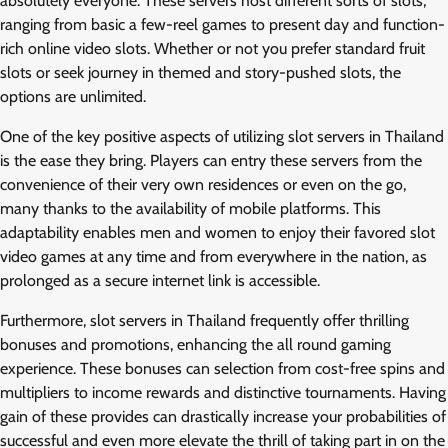
absolutely everyone. These servers host different sorts of slots,
ranging from basic a few-reel games to present day and function-
rich online video slots. Whether or not you prefer standard fruit
slots or seek journey in themed and story-pushed slots, the
options are unlimited.
One of the key positive aspects of utilizing slot servers in Thailand
is the ease they bring. Players can entry these servers from the
convenience of their very own residences or even on the go,
many thanks to the availability of mobile platforms. This
adaptability enables men and women to enjoy their favored slot
video games at any time and from everywhere in the nation, as
prolonged as a secure internet link is accessible.
Furthermore, slot servers in Thailand frequently offer thrilling
bonuses and promotions, enhancing the all round gaming
experience. These bonuses can selection from cost-free spins and
multipliers to income rewards and distinctive tournaments. Having
gain of these provides can drastically increase your probabilities of
successful and even more elevate the thrill of taking part in on the