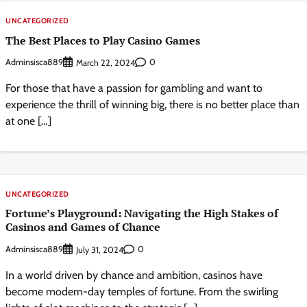
UNCATEGORIZED
The Best Places to Play Casino Games
Adminsisca889
0
March 22, 2024
For those that have a passion for gambling and want to
experience the thrill of winning big, there is no better place than
at one […]
UNCATEGORIZED
Fortune’s Playground: Navigating the High Stakes of
Casinos and Games of Chance
Adminsisca889
0
July 31, 2024
In a world driven by chance and ambition, casinos have
become modern-day temples of fortune. From the swirling