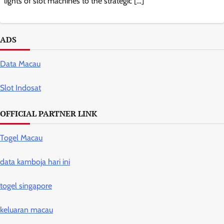
lights of slot machines to the strategic […]
ADS
Data Macau
Slot Indosat
OFFICIAL PARTNER LINK
Togel Macau
data kamboja hari ini
togel singapore
keluaran macau