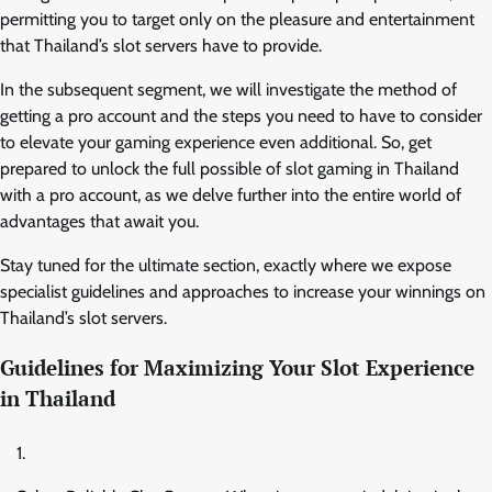
permitting you to target only on the pleasure and entertainment
that Thailand’s slot servers have to provide.
In the subsequent segment, we will investigate the method of
getting a pro account and the steps you need to have to consider
to elevate your gaming experience even additional. So, get
prepared to unlock the full possible of slot gaming in Thailand
with a pro account, as we delve further into the entire world of
advantages that await you.
Stay tuned for the ultimate section, exactly where we expose
specialist guidelines and approaches to increase your winnings on
Thailand’s slot servers.
Guidelines for Maximizing Your Slot Experience
in Thailand