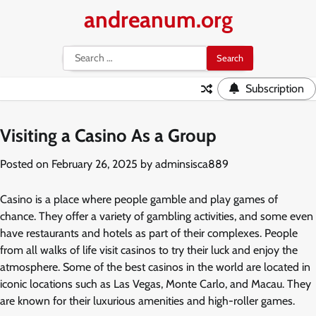
Skip
andreanum.org
to
content
Search
for:
Subscription
Visiting a Casino As a Group
Posted on
February 26, 2025
by
adminsisca889
Casino is a place where people gamble and play games of
chance. They offer a variety of gambling activities, and some even
have restaurants and hotels as part of their complexes. People
from all walks of life visit casinos to try their luck and enjoy the
atmosphere. Some of the best casinos in the world are located in
iconic locations such as Las Vegas, Monte Carlo, and Macau. They
are known for their luxurious amenities and high-roller games.