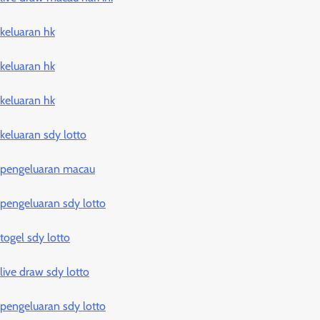
keluaran hk
keluaran hk
keluaran hk
keluaran sdy lotto
pengeluaran macau
pengeluaran sdy lotto
togel sdy lotto
live draw sdy lotto
pengeluaran sdy lotto