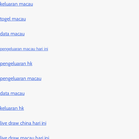
keluaran macau
togel macau
data macau
pengeluaran macau hari ini
pengeluaran hk
pengeluaran macau
data macau
keluaran hk
live draw china hari ini
live draw macau hari ini