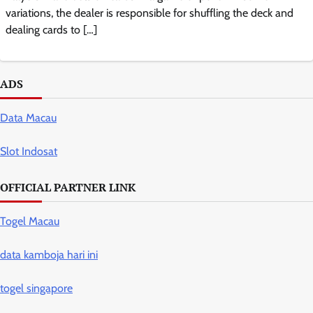
variations, the dealer is responsible for shuffling the deck and
dealing cards to […]
ADS
Data Macau
Slot Indosat
OFFICIAL PARTNER LINK
Togel Macau
data kamboja hari ini
togel singapore