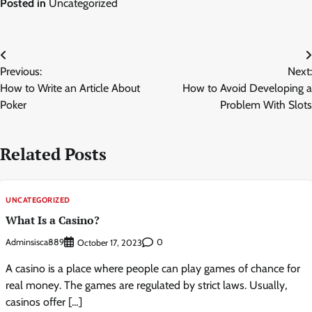
Posted in
Uncategorized
Post
Previous:
Next:
navigation
How to Write an Article About
How to Avoid Developing a
Poker
Problem With Slots
Related Posts
UNCATEGORIZED
What Is a Casino?
Adminsisca889
0
October 17, 2023
A casino is a place where people can play games of chance for
real money. The games are regulated by strict laws. Usually,
casinos offer […]