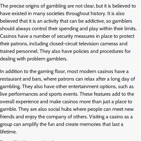
The precise origins of gambling are not clear, but it is believed to
have existed in many societies throughout history. It is also
believed that it is an activity that can be addictive, so gamblers
should always control their spending and play within their limits.
Casinos have a number of security measures in place to protect
their patrons, including closed-circuit television cameras and
trained personnel. They also have policies and procedures for
dealing with problem gamblers.
In addition to the gaming floor, most modern casinos have a
restaurant and bars, where patrons can relax after a long day of
gambling. They also have other entertainment options, such as
live performances and sports events. These features add to the
overall experience and make casinos more than just a place to
gamble. They are also social hubs where people can meet new
friends and enjoy the company of others. Visiting a casino as a
group can amplify the fun and create memories that last a
lifetime.