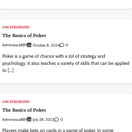
UNCATEGORIZED
The Basics of Poker
Adminsisca889
0
October 8, 2024
Poker is a game of chance with a lot of strategy and
psychology. It also teaches a variety of skills that can be applied
to […]
UNCATEGORIZED
The Basics of Poker
Adminsisca889
0
July 28, 2022
Players make bets on cards in a game of poker. In some