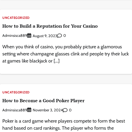
UNCATEGORIZED
How to Build a Reputation for Your Casino
Adminsisca889
0
August 9, 2023
When you think of casino, you probably picture a glamorous
setting where champagne glasses clink and people try their luck
at games like blackjack or […]
UNCATEGORIZED
How to Become a Good Poker Player
Adminsisca889
0
November 3, 2024
Poker is a card game where players compete to form the best
hand based on card rankings. The player who forms the