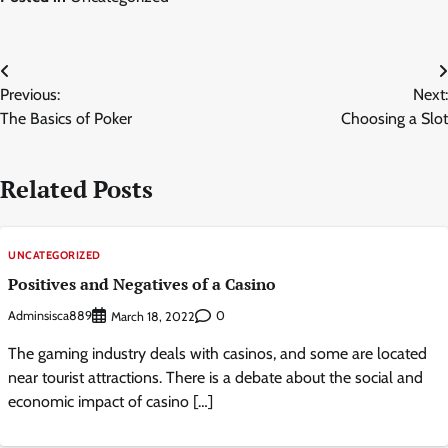
Post
Previous:
Next:
navigation
The Basics of Poker
Choosing a Slot
Related Posts
UNCATEGORIZED
Positives and Negatives of a Casino
Adminsisca889
0
March 18, 2022
The gaming industry deals with casinos, and some are located
near tourist attractions. There is a debate about the social and
economic impact of casino […]