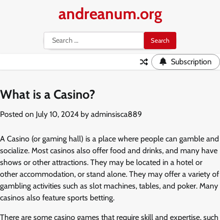
Skip
andreanum.org
to
content
Search
for:
Subscription
What is a Casino?
Posted on
July 10, 2024
by
adminsisca889
A Casino (or gaming hall) is a place where people can gamble and
socialize. Most casinos also offer food and drinks, and many have
shows or other attractions. They may be located in a hotel or
other accommodation, or stand alone. They may offer a variety of
gambling activities such as slot machines, tables, and poker. Many
casinos also feature sports betting.
There are some casino games that require skill and expertise, such