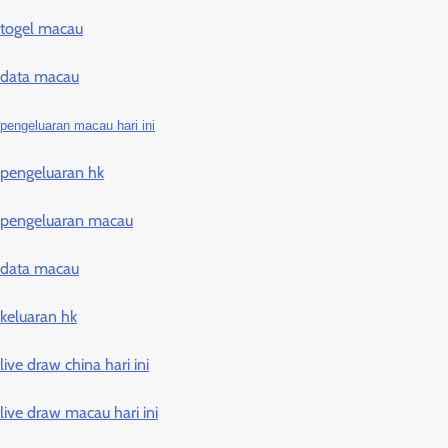
togel macau
data macau
pengeluaran macau hari ini
pengeluaran hk
pengeluaran macau
data macau
keluaran hk
live draw china hari ini
live draw macau hari ini