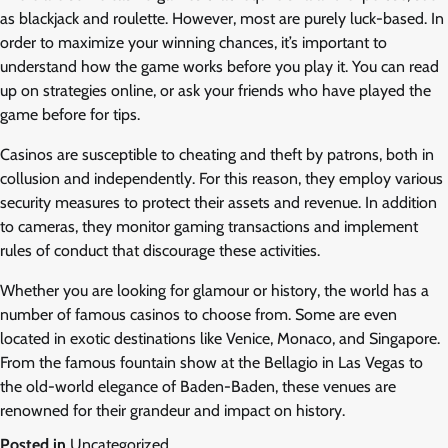
as blackjack and roulette. However, most are purely luck-based. In
order to maximize your winning chances, it’s important to
understand how the game works before you play it. You can read
up on strategies online, or ask your friends who have played the
game before for tips.
Casinos are susceptible to cheating and theft by patrons, both in
collusion and independently. For this reason, they employ various
security measures to protect their assets and revenue. In addition
to cameras, they monitor gaming transactions and implement
rules of conduct that discourage these activities.
Whether you are looking for glamour or history, the world has a
number of famous casinos to choose from. Some are even
located in exotic destinations like Venice, Monaco, and Singapore.
From the famous fountain show at the Bellagio in Las Vegas to
the old-world elegance of Baden-Baden, these venues are
renowned for their grandeur and impact on history.
Posted in
Uncategorized