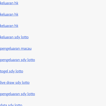
keluaran hk
keluaran hk
keluaran hk
keluaran sdy lotto
pengeluaran macau
pengeluaran sdy lotto
togel sdy lotto
live draw sdy lotto
pengeluaran sdy lotto
data sdy lotto