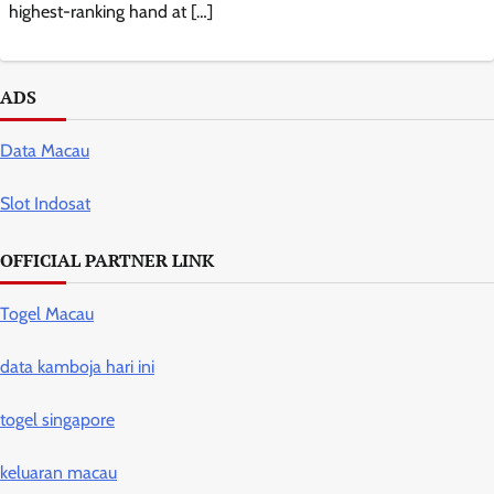
highest-ranking hand at […]
ADS
Data Macau
Slot Indosat
OFFICIAL PARTNER LINK
Togel Macau
data kamboja hari ini
togel singapore
keluaran macau