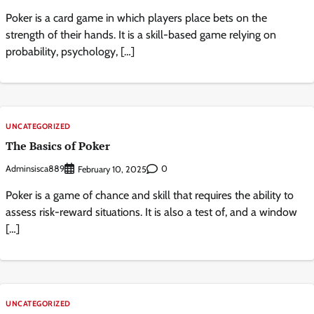
Poker is a card game in which players place bets on the
strength of their hands. It is a skill-based game relying on
probability, psychology, […]
UNCATEGORIZED
The Basics of Poker
Adminsisca889
0
February 10, 2025
Poker is a game of chance and skill that requires the ability to
assess risk-reward situations. It is also a test of, and a window
[…]
UNCATEGORIZED