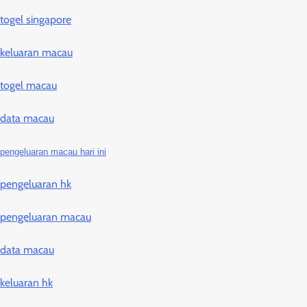
togel singapore
keluaran macau
togel macau
data macau
pengeluaran macau hari ini
pengeluaran hk
pengeluaran macau
data macau
keluaran hk