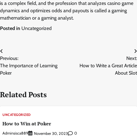
is a complex field, and the profession that analyzes casino game
dynamics and optimizes odds and payouts is called a gaming
mathematician or a gaming analyst.
Posted in
Uncategorized
Post
Previous:
Next:
navigation
The Importance of Learning
How to Write a Great Article
Poker
About Slot
Related Posts
UNCATEGORIZED
How to Win at Poker
Adminsisca889
0
November 30, 2023