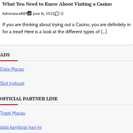
What You Need to Know About Visiting a Casino
Adminsisca889
0
June 16, 2022
If you are thinking about trying out a Casino, you are definitely in
for a treat! Here is a look at the different types of […]
ADS
Data Macau
Slot Indosat
OFFICIAL PARTNER LINK
Togel Macau
data kamboja hari ini