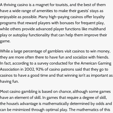
A thriving casino is a magnet for tourists, and the best of them
have a wide range of amenities to make their guests’ stays as
enjoyable as possible. Many high-paying casinos offer loyalty
programs that reward players with bonuses for frequent play,
while others provide advanced player functions like multihand
play or autoplay functionality that can help them improve their
game.
While a large percentage of gamblers visit casinos to win money,
they are more often there to have fun and socialize with friends.
In fact, according to a survey conducted for the American Gaming
Association in 2002, 92% of casino patrons said that they go to
casinos to have a good time and that winning isn’t as important as
having fun.
Most casino gambling is based on chance, although some games
have an element of skill. In games that require a degree of skill,
the house’s advantage is mathematically determined by odds and
can be minimized through optimal play. The mathematics of this