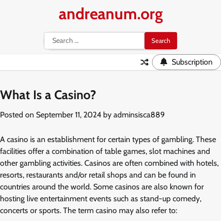
Skip
andreanum.org
to
content
Search
for:
Subscription
What Is a Casino?
Posted on
September 11, 2024
by
adminsisca889
A casino is an establishment for certain types of gambling. These
facilities offer a combination of table games, slot machines and
other gambling activities. Casinos are often combined with hotels,
resorts, restaurants and/or retail shops and can be found in
countries around the world. Some casinos are also known for
hosting live entertainment events such as stand-up comedy,
concerts or sports. The term casino may also refer to: