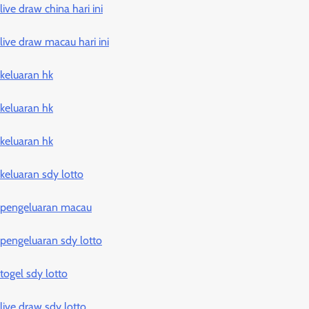
live draw china hari ini
live draw macau hari ini
keluaran hk
keluaran hk
keluaran hk
keluaran sdy lotto
pengeluaran macau
pengeluaran sdy lotto
togel sdy lotto
live draw sdy lotto