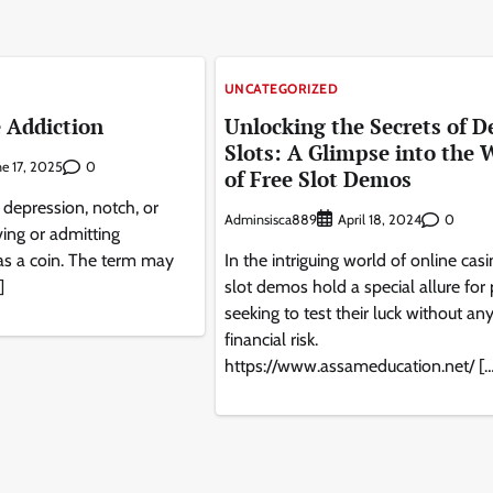
UNCATEGORIZED
 Addiction
Unlocking the Secrets of 
Slots: A Glimpse into the 
0
ne 17, 2025
of Free Slot Demos
 depression, notch, or
Adminsisca889
0
April 18, 2024
ving or admitting
as a coin. The term may
In the intriguing world of online casi
]
slot demos hold a special allure for 
seeking to test their luck without an
financial risk.
https://www.assameducation.net/ […