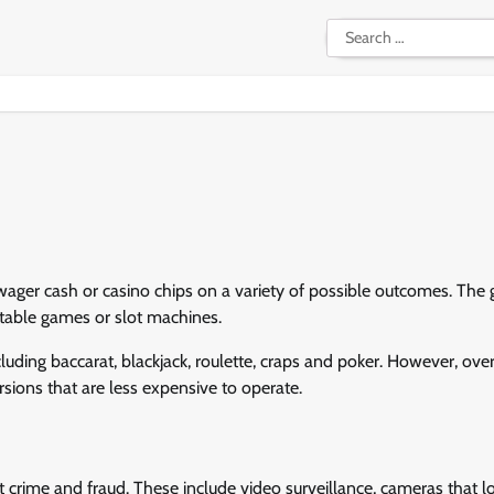
Search
for:
ager cash or casino chips on a variety of possible outcomes. The
 table games or slot machines.
cluding baccarat, blackjack, roulette, craps and poker. However, ove
ions that are less expensive to operate.
crime and fraud. These include video surveillance, cameras that l