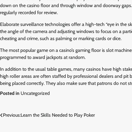
down on the casino floor and through window and doorway gaps. 
regularly recorded for review.
Elaborate surveillance technologies offer a high-tech “eye in the s
the angle of the camera and adjusting windows to focus on a partic
cheating and crime, such as palming or marking cards or dice.
The most popular game on a casino’s gaming floor is slot machine
programmed to award jackpots at random.
In addition to the usual table games, many casinos have high stak
high roller areas are often staffed by professional dealers and pit 
being placed correctly. They also make sure that patrons do not st
Posted in
Uncategorized
Post
Previous:
Learn the Skills Needed to Play Poker
navigation