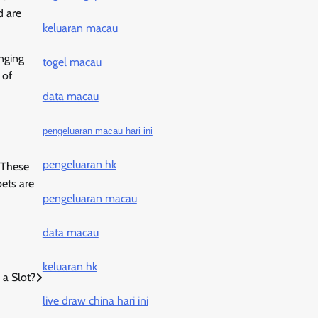
d are
keluaran macau
anging
togel macau
 of
data macau
pengeluaran macau hari ini
pengeluaran hk
 These
bets are
pengeluaran macau
data macau
keluaran hk
 a Slot?
live draw china hari ini