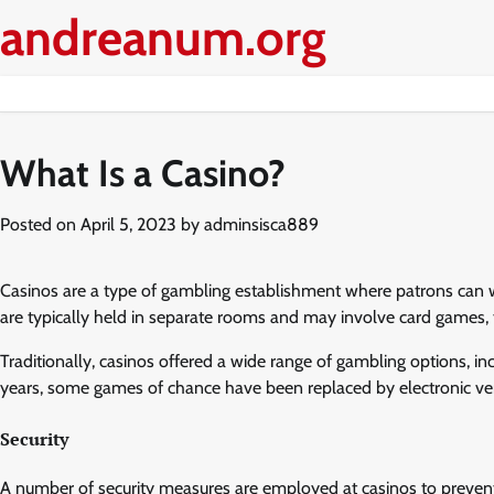
Skip
andreanum.org
to
content
What Is a Casino?
Posted on
April 5, 2023
by
adminsisca889
Casinos are a type of gambling establishment where patrons can w
are typically held in separate rooms and may involve card games,
Traditionally, casinos offered a wide range of gambling options, in
years, some games of chance have been replaced by electronic vers
Security
A number of security measures are employed at casinos to prevent 