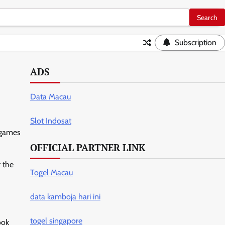
Subscription
ADS
Data Macau
Slot Indosat
 games
OFFICIAL PARTNER LINK
r the
Togel Macau
data kamboja hari ini
togel singapore
ook