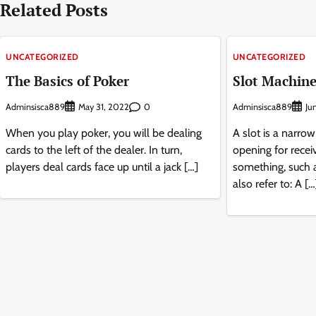
Related Posts
UNCATEGORIZED
UNCATEGORIZED
The Basics of Poker
Slot Machine
Adminsisca889
0
Adminsisca889
May 31, 2022
Ju
When you play poker, you will be dealing
A slot is a narrow
cards to the left of the dealer. In turn,
opening for recei
players deal cards face up until a jack […]
something, such 
also refer to: A […