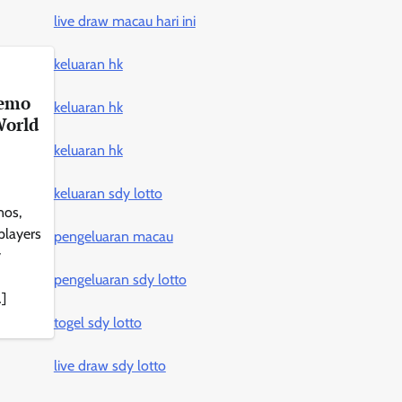
live draw macau hari ini
keluaran hk
Demo
keluaran hk
World
keluaran hk
keluaran sdy lotto
nos,
players
pengeluaran macau
y
pengeluaran sdy lotto
]
togel sdy lotto
live draw sdy lotto