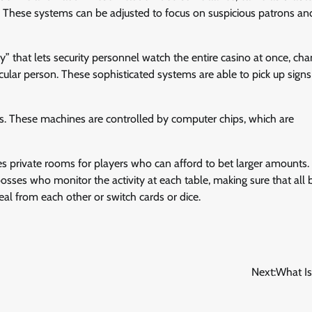
These systems can be adjusted to focus on suspicious patrons an
ky” that lets security personnel watch the entire casino at once, ch
ular person. These sophisticated systems are able to pick up signs
s. These machines are controlled by computer chips, which are
es private rooms for players who can afford to bet larger amounts.
bosses who monitor the activity at each table, making sure that all 
eal from each other or switch cards or dice.
Next:
What Is