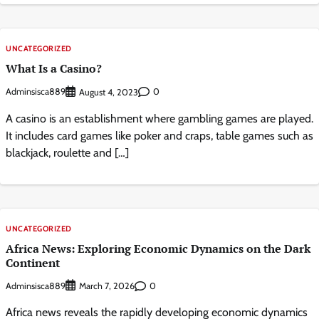
UNCATEGORIZED
What Is a Casino?
Adminsisca889
0
August 4, 2023
A casino is an establishment where gambling games are played.
It includes card games like poker and craps, table games such as
blackjack, roulette and […]
UNCATEGORIZED
Africa News: Exploring Economic Dynamics on the Dark
Continent
Adminsisca889
0
March 7, 2026
Africa news reveals the rapidly developing economic dynamics