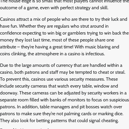
The house edge is so small that most players cannot influence the
outcome of a game, even with perfect strategy and skill.
Casinos attract a mix of people who are there to try their luck and
have fun. Whether they are regulars who strut around in
confidence expecting to win big or gamblers trying to win back the
money they lost last time, most of these people share one
attribute – they’re having a great time! With music blaring and
coins clinking, the atmosphere in a casino is infectious.
Due to the large amounts of currency that are handled within a
casino, both patrons and staff may be tempted to cheat or steal.
To prevent this, casinos use various security measures. These
include security cameras that watch every table, window and
doorway. These cameras can be adjusted by security workers in a
separate room filled with banks of monitors to focus on suspicious
patrons. In addition, table managers and pit bosses watch over
patrons to make sure they’re not palming cards or marking dice.
They also look for betting patterns that could signal cheating.