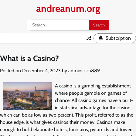
Skip
andreanum.org
to
content
Search
for:
Subscription
What is a Casino?
Posted on
December 4, 2023
by
adminsisca889
A casino is a gambling establishment
where people gamble on games of
chance. All casino games have a built-
in statistical advantage for the casino,
which can be as low as two percent. This profit, referred to as the
house edge, is what gives casinos their money. Casinos make
enough to build elaborate hotels, fountains, pyramids and towers.