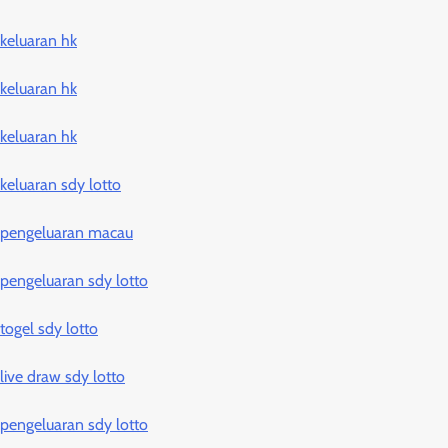
keluaran hk
keluaran hk
keluaran hk
keluaran sdy lotto
pengeluaran macau
pengeluaran sdy lotto
togel sdy lotto
live draw sdy lotto
pengeluaran sdy lotto