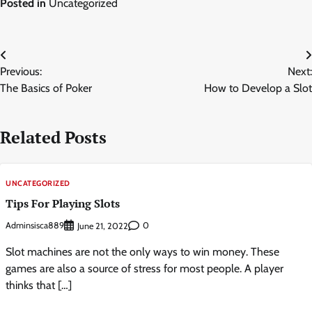
Posted in
Uncategorized
Post
Previous:
Next:
navigation
The Basics of Poker
How to Develop a Slot
Related Posts
UNCATEGORIZED
Tips For Playing Slots
Adminsisca889
0
June 21, 2022
Slot machines are not the only ways to win money. These
games are also a source of stress for most people. A player
thinks that […]