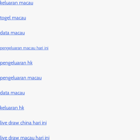
keluaran macau
togel macau
data macau
pengeluaran macau hari ini
pengeluaran hk
pengeluaran macau
data macau
keluaran hk
live draw china hari ini
live draw macau hari ini