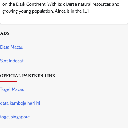
on the Dark Continent. With its diverse natural resources and
growing young population, Africa is in the […]
ADS
Data Macau
Slot Indosat
OFFICIAL PARTNER LINK
Togel Macau
data kamboja hari ini
togel singapore