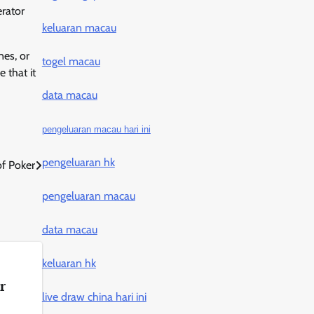
erator
keluaran macau
nes, or
togel macau
 that it
data macau
pengeluaran macau hari ini
pengeluaran hk
of Poker
pengeluaran macau
data macau
keluaran hk
r
live draw china hari ini