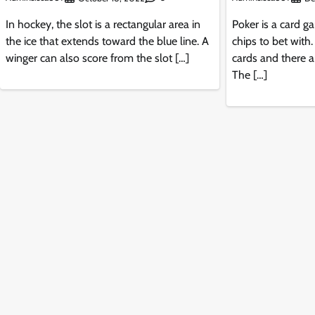
In hockey, the slot is a rectangular area in
Poker is a card 
the ice that extends toward the blue line. A
chips to bet with.
winger can also score from the slot […]
cards and there a
The […]