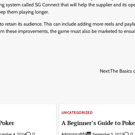
g system called SG Connect that will help the supplier and its op
eep them playing longer.
to retain its audience. This can include adding more reels and payli
om these improvements, the game must also be marketed to ensure
Next:
The Basics 
UNCATEGORIZED
Poker
A Beginner’s Guide to Poke
0
Adminsisca889
0
cember 4, 2024
September 5, 2023