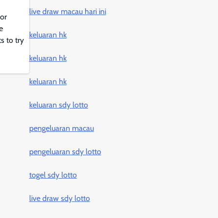
live draw macau hari ini
or
e
keluaran hk
s to try
keluaran hk
keluaran hk
keluaran sdy lotto
pengeluaran macau
pengeluaran sdy lotto
togel sdy lotto
live draw sdy lotto