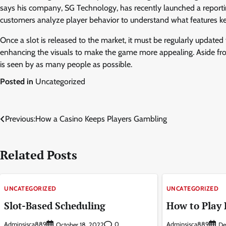
says his company, SG Technology, has recently launched a reportin
customers analyze player behavior to understand what features k
Once a slot is released to the market, it must be regularly updated 
enhancing the visuals to make the game more appealing. Aside fr
is seen by as many people as possible.
Posted in
Uncategorized
Post
Previous:
How a Casino Keeps Players Gambling
navigation
Related Posts
UNCATEGORIZED
UNCATEGORIZED
Slot-Based Scheduling
How to Play 
Adminsisca889
0
Adminsisca889
October 18, 2022
De