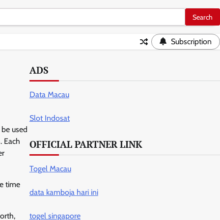
Subscription
ADS
Data Macau
Slot Indosat
n be used
n. Each
OFFICIAL PARTNER LINK
er
Togel Macau
e time
data kamboja hari ini
orth,
togel singapore