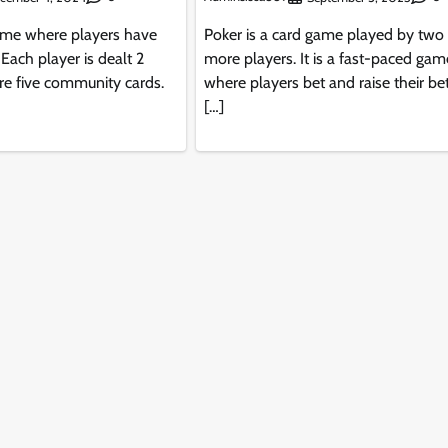
game where players have
Poker is a card game played by two 
 Each player is dealt 2
more players. It is a fast-paced gam
re five community cards.
where players bet and raise their bet
[…]