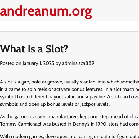
Skip
andreanum.org
to
content
What Is a Slot?
Posted on
January 1, 2025
by
adminsisca889
A slot is a gap, hole or groove, usually slanted, into which something
in a game to spin reels or activate bonus features. In a slot mach
symbol has a different payout value and a payline. A slot can have 
symbols and open up bonus levels or jackpot levels.
As the games evolved, manufacturers kept one step ahead of cheate
Tommy Carmichael was busted in Denny’s in 1990, slots had come a
With modern games, developers are leaning on data to figure out w