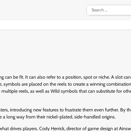
Search
for:
 can be fit. It can also refer to a position, spot or niche. A slot ca
ine, symbols are placed on the reels to create a winning combinatio
multiple reels, as well as Wild symbols that can substitute for oth
rs, introducing new features to frustrate them even further. By th
 long way from their nickel-plated, side-handled origins.
hat drives players. Cody Herrick, director of game design at Ainsw